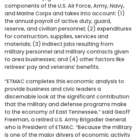
components of the U.S. Air Force, Army, Navy,
and Marine Corps and takes into account: (1)
the annual payroll of active duty, guard,
reserve, and civilian personnel; (2) expenditures
for construction, supplies, services and
materials; (3) indirect jobs resulting from
military personnel and military contracts given
to area businesses; and (4) other factors like
retirees’ pay and veterans’ benefits.
“ETMAC completes this economic analysis to
provide business and civic leaders a
discernable look at the significant contribution
that the military and defense programs make
to the economy of East Tennessee,” said Geoff
Freeman, a retired U.S. Army Brigadier General
who is President of ETMAC. “Because the military
is one of the major drivers of economic activity