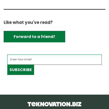
Like what you've read?
Forward to a friend!
SUBSCRIBE