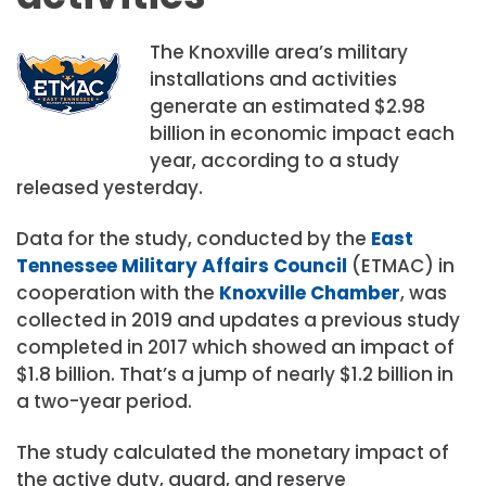
The Knoxville area’s military
installations and activities
generate an estimated $2.98
billion in economic impact each
year, according to a study
released yesterday.
Data for the study, conducted by the
East
Tennessee Military Affairs Council
(ETMAC) in
cooperation with the
Knoxville Chamber
, was
collected in 2019 and updates a previous study
completed in 2017 which showed an impact of
$1.8 billion. That’s a jump of nearly $1.2 billion in
a two-year period.
The study calculated the monetary impact of
the active duty, guard, and reserve