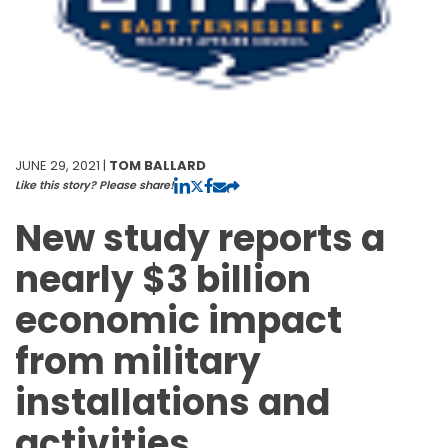
JUNE 29, 2021 |
TOM BALLARD
Like this story? Please share!
New study reports a
nearly $3 billion
economic impact
from military
installations and
activities