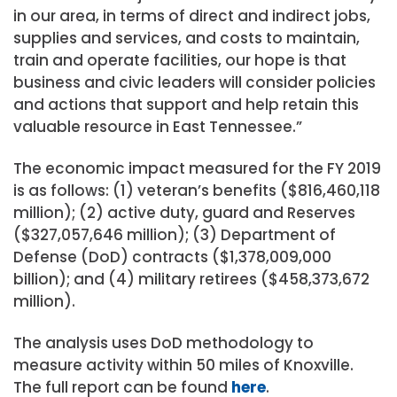
in our area, in terms of direct and indirect jobs,
supplies and services, and costs to maintain,
train and operate facilities, our hope is that
business and civic leaders will consider policies
and actions that support and help retain this
valuable resource in East Tennessee.”
The economic impact measured for the FY 2019
is as follows: (1) veteran’s benefits ($816,460,118
million); (2) active duty, guard and Reserves
($327,057,646 million); (3) Department of
Defense (DoD) contracts ($1,378,009,000
billion); and (4) military retirees ($458,373,672
million).
The analysis uses DoD methodology to
measure activity within 50 miles of Knoxville.
The full report can be found
here
.