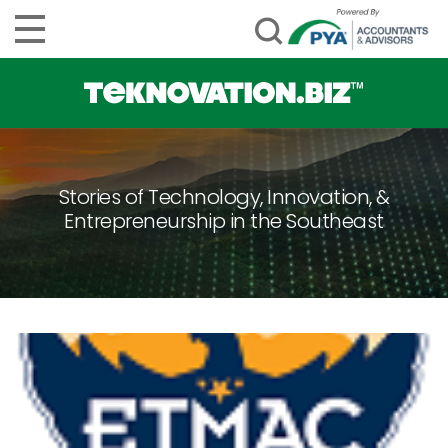
Stories of Technology, Innovation, &
Entrepreneurship in the Southeast