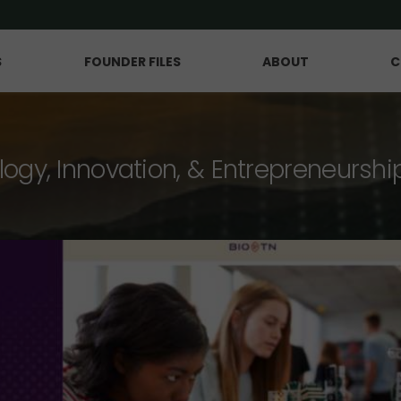
S
FOUNDER FILES
ABOUT
C
logy, Innovation, & Entrepreneurshi