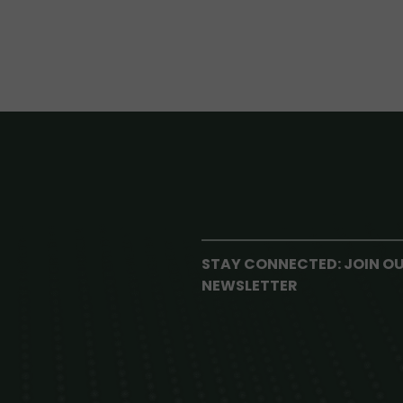
STAY CONNECTED: JOIN O
NEWSLETTER