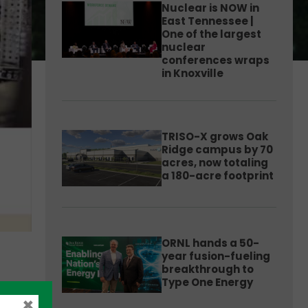
Nuclear is NOW in
East Tennessee |
One of the largest
nuclear
conferences wraps
in Knoxville
TRISO-X grows Oak
Ridge campus by 70
acres, now totaling
a 180-acre footprint
ORNL hands a 50-
year fusion-fueling
breakthrough to
Type One Energy
×