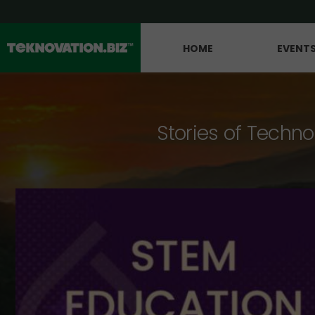
HOME
EVENT
Stories of Techno