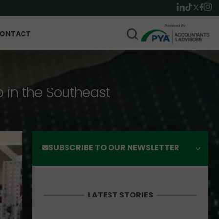
ONTACT
p in the Southeast
SUBSCRIBE TO OUR NEWSLETTER
LATEST STORIES