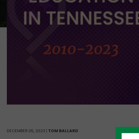
DECEMBER 05, 2023 |
TOM BALLARD