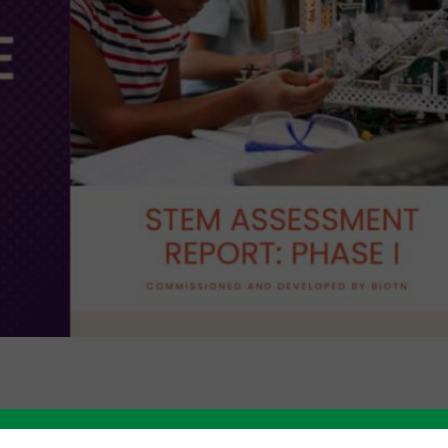
Like this story? Please share!