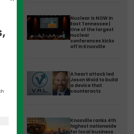
Nuclear is NOW in
East Tennessee |
,
One of the largest
nuclear
conferences kicks
off in Knoxville
ector
A heart attack led
Jason Wold to build
a device that
ch
counteracts
he
these
tter
Knoxville ranks 4th
highest nationwide
for local business