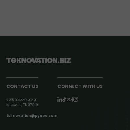
CONTACT US
CONNECT WITH US
6016 Brookvale Ln
Knoxville, TN 37919
teknovation@pyapc.com