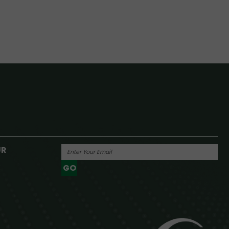
UR
GO