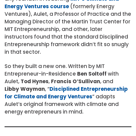
Energy Ventures course
(formerly Energy
Ventures), Aulet, a Professor of Practice and the
Managing Director of the Martin Trust Center for
MIT Entrepreneurship, and other, later
instructors found that the standard Disciplined
Entrepreneurship framework didn’t fit so snugly
in that sector.
So they built a new one. Written by MIT
Entrepreneur-in-Residence
Ben Soltoff
with
Aulet,
Tod Hynes
,
Francis O’Sullivan
, and
Libby Wayman
, “
Disciplined Entrepreneurship
for Climate and Energy Ventures
” adapts
Aulet’s original framework with climate and
energy entrepreneurs in mind.