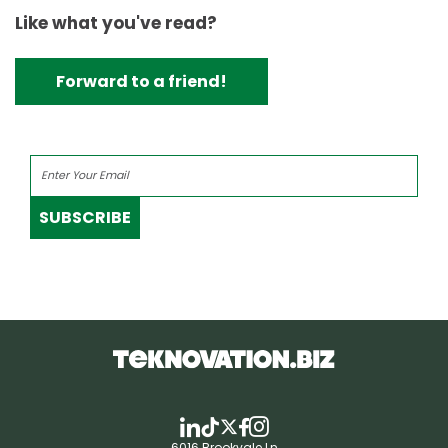
Like what you've read?
Forward to a friend!
SUBSCRIBE
6016 Brookvale Ln