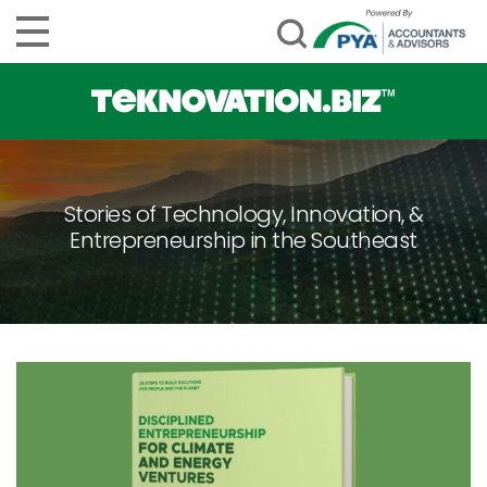
Stories of Technology, Innovation, &
Entrepreneurship in the Southeast