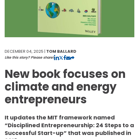
DECEMBER 04, 2025 |
TOM BALLARD
Like this story? Please share!
New book focuses on
climate and energy
entrepreneurs
It updates the MIT framework named
“Disciplined Entrepreneurship: 24 Steps to a
Successful Start-up” that was published in