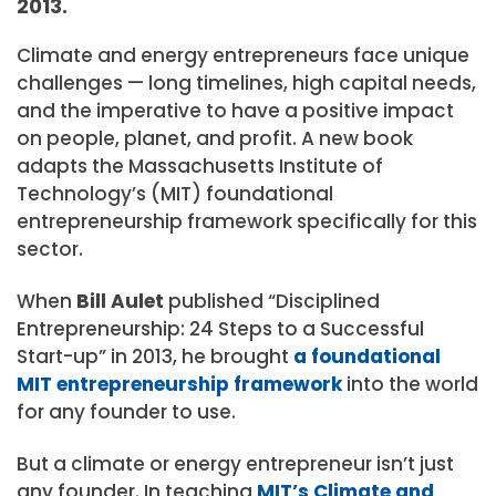
2013.
Climate and energy entrepreneurs face unique
challenges — long timelines, high capital needs,
and the imperative to have a positive impact
on people, planet, and profit. A new book
adapts the Massachusetts Institute of
Technology’s (MIT) foundational
entrepreneurship framework specifically for this
sector.
When
Bill Aulet
published “Disciplined
Entrepreneurship: 24 Steps to a Successful
Start-up” in 2013, he brought
a foundational
MIT entrepreneurship framework
into the world
for any founder to use.
But a climate or energy entrepreneur isn’t just
any founder. In teaching
MIT’s Climate and