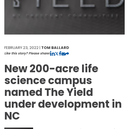
FEBRUARY 23, 2022 |
TOM BALLARD
Like this story? Please share!
New 200-acre life
science campus
named The Yield
under development in
NC