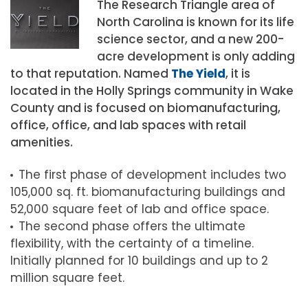
The Research Triangle area of
North Carolina is known for its life
science sector, and a new 200-
acre development is only adding
to that reputation. Named
The Yield
, it is
located in the Holly Springs community in Wake
County and is focused on biomanufacturing,
office, office, and lab spaces with retail
amenities.
The first phase of development includes two
105,000 sq. ft. biomanufacturing buildings and
52,000 square feet of lab and office space.
The second phase offers the ultimate
flexibility, with the certainty of a timeline.
Initially planned for 10 buildings and up to 2
million square feet.