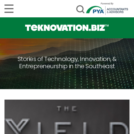
Stories of Technology, Innovation, &
Entrepreneurship in the Southeast