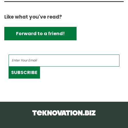
Like what you've read?
Forward to a friend!
SUBSCRIBE