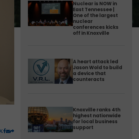
Nuclear is NOW in
East Tennessee |
One of the largest
nuclear
conferences kicks
off in Knoxville
A heart attack led
Jason Wold to build
a device that
counteracts
Knoxville ranks 4th
highest nationwide
for local business
support