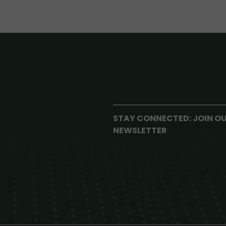
STAY CONNECTED: JOIN O
NEWSLETTER