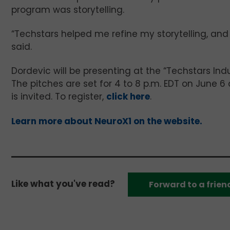
program was storytelling.
“Techstars helped me refine my storytelling, and
said.
Dordevic will be presenting at the “Techstars Indu
The pitches are set for 4 to 8 p.m. EDT on June 
is invited. To register,
click here
.
Learn more about NeuroX1 on the website.
Like what you've read?
Forward to a frien