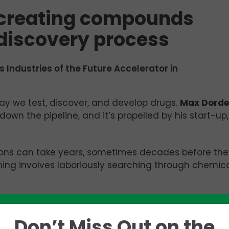
 creating compounds
 discovery process
s Industries of the Future Accelerator in
ay we test, discover, and develop drugs.
Max Dorde
wn the pipeline, and it’s propelled by his start-up,
ions can take years, sometimes decades before the
ening involves laboriously searching through chemic
one lock, and you’re just guessing and checking wit
s a good explanation for how current drug discovery
Don’t Miss Out on the
sing out on all these molecules that are far more