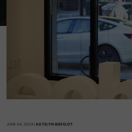
JUNE 04, 2024 |
KATELYN BIEFELDT