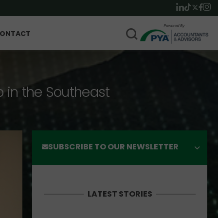
ONTACT
p in the Southeast
SUBSCRIBE TO OUR NEWSLETTER
LATEST STORIES