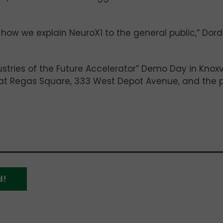
 how we explain NeuroX1 to the general public,” Dor
stries of the Future Accelerator” Demo Day in Knoxvi
6 at Regas Square, 333 West Depot Avenue, and the p
d!