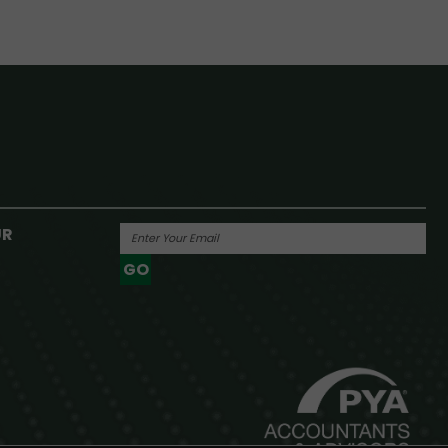
UR
GO