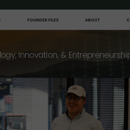
S
FOUNDER FILES
ABOUT
C
logy, Innovation, & Entrepreneurshi