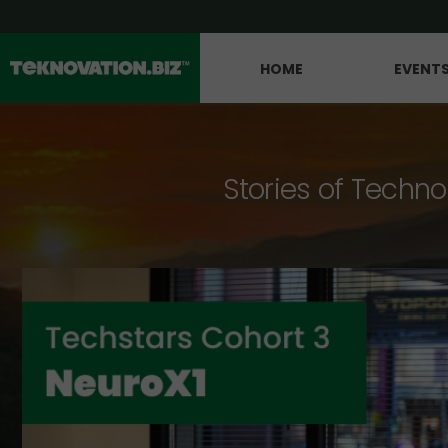
HOME
EVENT
Stories of Techno