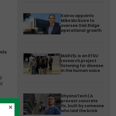
Kairos appoints
Mike McGuire to
oversee Oak Ridge
operational growth
vic
MARVEL is an ETSU
research project
listening for disease
in the human voice
y
al
DhyanaTech | A
precast concrete
h
×
fix, built by someone
who laid the brick