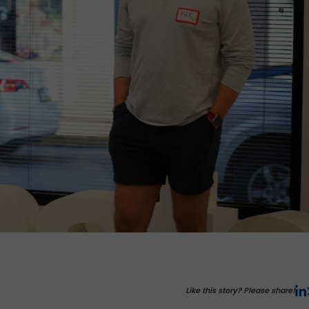
Like this story? Please share!