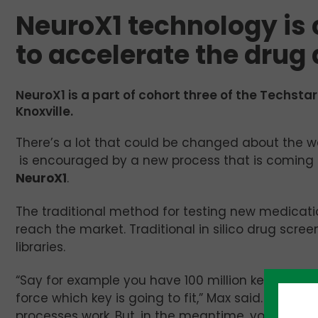
NeuroX1 technology is
to accelerate the drug
NeuroX1 is a part of cohort three of the Techstar
Knoxville.
There’s a lot that could be changed about the w
is encouraged by a new process that is coming do
NeuroX1
.
The traditional method for testing new medicat
reach the market. Traditional in silico drug scre
libraries.
“Say for example you have 100 million keys, and 
force which key is going to fit,” Max said. “That’
processes work. But, in the meantime, you’re mis