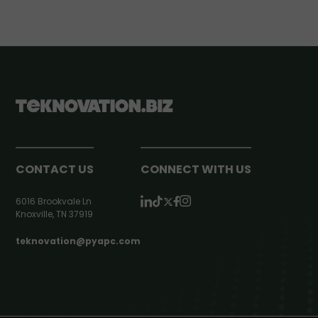
CONTACT US
CONNECT WITH US
6016 Brookvale Ln
Knoxville, TN 37919
teknovation@pyapc.com