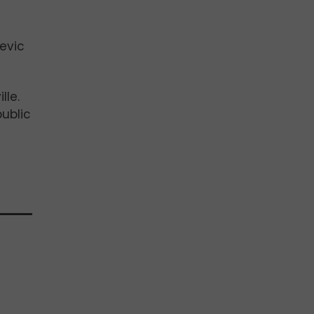
devic
lle.
ublic