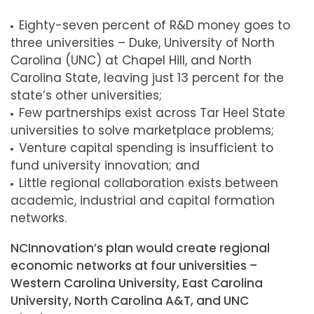
Eighty-seven percent of R&D money goes to
three universities – Duke, University of North
Carolina (UNC) at Chapel Hill, and North
Carolina State, leaving just 13 percent for the
state’s other universities;
Few partnerships exist across Tar Heel State
universities to solve marketplace problems;
Venture capital spending is insufficient to
fund university innovation; and
Little regional collaboration exists between
academic, industrial and capital formation
networks.
NCInnovation’s plan would create regional
economic networks at four universities –
Western Carolina University, East Carolina
University, North Carolina A&T, and UNC