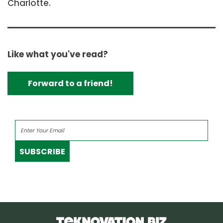
Charlotte.
Like what you've read?
Forward to a friend!
SUBSCRIBE