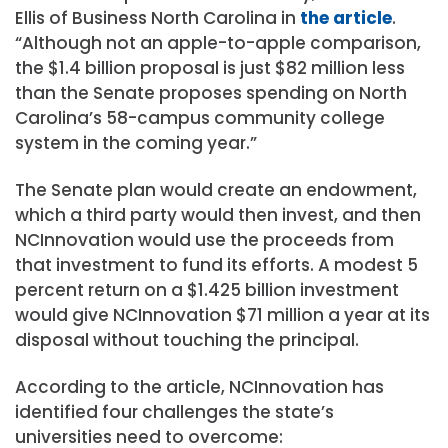
Ellis of Business North Carolina in
the article
.
“Although not an apple-to-apple comparison,
the $1.4 billion proposal is just $82 million less
than the Senate proposes spending on North
Carolina’s 58-campus community college
system in the coming year.”
The Senate plan would create an endowment,
which a third party would then invest, and then
NCInnovation would use the proceeds from
that investment to fund its efforts. A modest 5
percent return on a $1.425 billion investment
would give NCInnovation $71 million a year at its
disposal without touching the principal.
According to the article, NCInnovation has
identified four challenges the state’s
universities need to overcome: