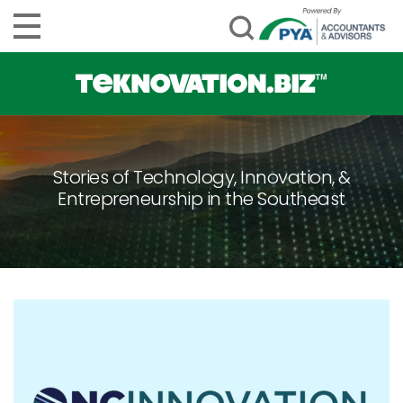
Stories of Technology, Innovation, &
Entrepreneurship in the Southeast