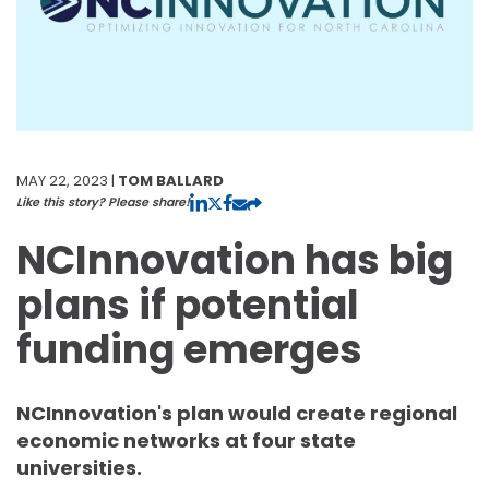
MAY 22, 2023 |
TOM BALLARD
Like this story? Please share!
NCInnovation has big
plans if potential
funding emerges
NCInnovation's plan would create regional
economic networks at four state
universities.