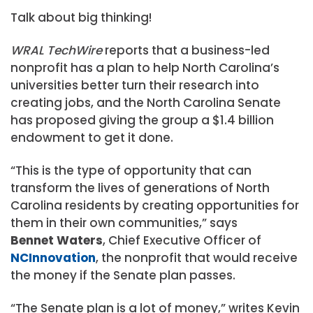
Talk about big thinking!
WRAL TechWire
reports that a business-led
nonprofit has a plan to help North Carolina’s
universities better turn their research into
creating jobs, and the North Carolina Senate
has proposed giving the group a $1.4 billion
endowment to get it done.
“This is the type of opportunity that can
transform the lives of generations of North
Carolina residents by creating opportunities for
them in their own communities,” says
Bennet Waters
, Chief Executive Officer of
NCInnovation
, the nonprofit that would receive
the money if the Senate plan passes.
“The Senate plan is a lot of money,” writes Kevin