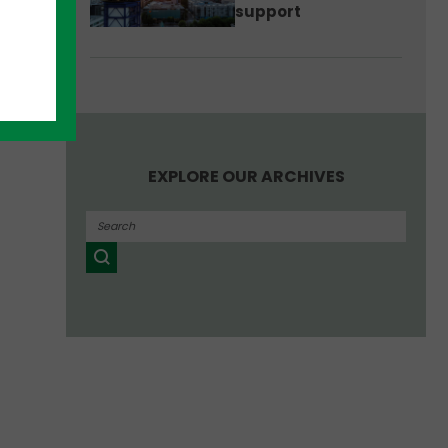
support
EXPLORE OUR ARCHIVES