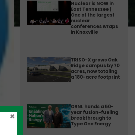
Nuclear is NOW in
East Tennessee |
One of the largest
nuclear
conferences wraps
in Knoxville
TRISO-X grows Oak
Ridge campus by 70
acres, now totaling
a 180-acre footprint
ORNL hands a 50-
year fusion-fueling
×
breakthrough to
Type One Energy