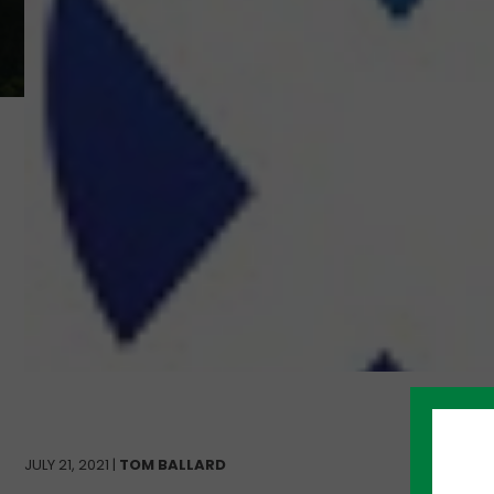
JULY 21, 2021 |
TOM BALLARD