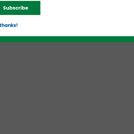
d!
Subscribe
 thanks!