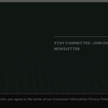
STAY CONNECTED: JOIN O
NEWSLETTER
site, you agree to the terms of our Consumer Information Privacy Polic