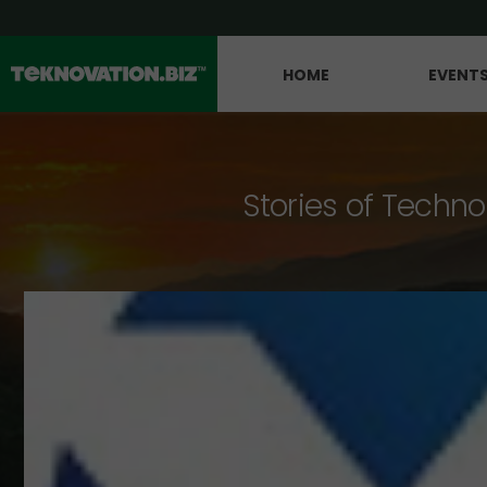
HOME
EVENT
Stories of Techno