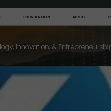
S
FOUNDER FILES
ABOUT
C
logy, Innovation, & Entrepreneurshi