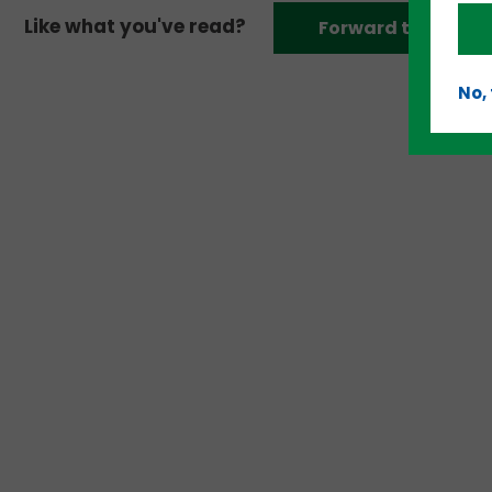
Like what you've read?
Forward to a frien
No,