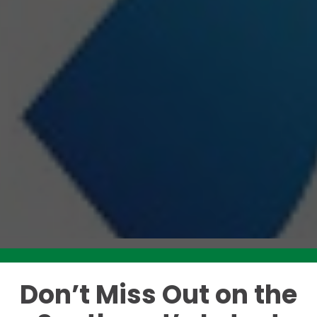
Don’t Miss Out on the
Like this story? Please share!