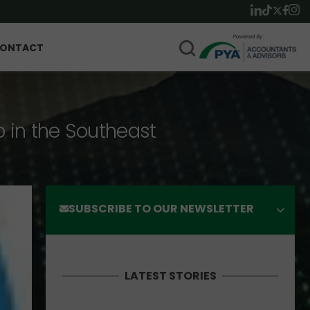
ONTACT
p in the Southeast
SUBSCRIBE TO OUR NEWSLETTER
LATEST STORIES