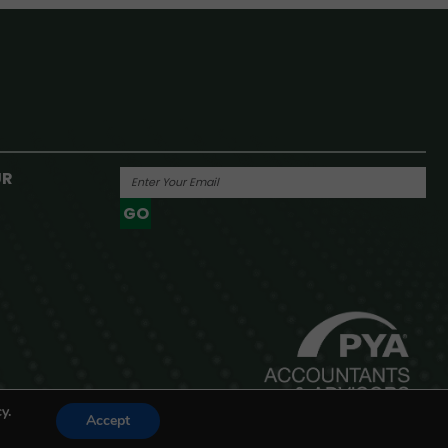
UR
GO
Powered By
y.
Accept