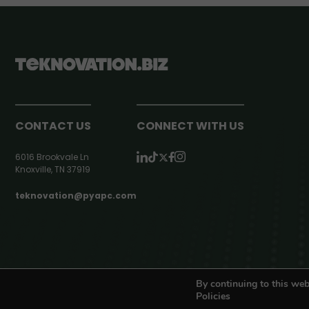
CONTACT US
CONNECT WITH US
6016 Brookvale Ln
Knoxville, TN 37919
teknovation@pyapc.com
RSS | © teknovation.biz. All rights reserved. |
Privacy Policy
By continuing to this web
Policies