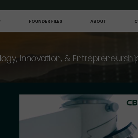
S
FOUNDER FILES
ABOUT
C
logy, Innovation, & Entrepreneurshi