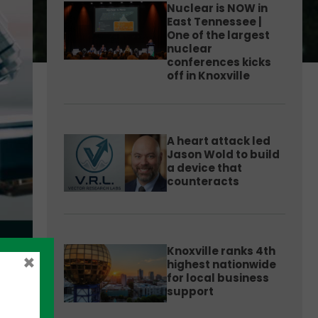
Nuclear is NOW in
East Tennessee |
One of the largest
nuclear
conferences kicks
off in Knoxville
A heart attack led
Jason Wold to build
a device that
counteracts
Knoxville ranks 4th
×
highest nationwide
for local business
support