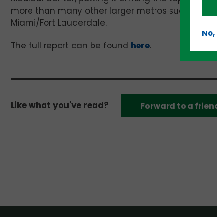
more than many other larger metros such as Dall
Miami/Fort Lauderdale.
No,
The full report can be found
here
.
Like what you've read?
Forward to a frien