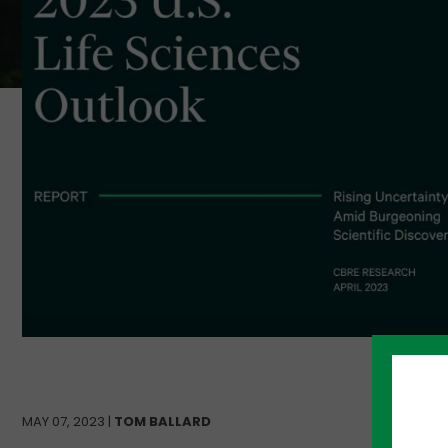
MAY 07, 2023 |
TOM BALLARD