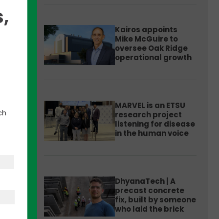
,
Kairos appoints
Mike McGuire to
oversee Oak Ridge
operational growth
MARVEL is an ETSU
h
ch
research project
listening for disease
in the human voice
early
ver
DhyanaTech | A
precast concrete
tion’s
fix, built by someone
who laid the brick
d