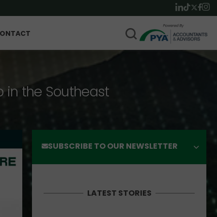
ONTACT
p in the Southeast
SUBSCRIBE TO OUR NEWSLETTER
LATEST STORIES