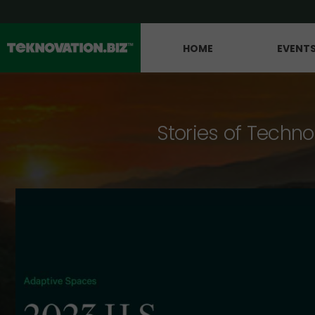
HOME
EVENT
Stories of Techno