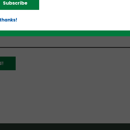
Subscribe
as/Fort Worth, Minneapolis/St. Paul, Denver/Boulder
 thanks!
d!