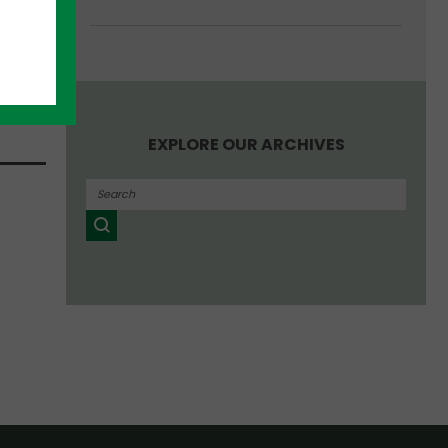
, and
EXPLORE OUR ARCHIVES