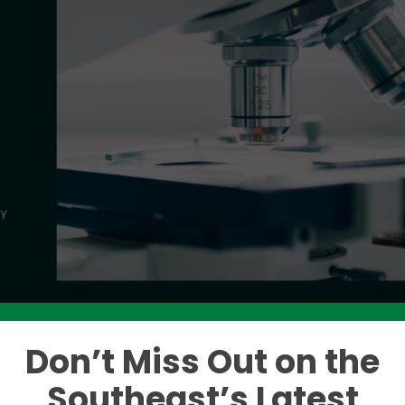
Don’t Miss Out on the
Like this story? Please share!
Southeast’s Latest