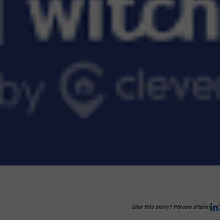
Like this story? Please share!