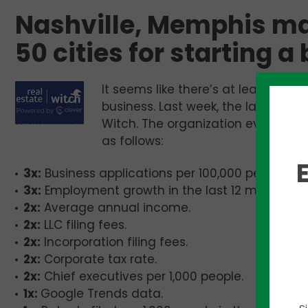
Nashville, Memphis mak
50 cities for starting a
It seems like there’s at least one 
business. Last week, the latest en
Witch. The organization evaluated 
as follows:
3x:
Business applications per 100,000 people in t
3x:
Employment growth in the last 12 months.
2x:
Average annual income.
2x:
LLC filing fees.
2x:
Incorporation filing fees.
2x:
Corporate tax rate.
2x:
Chief executives per 1,000 people.
1x:
Google Trends data.