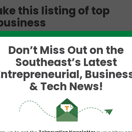
e this listing of top
 business
ranking each week on best places to live or start a
trant that came on our radar was courtesy of Real E
Don’t Miss Out on the
a variety of criteria from 50 cities and weighted t
Southeast’s Latest
Entrepreneurial, Business
he last five years.
& Tech News!