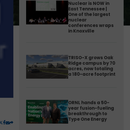
Nuclear is NOW in
East Tennessee |
One of the largest
nuclear
conferences wraps
in Knoxville
TRISO-X grows Oak
Ridge campus by 70
acres, now totaling
a 180-acre footprint
ORNL hands a 50-
year fusion-fueling
breakthrough to
Type One Energy