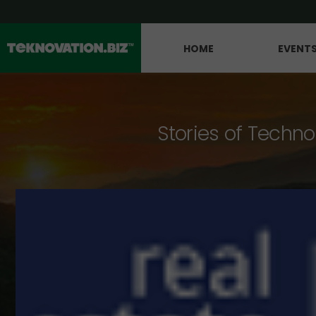
HOME
EVENT
Stories of Techno