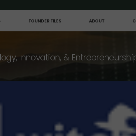
S
FOUNDER FILES
ABOUT
C
logy, Innovation, & Entrepreneurshi