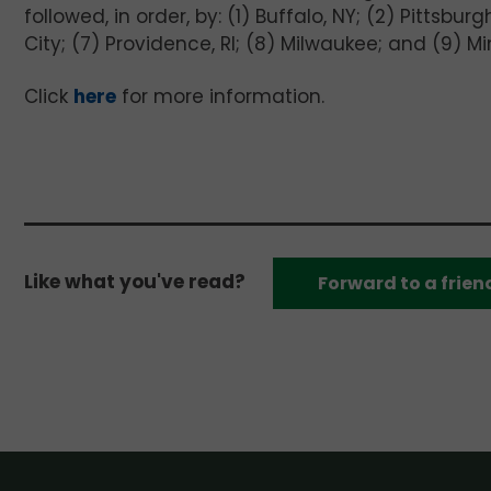
followed, in order, by: (1) Buffalo, NY; (2) Pittsbu
City; (7) Providence, RI; (8) Milwaukee; and (9) Mi
Click
here
for more information.
Like what you've read?
Forward to a frien