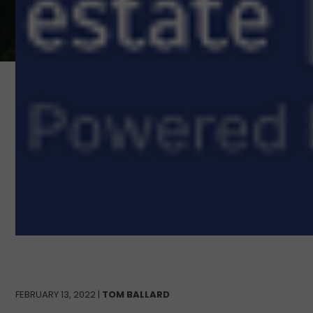
FEBRUARY 13, 2022 |
TOM BALLARD