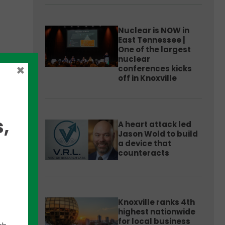
Nuclear is NOW in
East Tennessee |
One of the largest
nuclear
×
conferences kicks
state
off in Knoxville
hem
,
A heart attack led
Jason Wold to build
a device that
counteracts
Knoxville ranks 4th
highest nationwide
for local business