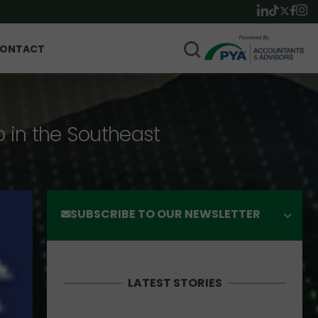
ONTACT
p in the Southeast
SUBSCRIBE TO OUR NEWSLETTER
LATEST STORIES