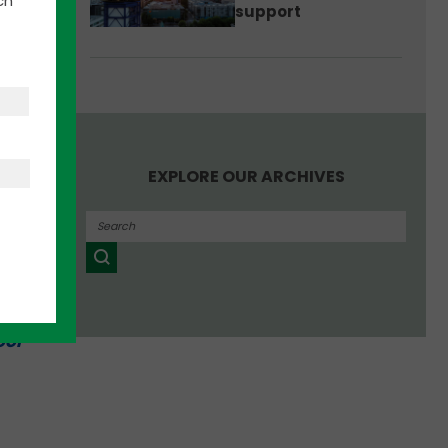
ch
support
ty was
”
EXPLORE OUR ARCHIVES
ill
0
tion
ool
t