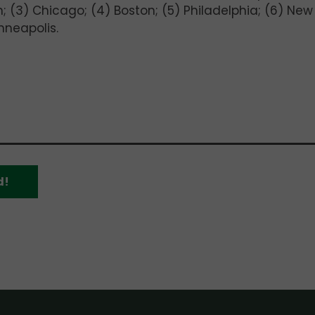
rgh; (3) Chicago; (4) Boston; (5) Philadelphia; (6) New
nneapolis.
d!