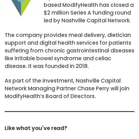
based ModifyHealth has closed a
$2 million Series A funding round
led by Nashville Capital Network.
The company provides meal delivery, dietician
support and digital health services for patients
suffering from chronic gastrointestinal diseases
like irritable bowel syndrome and celiac
disease. It was founded in 2018.
As part of the investment, Nashville Capital
Network Managing Partner Chase Perry will join
ModifyHealth’s Board of Directors.
Like what you've read?