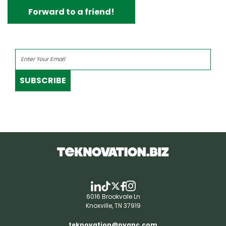
Forward to a friend!
SUBSCRIBE
6016 Brookvale Ln
Knoxville, TN 37919
teknovation@pyapc.com