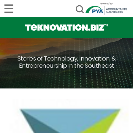
Stories of Technology, Innovation, &
Entrepreneurship in the Southeast