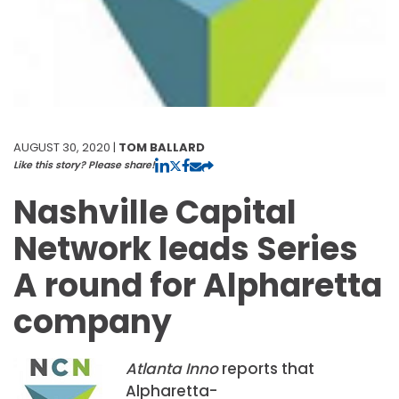
AUGUST 30, 2020 |
TOM BALLARD
Like this story? Please share!
Nashville Capital
Network leads Series
A round for Alpharetta
company
Atlanta Inno
reports that
Alpharetta-