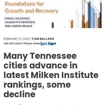
FEBRUARY 17, 2021 |
TOM BALLARD
Like this story? Please share!
Many Tennessee
cities advance in
latest Milken Institute
rankings, some
decline