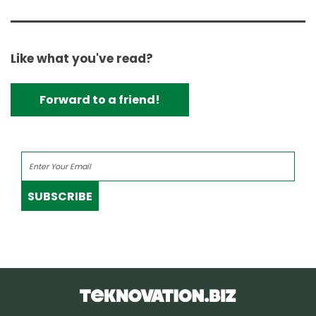
Like what you've read?
Forward to a friend!
SUBSCRIBE