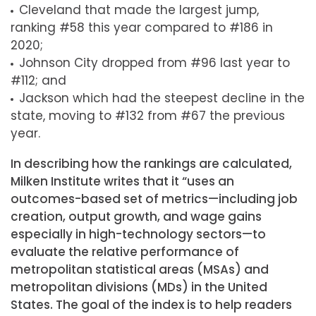
Cleveland that made the largest jump,
ranking #58 this year compared to #186 in
2020;
Johnson City dropped from #96 last year to
#112; and
Jackson which had the steepest decline in the
state, moving to #132 from #67 the previous
year.
In describing how the rankings are calculated,
Milken Institute writes that it “uses an
outcomes-based set of metrics—including job
creation, output growth, and wage gains
especially in high-technology sectors—to
evaluate the relative performance of
metropolitan statistical areas (MSAs) and
metropolitan divisions (MDs) in the United
States. The goal of the index is to help readers