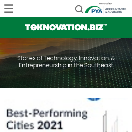
Stories of Technology, Innovation, &
Entrepreneurship in the Southeast