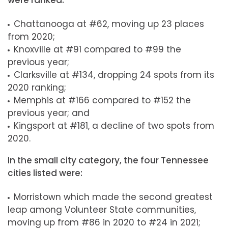
were ranked:
Chattanooga at #62, moving up 23 places
from 2020;
Knoxville at #91 compared to #99 the
previous year;
Clarksville at #134, dropping 24 spots from its
2020 ranking;
Memphis at #166 compared to #152 the
previous year; and
Kingsport at #181, a decline of two spots from
2020.
In the small city category, the four Tennessee
cities listed were:
Morristown which made the second greatest
leap among Volunteer State communities,
moving up from #86 in 2020 to #24 in 2021;