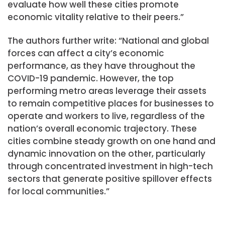
evaluate how well these cities promote
economic vitality relative to their peers.”
The authors further write: “National and global
forces can affect a city’s economic
performance, as they have throughout the
COVID-19 pandemic. However, the top
performing metro areas leverage their assets
to remain competitive places for businesses to
operate and workers to live, regardless of the
nation’s overall economic trajectory. These
cities combine steady growth on one hand and
dynamic innovation on the other, particularly
through concentrated investment in high-tech
sectors that generate positive spillover effects
for local communities.”