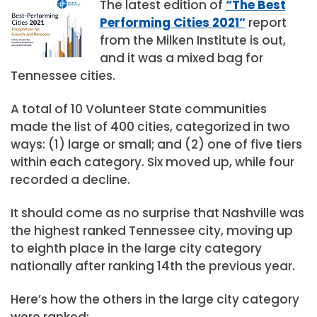
The latest edition of
“The Best
Performing Cities 2021”
report
from the Milken Institute is out,
and it was a mixed bag for
Tennessee cities.
A total of 10 Volunteer State communities
made the list of 400 cities, categorized in two
ways: (1) large or small; and (2) one of five tiers
within each category. Six moved up, while four
recorded a decline.
It should come as no surprise that Nashville was
the highest ranked Tennessee city, moving up
to eighth place in the large city category
nationally after ranking 14th the previous year.
Here’s how the others in the large city category