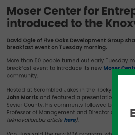
Moser Center for Entre
introduced to the Kno
David Ogle of Five Oaks Development Group shar
breakfast event on Tuesday morning.
More than 50 people turned out early Tuesday 
breakfast event to introduce its new
Moser Cente
community.
Hosted at Scrambled Jakes in the Rocky Hill co
John Morris
and featured a presentation by
Dav
Sevier County. His comments followed brief pres
Professor of Management and Director of the ne
teknovation.biz article
here
)
.
Van Huss said the new MBA program, which begins th