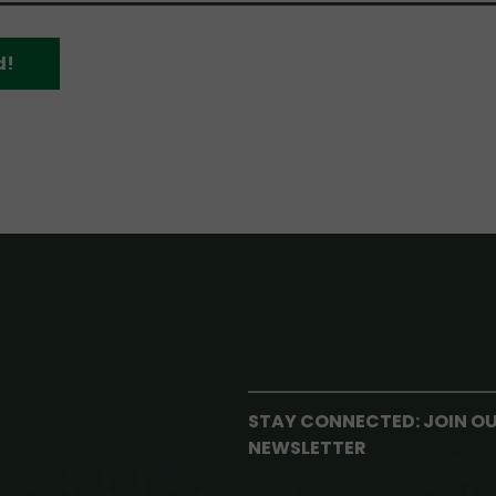
d!
STAY CONNECTED: JOIN O
NEWSLETTER