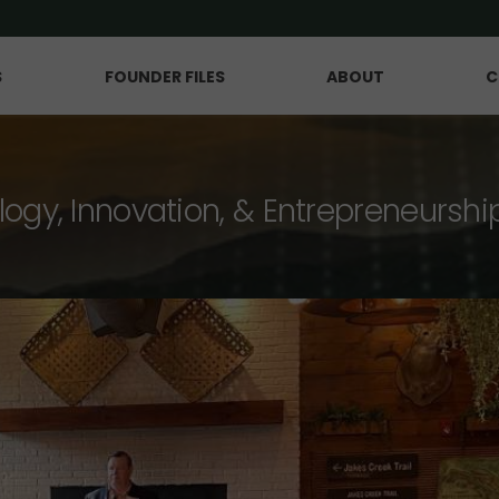
S
FOUNDER FILES
ABOUT
C
logy, Innovation, & Entrepreneurshi