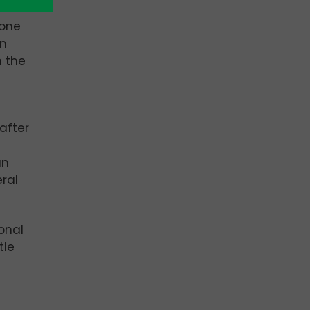
 one
an
 the
after
an
eral
onal
tle