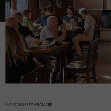
MAY 07, 2024 |
TOM BALLARD