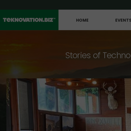
HOME
EVENT
Stories of Techno