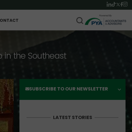
ONTACT
p in the Southeast
SUBSCRIBE TO OUR NEWSLETTER
LATEST STORIES