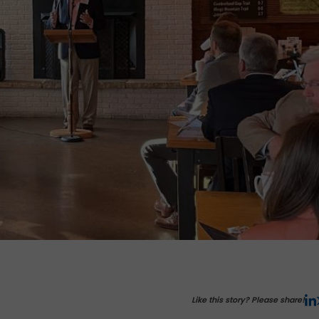
Like this story? Please share!