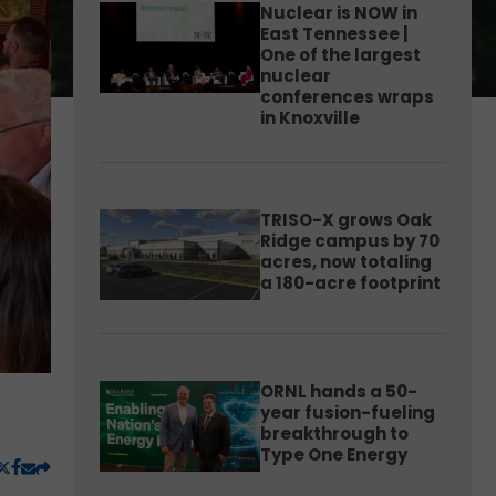
Nuclear is NOW in
East Tennessee |
One of the largest
nuclear
conferences wraps
in Knoxville
TRISO-X grows Oak
Ridge campus by 70
acres, now totaling
a 180-acre footprint
ORNL hands a 50-
year fusion-fueling
breakthrough to
Type One Energy