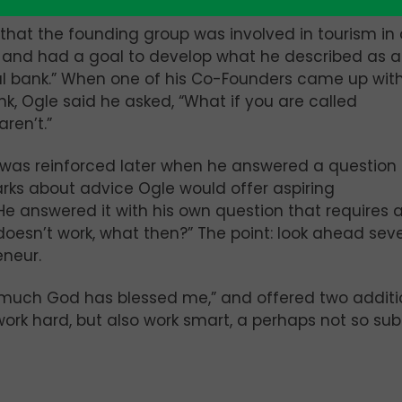
that the founding group was involved in tourism in
 and had a goal to develop what he described as 
l bank.” When one of his Co-Founders came up with
, Ogle said he asked, “What if you are called
ren’t.”
 was reinforced later when he answered a question 
rks about advice Ogle would offer aspiring
He answered it with his own question that requires 
 doesn’t work, what then?” The point: look ahead sev
eneur.
much God has blessed me,” and offered two additi
 work hard, but also work smart, a perhaps not so sub