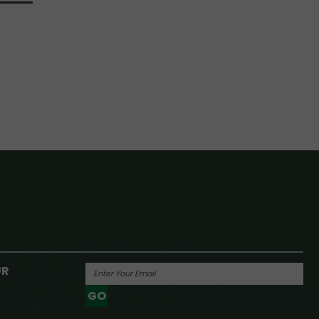
UR
GO