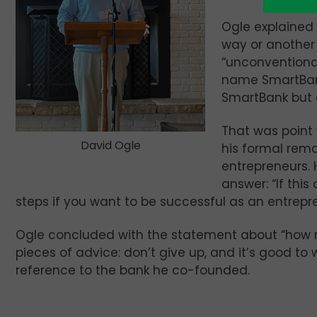
Ogle explained 
way or another
“unconventiona
name SmartBank
SmartBank but a
That was point
David Ogle
his formal rema
entrepreneurs. 
answer: “If this
steps if you want to be successful as an entrepr
Ogle concluded with the statement about “how 
pieces of advice: don’t give up, and it’s good to
reference to the bank he co-founded.