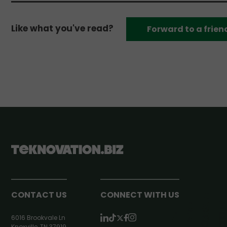
Like what you've read?
Forward to a frien
CONTACT US
CONNECT WITH US
6016 Brookvale Ln
Knoxville, TN 37919