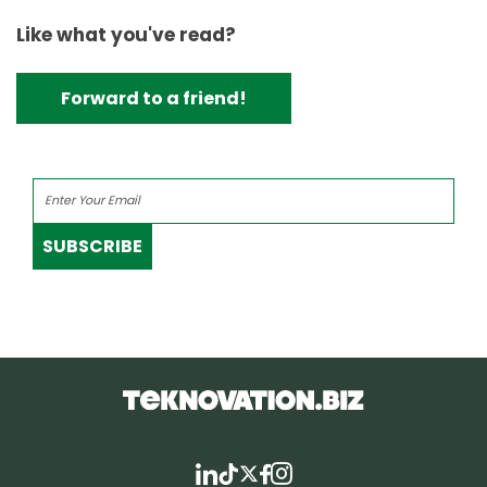
Like what you've read?
Forward to a friend!
SUBSCRIBE