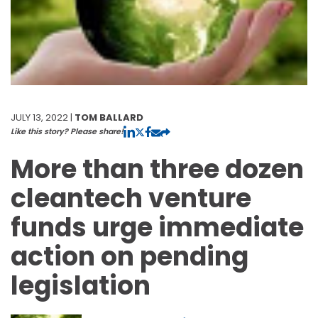
JULY 13, 2022 |
TOM BALLARD
Like this story? Please share!
More than three dozen
cleantech venture
funds urge immediate
action on pending
legislation