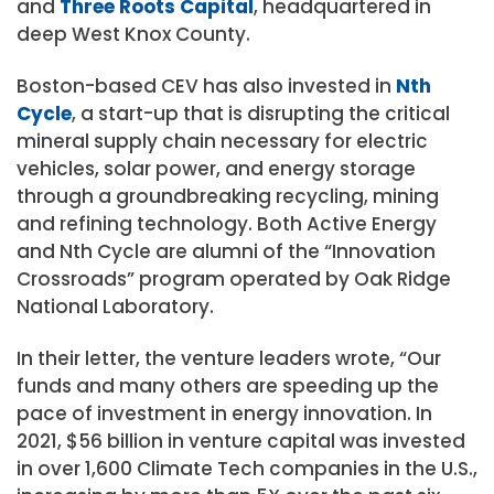
and
Three Roots Capital
, headquartered in
deep West Knox County.
Boston-based CEV has also invested in
Nth
Cycle
, a start-up that is disrupting the critical
mineral supply chain necessary for electric
vehicles, solar power, and energy storage
through a groundbreaking recycling, mining
and refining technology. Both Active Energy
and Nth Cycle are alumni of the “Innovation
Crossroads” program operated by Oak Ridge
National Laboratory.
In their letter, the venture leaders wrote, “Our
funds and many others are speeding up the
pace of investment in energy innovation. In
2021,
$56 billion
in venture capital was invested
in over 1,600 Climate Tech companies in the U.S.,