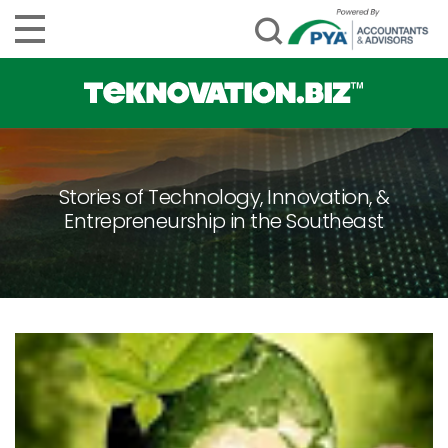
Stories of Technology, Innovation, &
Entrepreneurship in the Southeast