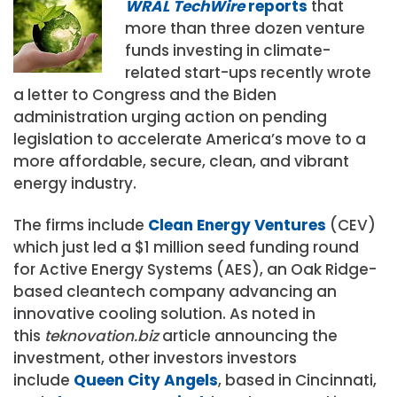
WRAL TechWire
reports
that
more than three dozen venture
funds investing in climate-
related start-ups recently wrote
a letter to Congress and the Biden
administration urging action on pending
legislation to accelerate America’s move to a
more affordable, secure, clean, and vibrant
energy industry.
The firms include
Clean Energy Ventures
(CEV)
which just led a $1 million seed funding round
for Active Energy Systems (AES), an Oak Ridge-
based cleantech company advancing an
innovative cooling solution. As noted in
this
teknovation.biz
article announcing the
investment, other investors investors
include
Queen City Angels
, based in Cincinnati,