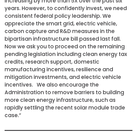
increasing by more than 5X over the past six
years. However, to confidently invest, we need
consistent federal policy leadership. We
appreciate the smart grid, electric vehicle,
carbon capture and R&D measures in the
bipartisan infrastructure bill passed last fall.
Now we ask you to proceed on the remaining
pending legislation including clean energy tax
credits, research support, domestic
manufacturing incentives, resilience and
mitigation investments, and electric vehicle
incentives. We also encourage the
Administration to remove barriers to building
more clean energy infrastructure, such as
rapidly settling the recent solar module trade
case.”