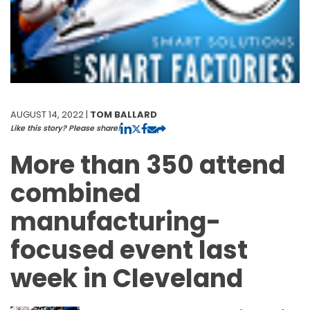
AUGUST 14, 2022 |
TOM BALLARD
Like this story? Please share!
More than 350 attend
combined
manufacturing-
focused event last
week in Cleveland