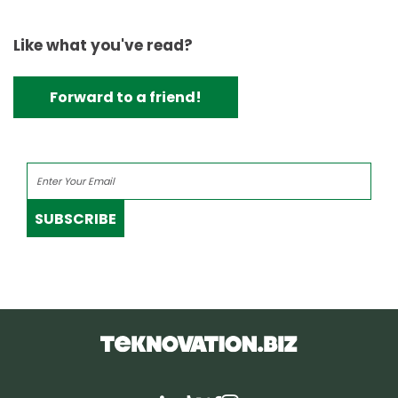
Like what you've read?
Forward to a friend!
SUBSCRIBE