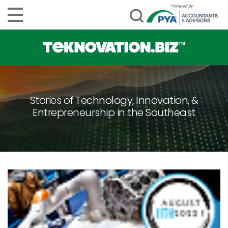
Stories of Technology, Innovation, &
Entrepreneurship in the Southeast