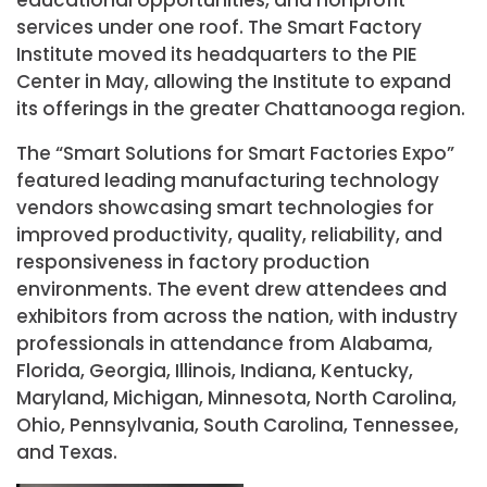
services under one roof. The Smart Factory
Institute moved its headquarters to the PIE
Center in May, allowing the Institute to expand
its offerings in the greater Chattanooga region.
The “Smart Solutions for Smart Factories Expo”
featured leading manufacturing technology
vendors showcasing smart technologies for
improved productivity, quality, reliability, and
responsiveness in factory production
environments. The event drew attendees and
exhibitors from across the nation, with industry
professionals in attendance from Alabama,
Florida, Georgia, Illinois, Indiana, Kentucky,
Maryland, Michigan, Minnesota, North Carolina,
Ohio, Pennsylvania, South Carolina, Tennessee,
and Texas.