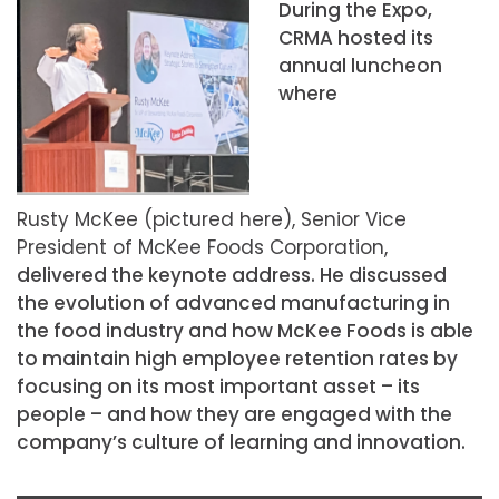
During the Expo,
CRMA hosted its
annual luncheon
where
Rusty McKee (pictured here), Senior Vice
President of McKee Foods Corporation,
delivered the keynote address. He discussed
the evolution of advanced manufacturing in
the food industry and how McKee Foods is able
to maintain high employee retention rates by
focusing on its most important asset – its
people – and how they are engaged with the
company’s culture of learning and innovation.