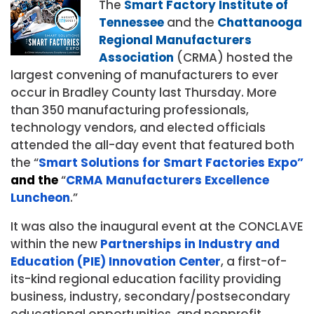
The
Smart Factory Institute of
Tennessee
and the
Chattanooga
Regional Manufacturers
Association
(CRMA) hosted the
largest convening of manufacturers to ever
occur in Bradley County last Thursday. More
than 350 manufacturing professionals,
technology vendors, and elected officials
attended the all-day event that featured both
the “
Smart Solutions for Smart Factories Expo
”
and the
“
CRMA Manufacturers Excellence
Luncheon
.”
It was also the inaugural event at the CONCLAVE
within the new
Partnerships in Industry and
Education (PIE) Innovation Center
, a first-of-
its-kind regional education facility providing
business, industry, secondary/postsecondary
educational opportunities, and nonprofit