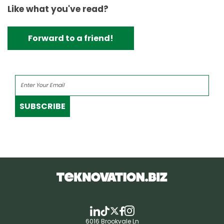
Like what you've read?
Forward to a friend!
SUBSCRIBE
6016 Brookvale Ln