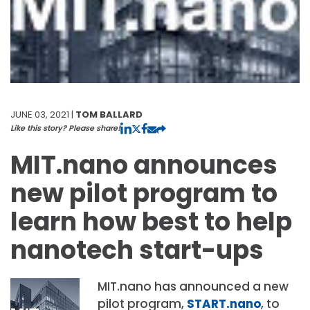
JUNE 03, 2021 |
TOM BALLARD
Like this story? Please share!
MIT.nano announces
new pilot program to
learn how best to help
nanotech start-ups
MIT.nano has announced a new
pilot program,
START.nano
, to