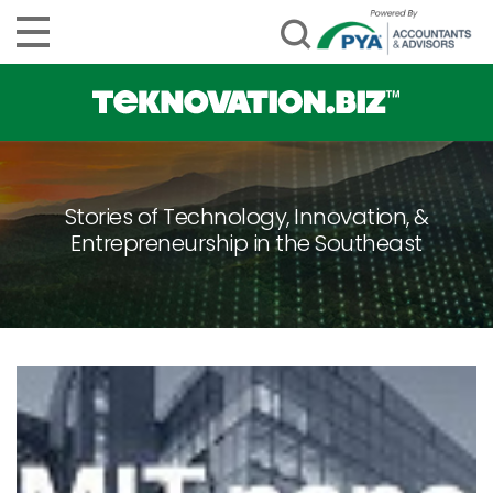
Stories of Technology, Innovation, &
Entrepreneurship in the Southeast