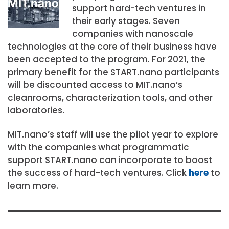
support hard-tech ventures in
their early stages. Seven
companies with nanoscale
technologies at the core of their business have
been accepted to the program. For 2021, the
primary benefit for the START.nano participants
will be discounted access to MIT.nano’s
cleanrooms, characterization tools, and other
laboratories.
MIT.nano’s staff will use the pilot year to explore
with the companies what programmatic
support START.nano can incorporate to boost
the success of hard-tech ventures. Click
here
to
learn more.