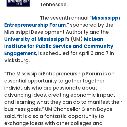
Tennessee.
The seventh annual “
Mississippi
Entrepreneurship Forum
,” sponsored by the
Mississippi Development Authority and the
University of Mississippi
‘s (UM)
McLean
Institute for Public Service and Community
Engagement
, is scheduled for April 6 and 7 in
Vicksburg.
“The Mississippi Entrepreneurship Forum is an
essential opportunity to gather together
individuals who are passionate about
advancing ideas, creating economic impact
and learning what they can do to manifest their
business goals,” UM Chancellor Glenn Boyce
said. “It is also a fantastic opportunity to
exchange ideas with other colleges and