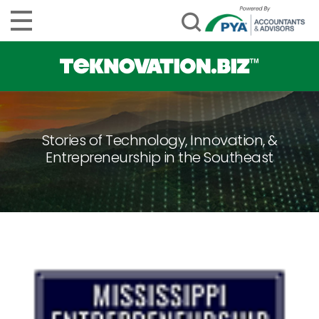
Stories of Technology, Innovation, &
Entrepreneurship in the Southeast