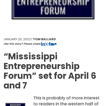
JANUARY 20, 2022 |
TOM BALLARD
Like this story? Please share!
“Mississippi
Entrepreneurship
Forum” set for April 6
and 7
This is probably of more interest
to readers in the western half of