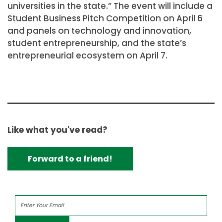
universities in the state.” The event will include a
Student Business Pitch Competition on April 6
and panels on technology and innovation,
student entrepreneurship, and the state’s
entrepreneurial ecosystem on April 7.
Like what you've read?
Forward to a friend!