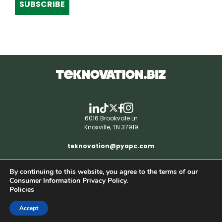
SUBSCRIBE
6016 Brookvale Ln
Knoxville, TN 37919
teknovation@pyapc.com
By continuing to this website, you agree to the terms of our
RSS | © teknovation.biz. All rights reserved. |
Consumer Information Privacy Policy.
Privacy Policy
Policies
Accept