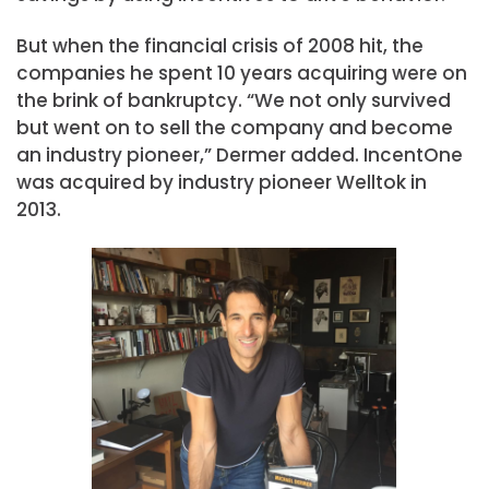
But when the financial crisis of 2008 hit, the
companies he spent 10 years acquiring were on
the brink of bankruptcy. “We not only survived
but went on to sell the company and become
an industry pioneer,” Dermer added. IncentOne
was acquired by industry pioneer Welltok in
2013.