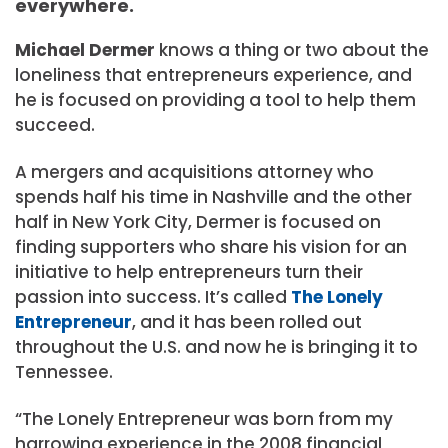
everywhere.
Michael Dermer
knows a thing or two about the
loneliness that entrepreneurs experience, and
he is focused on providing a tool to help them
succeed.
A mergers and acquisitions attorney who
spends half his time in Nashville and the other
half in New York City, Dermer is focused on
finding supporters who share his vision for an
initiative to help entrepreneurs turn their
passion into success. It’s called
The Lonely
Entrepreneur
, and it has been rolled out
throughout the U.S. and now he is bringing it to
Tennessee.
“The Lonely Entrepreneur was born from my
harrowing experience in the 2008 financial