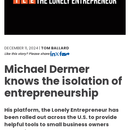
DECEMBER 11, 2024 |
TOM BALLARD
Like this story? Please share!
Michael Dermer
knows the isolation of
entrepreneurship
His platform, the Lonely Entrepreneur has
been rolled out across the U.S. to provide
helpful tools to small business owners