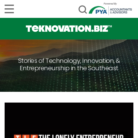
Stories of Technology, Innovation, &
Entrepreneurship in the Southeast