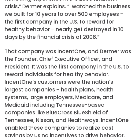
crisis,” Dermer explains. “I watched the business
we built for 10 years to over 500 employees –
the first company in the U.S. to reward for
healthy behavior – nearly get destroyed in 10
days by the financial crisis of 2008.”
That company was IncentOne, and Dermer was
the Founder, Chief Executive Officer, and
President. It was the first company in the U.S. to
reward individuals for healthy behavior.
IncentOne’s customers were the nation’s
largest companies – health plans, health
systems, large employers, Medicare, and
Medicaid including Tennessee-based
companies like BlueCross BlueShield of
Tennessee, Nissan, and Healthways. IncentOne
enabled these companies to realize cost
savings by using incentives to drive behavior.