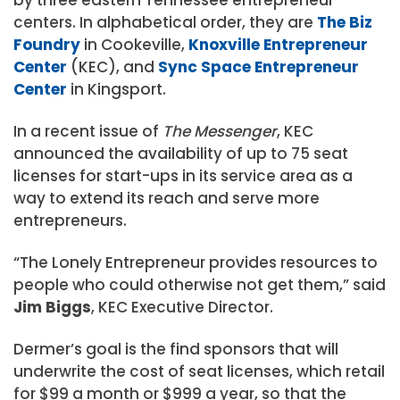
centers. In alphabetical order, they are
The Biz
Foundry
in Cookeville,
Knoxville Entrepreneur
Center
(KEC), and
Sync Space Entrepreneur
Center
in Kingsport.
In a recent issue of
The Messenger
, KEC
announced the availability of up to 75 seat
licenses for start-ups in its service area as a
way to extend its reach and serve more
entrepreneurs.
“The Lonely Entrepreneur provides resources to
people who could otherwise not get them,” said
Jim Biggs
, KEC Executive Director.
Dermer’s goal is the find sponsors that will
underwrite the cost of seat licenses, which retail
for $99 a month or $999 a year, so that the