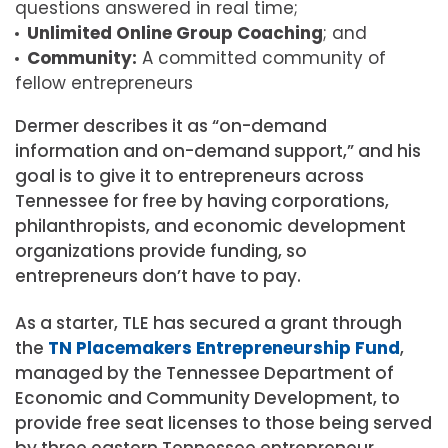
questions answered in real time;
Unlimited Online Group Coaching
; and
Community:
A committed community of
fellow entrepreneurs
Dermer describes it as “on-demand
information and on-demand support,” and his
goal is to give it to entrepreneurs across
Tennessee for free by having corporations,
philanthropists, and economic development
organizations provide funding, so
entrepreneurs don’t have to pay.
As a starter, TLE has secured a grant through
the
TN Placemakers Entrepreneurship Fund
,
managed by the Tennessee Department of
Economic and Community Development, to
provide free seat licenses to those being served
by three eastern Tennessee entrepreneur