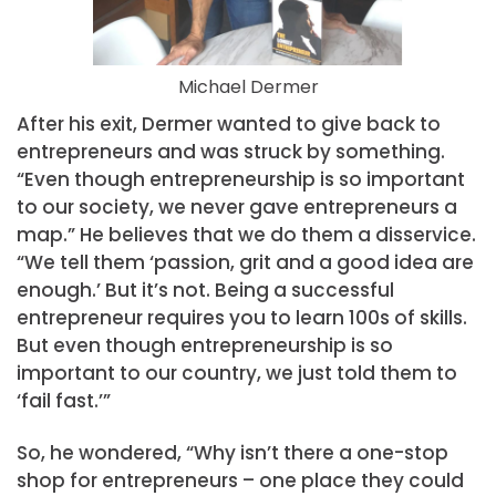
Michael Dermer
After his exit, Dermer wanted to give back to
entrepreneurs and was struck by something.
“Even though entrepreneurship is so important
to our society, we never gave entrepreneurs a
map.” He believes that we do them a disservice.
“We tell them ‘passion, grit and a good idea are
enough.’ But it’s not. Being a successful
entrepreneur requires you to learn 100s of skills.
But even though entrepreneurship is so
important to our country, we just told them to
‘fail fast.’”
So, he wondered, “Why isn’t there a one-stop
shop for entrepreneurs – one place they could