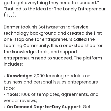
go to get everything they need to succeed.”
That led to the idea for The Lonely Entrepreneur
(TLE).
Dermer took his Software-as-a-Service
technology background and created the first
one-stop one for entrepreneurs called the
Learning Community. It is a one-stop shop for
the knowledge, tools, and support
entrepreneurs need to succeed. The platform
includes:
Knowledge:
2,000 learning modules on
business and personal issues entrepreneurs
face;
Tools:
100s of templates, agreements, and
vendor reviews;
On Demand Day-to-Day Support:
Get