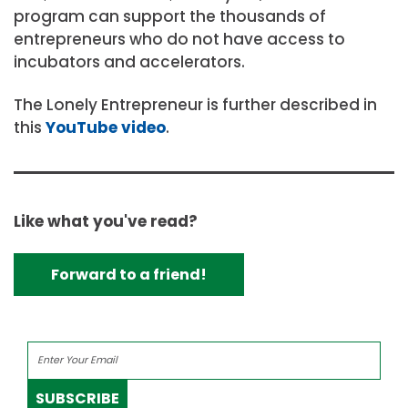
program can support the thousands of
entrepreneurs who do not have access to
incubators and accelerators.
The Lonely Entrepreneur is further described in
this
YouTube video
.
Like what you've read?
Forward to a friend!
SUBSCRIBE