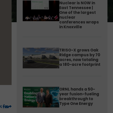
Nuclear is NOW in
East Tennessee |
One of the largest
nuclear
conferences wraps
in Knoxville
TRISO-X grows Oak
Ridge campus by 70
acres, now totaling
a 180-acre footprint
ORNL hands a 50-
year fusion-fueling
breakthrough to
Type One Energy