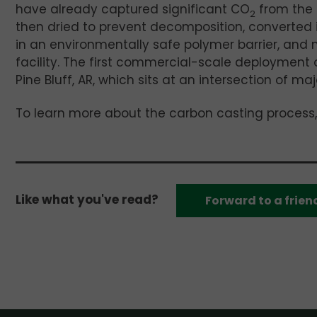
have already captured significant CO
from the 
2
then dried to prevent decomposition, converted
in an environmentally safe polymer barrier, and
facility. The first commercial-scale deployment o
Pine Bluff, AR, which sits at an intersection of m
To learn more about the carbon casting process
Like what you've read?
Forward to a frien