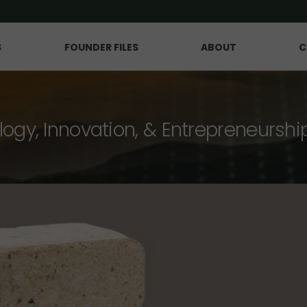
S
FOUNDER FILES
ABOUT
C
logy, Innovation, & Entrepreneurshi