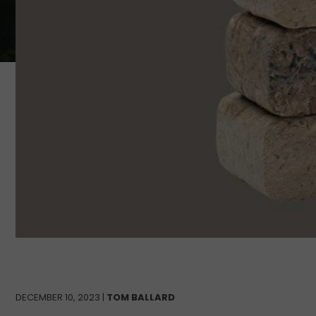
DECEMBER 10, 2023 |
TOM BALLARD