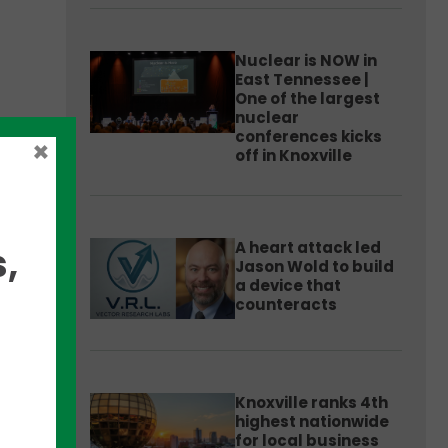
Nuclear is NOW in
East Tennessee |
One of the largest
nuclear
conferences kicks
×
off in Knoxville
store
A heart attack led
,
Jason Wold to build
a device that
counteracts
0
nd
Knoxville ranks 4th
highest nationwide
for local business
CO