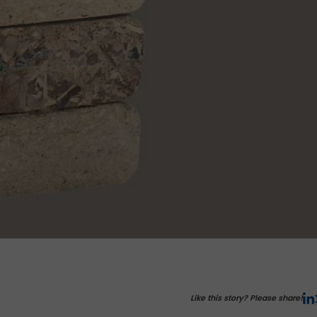
Like this story? Please share!