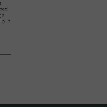
s
pped
ge
ity in