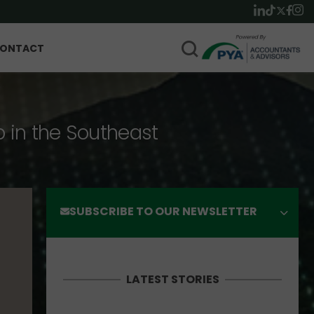
ONTACT
p in the Southeast
SUBSCRIBE TO OUR NEWSLETTER
LATEST STORIES