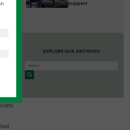
2
support
ch
gh-
EXPLORE OUR ARCHIVES
 the
ites
.
nies
uced
 costs
that