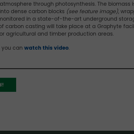
atmosphere through photosynthesis. The biomass i
 into dense carbon blocks
(see feature image)
, wra
 monitored in a state-of-the-art underground stora
f carbon casting will take place at a Graphyte facil
ajor agricultural and timber production areas.
, you can
watch this video
.
d!