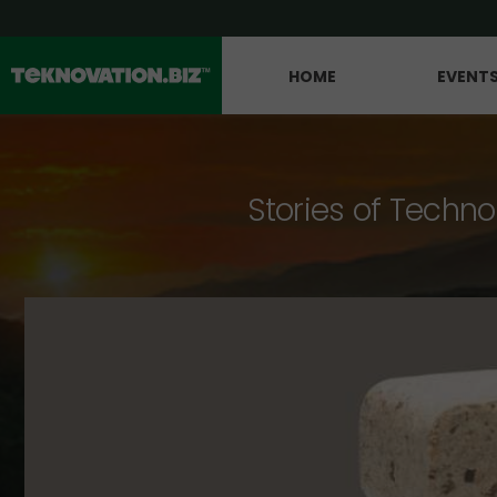
HOME
EVENT
Stories of Techno