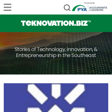
Stories of Technology, Innovation, &
Entrepreneurship in the Southeast