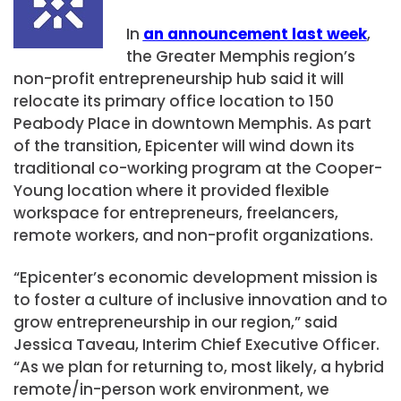
In
an announcement last week
,
the Greater Memphis region’s
non-profit entrepreneurship hub said it will
relocate its primary office location to 150
Peabody Place in downtown Memphis. As part
of the transition, Epicenter will wind down its
traditional co-working program at the Cooper-
Young location where it provided flexible
workspace for entrepreneurs, freelancers,
remote workers, and non-profit organizations.
“Epicenter’s economic development mission is
to foster a culture of inclusive innovation and to
grow entrepreneurship in our region,” said
Jessica Taveau, Interim Chief Executive Officer.
“As we plan for returning to, most likely, a hybrid
remote/in-person work environment, we