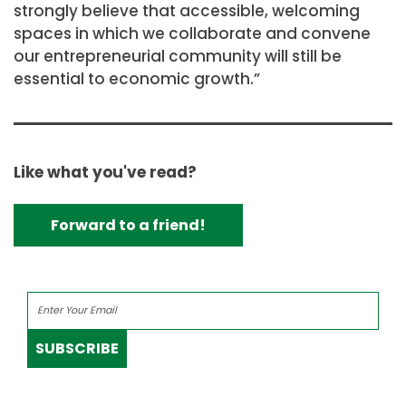
strongly believe that accessible, welcoming
spaces in which we collaborate and convene
our entrepreneurial community will still be
essential to economic growth.”
Like what you've read?
Forward to a friend!
SUBSCRIBE