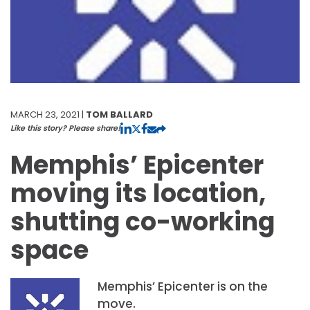
MARCH 23, 2021 |
TOM BALLARD
Like this story? Please share!
Memphis’ Epicenter
moving its location,
shutting co-working
space
Memphis’ Epicenter is on the
move.