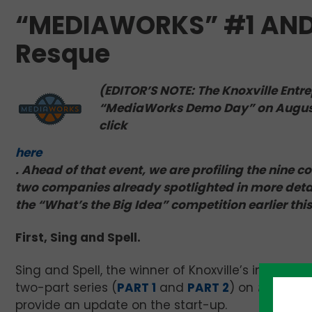
“MEDIAWORKS” #1 AND #
Resque
(EDITOR’S NOTE: The Knoxville Entre
“MediaWorks Demo Day” on August 1
click
here
. Ahead of that event, we are profiling the nine 
two companies already spotlighted in more detai
the “What’s the Big Idea” competition earlier thi
First, Sing and Spell.
Sing and Spell, the winner of Knoxville’s inaugura
two-part series (
PART 1
and
PART 2
) on
teknovati
provide an update on the start-up.