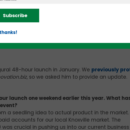
aWorks” we will be sufficiently prepared with the to
gic and financial partnerships.
Subscribe
aWorks” has been amazing. Essentially, we are earn
culum to study, assignments, targets and presentatio
 thanks!
ant. We’re learning, growing, fortifying and are ver
ogram for our entrepreneurial community.
ugural 48-hour launch in January. We
previously pro
ovation.biz
, so we asked him to provide an update.
our launch one weekend earlier this year. What ha
 event?
m a seedling idea to actual product in the market
aid accounts for our local Knoxville market. The
was crucial in pushing us into our current business