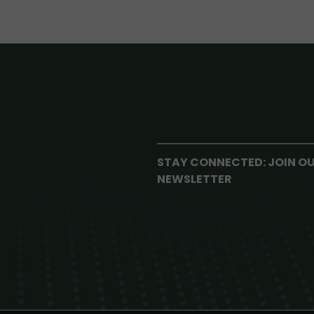
STAY CONNECTED: JOIN O
NEWSLETTER