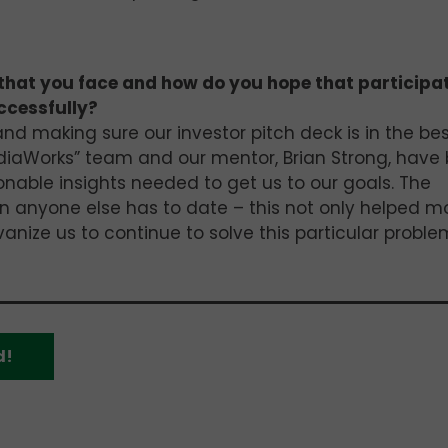
that you face and how do you hope that participa
ccessfully?
nd making sure our investor pitch deck is in the be
diaWorks” team and our mentor, Brian Strong, have
nable insights needed to get us to our goals. The
n anyone else has to date – this not only helped m
nize us to continue to solve this particular proble
d!