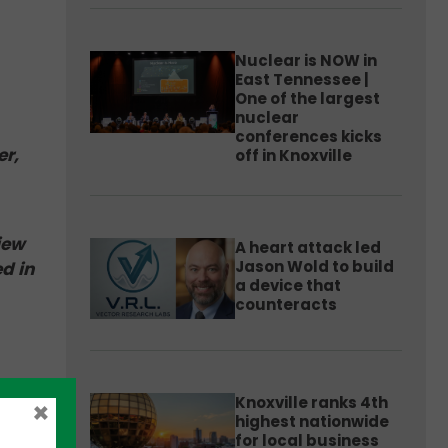
Nuclear is NOW in
East Tennessee |
One of the largest
nuclear
conferences kicks
er,
off in Knoxville
iew
A heart attack led
Jason Wold to build
d in
a device that
counteracts
in a
Knoxville ranks 4th
×
ri to
highest nationwide
for local business