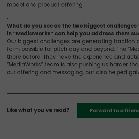
model and product offering.
What do you see as the two biggest challenges 
in “MediaWorks” can help you address them su
Our biggest challenges are generating traction a
form possible for pitch day and beyond. The “Me
there before. They have the experience and actio
“MediaWorks” team is also pushing us harder tha
our offering and messaging, but also helped galva
Like what you've read?
Forward to a frien