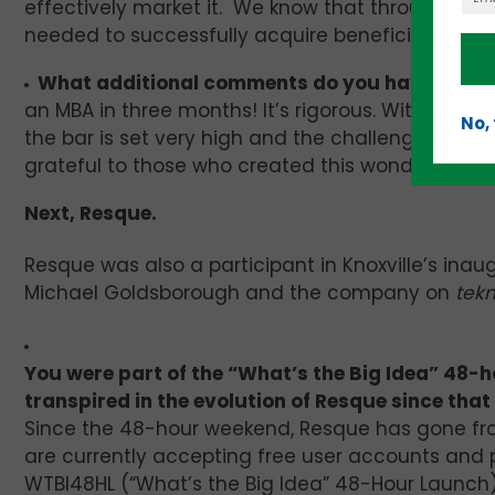
effectively market it. We know that through “Medi
needed to successfully acquire beneficial strate
What additional comments do you have?
“Medi
an MBA in three months! It’s rigorous. With curri
No,
the bar is set very high and the challenges abund
grateful to those who created this wonderful pr
Next, Resque.
Resque was also a participant in Knoxville’s ina
Michael Goldsborough and the company on
tekn
You were part of the “What’s the Big Idea” 48-h
transpired in the evolution of Resque since that
Since the 48-hour weekend, Resque has gone fro
are currently accepting free user accounts and p
WTBI48HL (“What’s the Big Idea” 48-Hour Launch) 