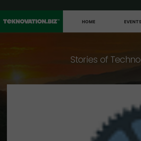
HOME
EVENT
Stories of Techno