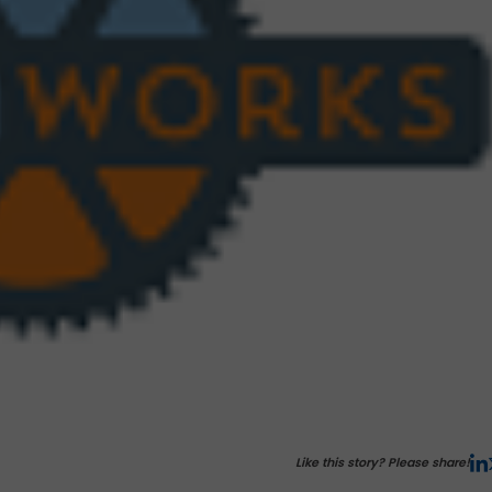
Like this story? Please share!