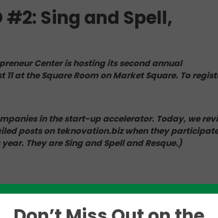
2: Sing and Spell,
preneur Center is hosting its second annual
1 at the Square Room on Market Square. To regist
companies in the start-up accelerator. Today, we rev
led posts on teknovation.biz when they participate
s year. They are Sing and Spell and Resque.)
l 48-hour launch in January, was previously profiled 
on.biz
. Ahead of “Demo Day,” we asked Cathy Vangie
Don’t Miss Out on the