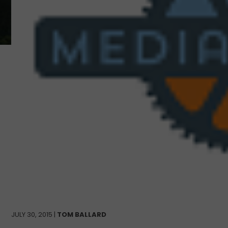
JULY 30, 2015 |
TOM BALLARD