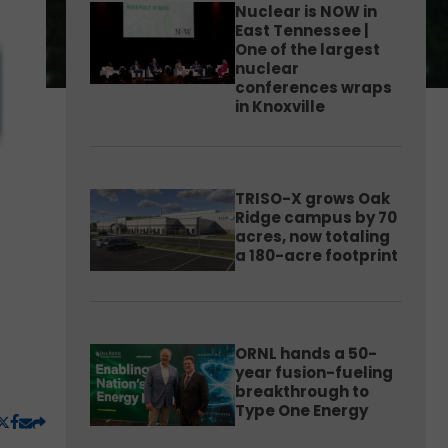
Nuclear is NOW in
East Tennessee |
One of the largest
nuclear
conferences wraps
in Knoxville
TRISO-X grows Oak
Ridge campus by 70
acres, now totaling
a 180-acre footprint
ORNL hands a 50-
year fusion-fueling
breakthrough to
Type One Energy