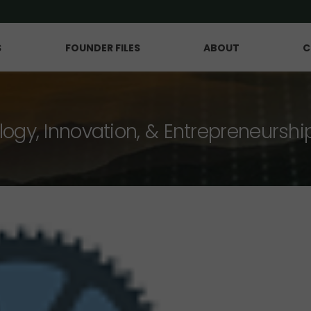
S
FOUNDER FILES
ABOUT
C
logy, Innovation, & Entrepreneurshi