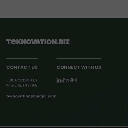
CONTACT US
CONNECT WITH US
6016 Brookvale Ln
Knoxville, TN 37919
teknovation@pyapc.com