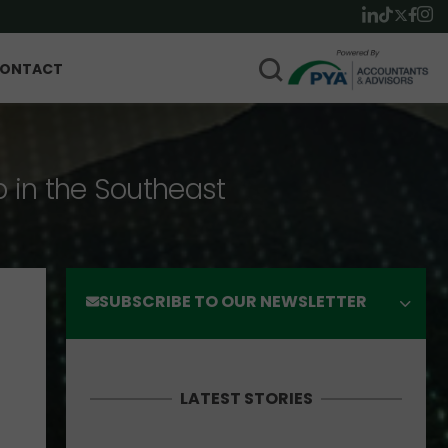
ONTACT
p in the Southeast
SUBSCRIBE TO OUR NEWSLETTER
LATEST STORIES