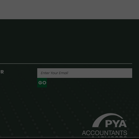
UR
GO