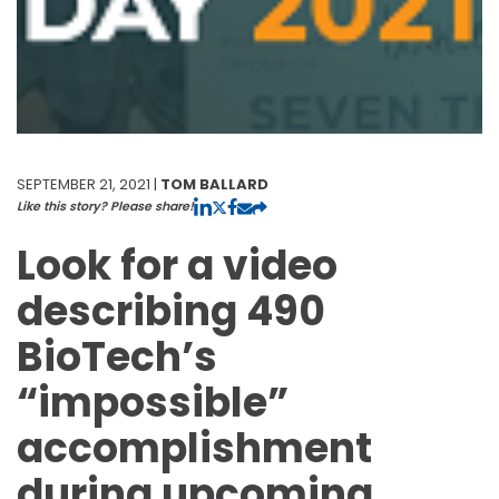
SEPTEMBER 21, 2021 |
TOM BALLARD
Like this story? Please share!
Look for a video
describing 490
BioTech’s
“impossible”
accomplishment
during upcoming