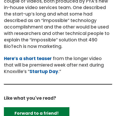
couple of videos, both produced by PYA’s new
in-house video services team. One described
the start-up’s long and what some had
described as an “impossible” technology
accomplishment and the other would be used
with researchers and other technical people to
explain the “impossible” solution that 490
BioTech is now marketing.
Here’s a short teaser
from the longer video
that will be premiered week after next during
Knoxville’s “
Startup Day
.”
Like what you've read?
Forward to a friend!