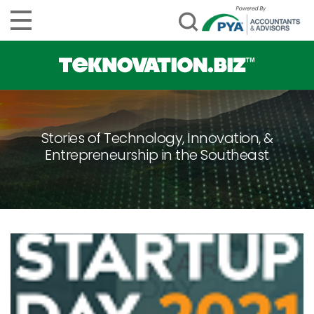
Stories of Technology, Innovation, &
Entrepreneurship in the Southeast