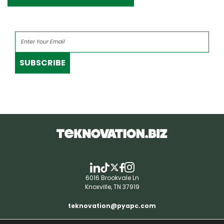
SUBSCRIBE
6016 Brookvale Ln
Knoxville, TN 37919
teknovation@pyapc.com