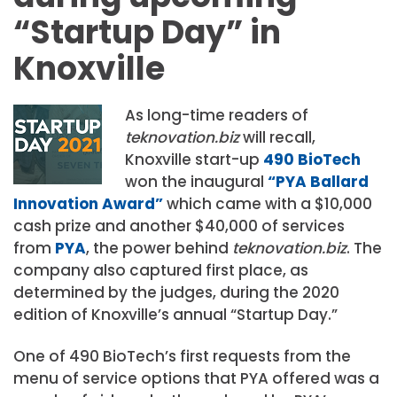
“Startup Day” in
Knoxville
As long-time readers of
teknovation.biz
will recall,
Knoxville start-up
490 BioTech
won the inaugural
“PYA Ballard
Innovation Award”
which came with a $10,000
cash prize and another $40,000 of services
from
PYA
, the power behind
teknovation.biz
. The
company also captured first place, as
determined by the judges, during the 2020
edition of Knoxville’s annual “Startup Day.”
One of 490 BioTech’s first requests from the
menu of service options that PYA offered was a