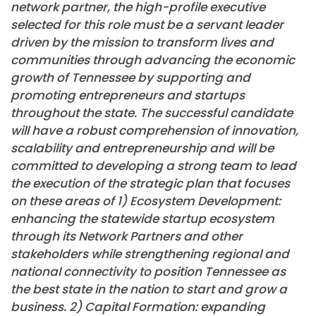
network partner, the high-profile executive
selected for this role must be a servant leader
driven by the mission to transform lives and
communities through advancing the economic
growth of Tennessee by supporting and
promoting entrepreneurs and startups
throughout the state. The successful candidate
will have a robust comprehension of innovation,
scalability and entrepreneurship and will be
committed to developing a strong team to lead
the execution of the strategic plan that focuses
on these areas of 1) Ecosystem Development:
enhancing the statewide startup ecosystem
through its Network Partners and other
stakeholders while strengthening regional and
national connectivity to position Tennessee as
the best state in the nation to start and grow a
business. 2) Capital Formation: expanding