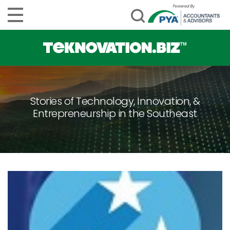
Stories of Technology, Innovation, &
Entrepreneurship in the Southeast