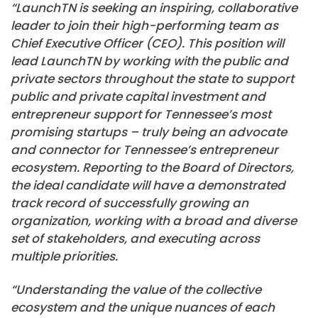
“LaunchTN is seeking an inspiring, collaborative
leader to join their high-performing team as
Chief Executive Officer (CEO). This position will
lead LaunchTN by working with the public and
private sectors throughout the state to support
public and private capital investment and
entrepreneur support for Tennessee’s most
promising startups – truly being an advocate
and connector for Tennessee’s entrepreneur
ecosystem. Reporting to the Board of Directors,
the ideal candidate will have a demonstrated
track record of successfully growing an
organization, working with a broad and diverse
set of stakeholders, and executing across
multiple priorities.
“Understanding the value of the collective
ecosystem and the unique nuances of each