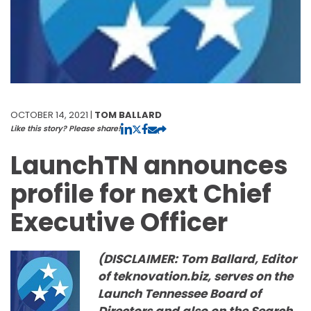
OCTOBER 14, 2021 |
TOM BALLARD
Like this story? Please share!
LaunchTN announces
profile for next Chief
Executive Officer
(DISCLAIMER: Tom Ballard, Editor
of teknovation.biz, serves on the
Launch Tennessee Board of
Directors and also on the Search