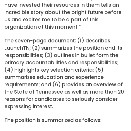
have invested their resources in them tells an
incredible story about the bright future before
us and excites me to be a part of this
organization at this moment.”
The seven-page document: (1) describes
LaunchTN; (2) summarizes the position and its
responsibilities; (3) outlines in bullet form the
primary accountabilities and responsibilities;
(4) highlights key selection criteria; (5)
summarizes education and experience
requirements; and (6) provides an overview of
the State of Tennessee as well as more than 20
reasons for candidates to seriously consider
expressing interest.
The position is summarized as follows: