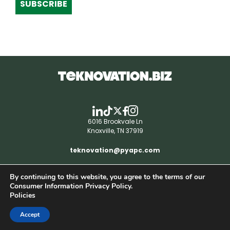
SUBSCRIBE
6016 Brookvale Ln
Knoxville, TN 37919
teknovation@pyapc.com
By continuing to this website, you agree to the terms of our
RSS | © teknovation.biz. All rights reserved. |
Consumer Information Privacy Policy.
Privacy Policy
Policies
Accept