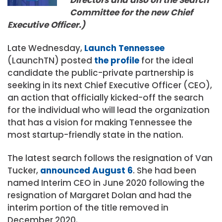
Committee for the new Chief
Executive Officer.)
Late Wednesday,
Launch Tennessee
(LaunchTN) posted
the profile
for the ideal
candidate the public-private partnership is
seeking in its next Chief Executive Officer (CEO),
an action that officially kicked-off the search
for the individual who will lead the organization
that has a vision for making Tennessee the
most startup-friendly state in the nation.
The latest search follows the resignation of Van
Tucker,
announced August 6
. She had been
named Interim CEO in June 2020 following the
resignation of Margaret Dolan and had the
interim portion of the title removed in
December 2020.