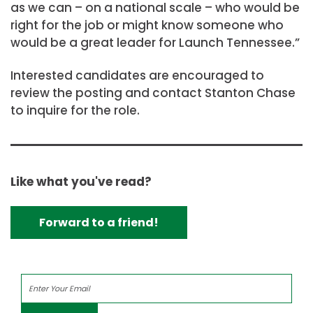
as we can – on a national scale – who would be
right for the job or might know someone who
would be a great leader for Launch Tennessee.”
Interested candidates are encouraged to
review the posting and contact Stanton Chase
to inquire for the role.
Like what you've read?
Forward to a friend!