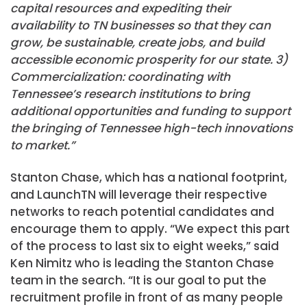
capital resources and expediting their
availability to TN businesses so that they can
grow, be sustainable, create jobs, and build
accessible economic prosperity for our state. 3)
Commercialization: coordinating with
Tennessee’s research institutions to bring
additional opportunities and funding to support
the bringing of Tennessee high-tech innovations
to market.”
Stanton Chase, which has a national footprint,
and LaunchTN will leverage their respective
networks to reach potential candidates and
encourage them to apply. “We expect this part
of the process to last six to eight weeks,” said
Ken Nimitz who is leading the Stanton Chase
team in the search. “It is our goal to put the
recruitment profile in front of as many people