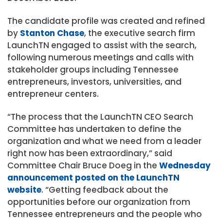
The candidate profile was created and refined
by
Stanton Chase
, the executive search firm
LaunchTN engaged to assist with the search,
following numerous meetings and calls with
stakeholder groups including Tennessee
entrepreneurs, investors, universities, and
entrepreneur centers.
“The process that the LaunchTN CEO Search
Committee has undertaken to define the
organization and what we need from a leader
right now has been extraordinary,” said
Committee Chair Bruce Doeg in the
Wednesday
announcement posted on the LaunchTN
website
. “Getting feedback about the
opportunities before our organization from
Tennessee entrepreneurs and the people who