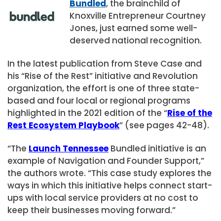
Bundled
, the brainchild of
Knoxville Entrepreneur Courtney
Jones, just earned some well-
deserved national recognition.
In the latest publication from Steve Case and
his “Rise of the Rest” initiative and Revolution
organization, the effort is one of three state-
based and four local or regional programs
highlighted in the 2021 edition of the “
Rise of the
Rest Ecosystem Playbook
” (see pages 42-48).
“The
Launch Tennessee
Bundled initiative is an
example of Navigation and Founder Support,”
the authors wrote. “This case study explores the
ways in which this initiative helps connect start-
ups with local service providers at no cost to
keep their businesses moving forward.”