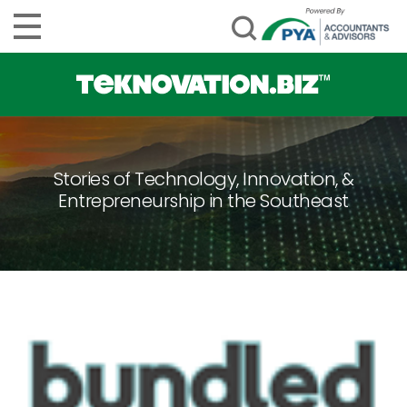
Stories of Technology, Innovation, &
Entrepreneurship in the Southeast