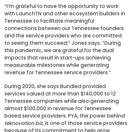
“I’m grateful to have the opportunity to work
with LaunchTN and other ecosystem builders in
Tennessee to facilitate meaningful
connections between our Tennessee founders
and the service providers who are committed
to seeing them succeed,” Jones says. “During
this pandemic, we are grateful for the dual
impacts that result in start-ups achieving
measurable milestones while generating
revenue for Tennessee service providers.”
During 2020, she says Bundled provided
services valued at more than $140,000 to 12
Tennessee companies while also generating
almost $100,000 in revenue for Tennessee
based service providers. PYA, the power behind
teknovation.biz
, is one of those service providers
because of its commitment to help grow