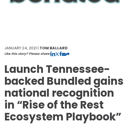
JANUARY 24, 2021 |
TOM BALLARD
Like this story? Please share!
Launch Tennessee-
backed Bundled gains
national recognition
in “Rise of the Rest
Ecosystem Playbook”