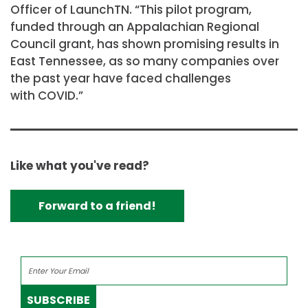
Officer of LaunchTN. “This pilot program,
funded through an Appalachian Regional
Council grant, has shown promising results in
East Tennessee, as so many companies over
the past year have faced challenges
with COVID.”
Like what you've read?
Forward to a friend!
SUBSCRIBE