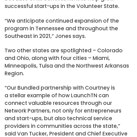
successful start-ups in the Volunteer State.
“We anticipate continued expansion of the
program in Tennessee and throughout the
Southeast in 2021,” Jones says.
Two other states are spotlighted – Colorado
and Ohio, along with four cities – Miami,
Minneapolis, Tulsa and the Northwest Arkansas
Region.
“Our Bundled partnership with Courtney is
a stellar example of how LaunchTN can
connect valuable resources through our
Network Partners, not only for entrepreneurs
and start-ups, but also technical service
providers in communities across the state,”
said Van Tucker, President and Chief Executive