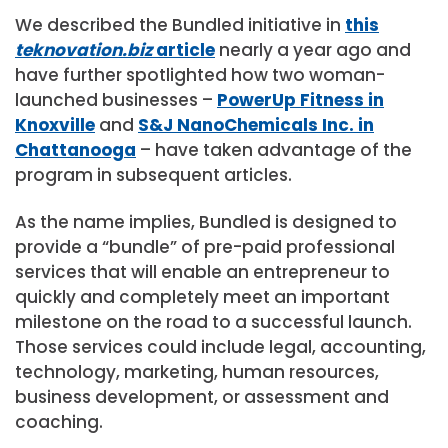
We described the Bundled initiative in
this
teknovation.biz
article
nearly a year ago and
have further spotlighted how two woman-
launched businesses –
PowerUp Fitness in
Knoxville
and
S&J NanoChemicals Inc. in
Chattanooga
– have taken advantage of the
program in subsequent articles.
As the name implies, Bundled is designed to
provide a “bundle” of pre-paid professional
services that will enable an entrepreneur to
quickly and completely meet an important
milestone on the road to a successful launch.
Those services could include legal, accounting,
technology, marketing, human resources,
business development, or assessment and
coaching.