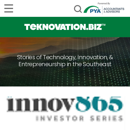
Stories of Technology, Innovation, &
Entrepreneurship in the Southeast