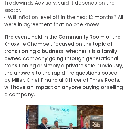
Tradewinds Advisory, said it depends on the
sector.
Will inflation level off in the next 12 months? All
were in agreement that no one knows.
The event, held in the Community Room of the
Knoxville Chamber, focused on the topic of
transitioning a business, whether it is a family-
owned company going through generational
transitioning or simply a private sale. Obviously,
the answers to the rapid fire questions posed
by Miller, Chief Financial Officer at Three Roots,
will have an impact on anyone buying or selling
a company.