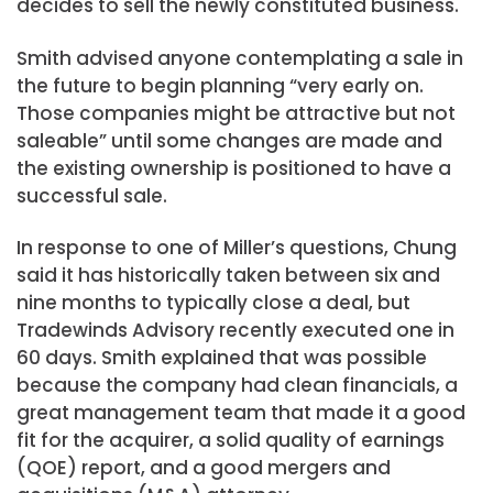
decides to sell the newly constituted business.
Smith advised anyone contemplating a sale in
the future to begin planning “very early on.
Those companies might be attractive but not
saleable” until some changes are made and
the existing ownership is positioned to have a
successful sale.
In response to one of Miller’s questions, Chung
said it has historically taken between six and
nine months to typically close a deal, but
Tradewinds Advisory recently executed one in
60 days. Smith explained that was possible
because the company had clean financials, a
great management team that made it a good
fit for the acquirer, a solid quality of earnings
(QOE) report, and a good mergers and