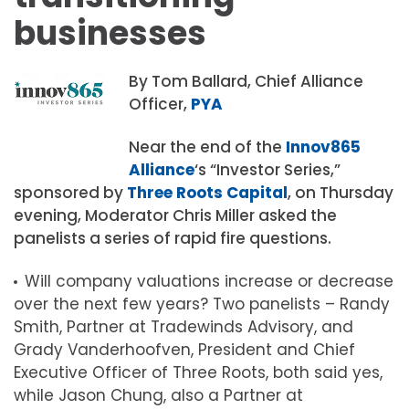
businesses
By Tom Ballard, Chief Alliance
Officer,
PYA
Near the end of the
Innov865
Alliance
‘s “Investor Series,”
sponsored by
Three Roots Capital
, on Thursday
evening, Moderator Chris Miller asked the
panelists a series of rapid fire questions.
Will company valuations increase or decrease
over the next few years? Two panelists – Randy
Smith, Partner at Tradewinds Advisory, and
Grady Vanderhoofven, President and Chief
Executive Officer of Three Roots, both said yes,
while Jason Chung, also a Partner at