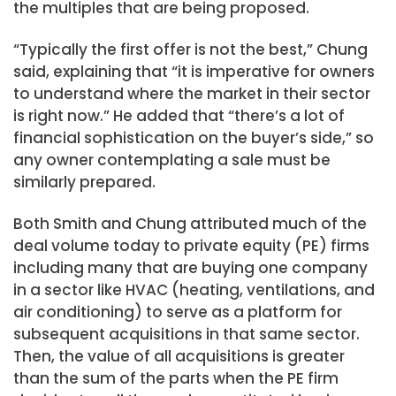
the multiples that are being proposed.
“Typically the first offer is not the best,” Chung
said, explaining that “it is imperative for owners
to understand where the market in their sector
is right now.” He added that “there’s a lot of
financial sophistication on the buyer’s side,” so
any owner contemplating a sale must be
similarly prepared.
Both Smith and Chung attributed much of the
deal volume today to private equity (PE) firms
including many that are buying one company
in a sector like HVAC (heating, ventilations, and
air conditioning) to serve as a platform for
subsequent acquisitions in that same sector.
Then, the value of all acquisitions is greater
than the sum of the parts when the PE firm