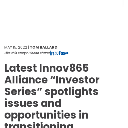
MAY 15, 2022 |
TOM BALLARD
Like this story? Please share!
Latest Innov865
Alliance “Investor
Series” spotlights
issues and
opportunities in
transitioning