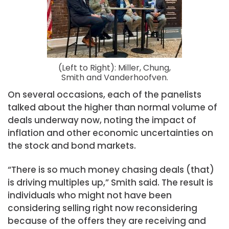
(Left to Right): Miller, Chung,
Smith and Vanderhoofven.
On several occasions, each of the panelists
talked about the higher than normal volume of
deals underway now, noting the impact of
inflation and other economic uncertainties on
the stock and bond markets.
“There is so much money chasing deals (that)
is driving multiples up,” Smith said. The result is
individuals who might not have been
considering selling right now reconsidering
because of the offers they are receiving and