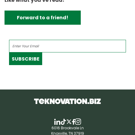
Like what you've read?
Forward to a friend!
SUBSCRIBE
6016 Brookvale Ln
Knoxville, TN 37919