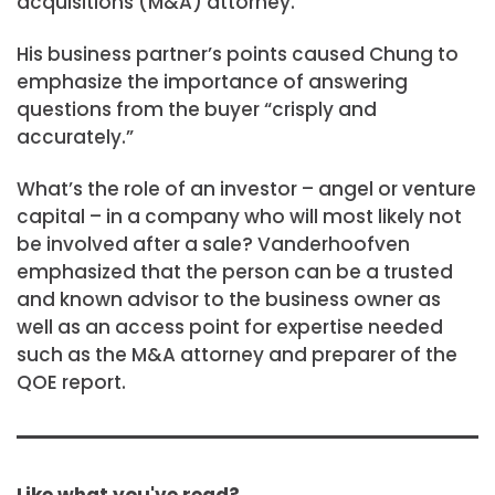
acquisitions (M&A) attorney.
His business partner’s points caused Chung to
emphasize the importance of answering
questions from the buyer “crisply and
accurately.”
What’s the role of an investor – angel or venture
capital – in a company who will most likely not
be involved after a sale? Vanderhoofven
emphasized that the person can be a trusted
and known advisor to the business owner as
well as an access point for expertise needed
such as the M&A attorney and preparer of the
QOE report.