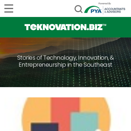
Stories of Technology, Innovation, &
Entrepreneurship in the Southeast