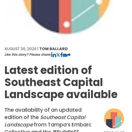
AUGUST 30, 2020 |
TOM BALLARD
Like this story? Please share!
Latest edition of
Southeast Capital
Landscape available
The availability of an updated
edition of the
Southeast Capital
Landscape
from Tampa’s Embarc
Collective and the #BuildInSE