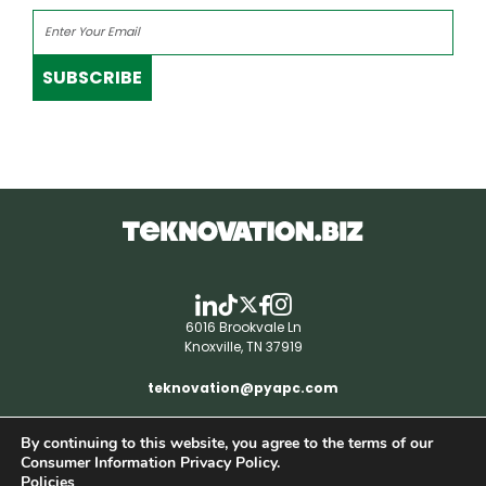
SUBSCRIBE
6016 Brookvale Ln
Knoxville, TN 37919
teknovation@pyapc.com
By continuing to this website, you agree to the terms of our
RSS | © teknovation.biz. All rights reserved. |
Consumer Information Privacy Policy.
Privacy Policy
Policies