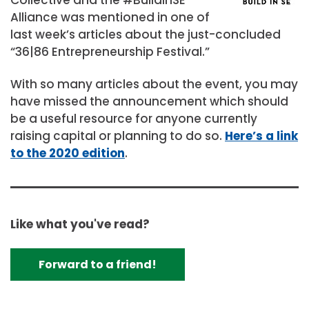
Alliance was mentioned in one of
last week’s articles about the just-concluded
“36|86 Entrepreneurship Festival.”
With so many articles about the event, you may
have missed the announcement which should
be a useful resource for anyone currently
raising capital or planning to do so.
Here’s a link
to the 2020 edition
.
Like what you've read?
Forward to a friend!