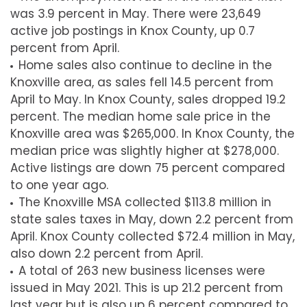
was 3.9 percent in May. There were 23,649
active job postings in Knox County, up 0.7
percent from April.
Home sales also continue to decline in the
Knoxville area, as sales fell 14.5 percent from
April to May. In Knox County, sales dropped 19.2
percent. The median home sale price in the
Knoxville area was $265,000. In Knox County, the
median price was slightly higher at $278,000.
Active listings are down 75 percent compared
to one year ago.
The Knoxville MSA collected $113.8 million in
state sales taxes in May, down 2.2 percent from
April. Knox County collected $72.4 million in May,
also down 2.2 percent from April.
A total of 263 new business licenses were
issued in May 2021. This is up 21.2 percent from
last year but is also up 6 percent compared to