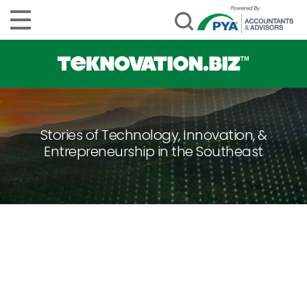
Stories of Technology, Innovation, &
Entrepreneurship in the Southeast