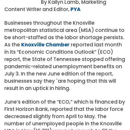
By Kailyn Lamb, Marketing
Content Writer and Editor,
PYA
Businesses throughout the Knoxville
metropolitan statistical area (MSA) continue to
be short-staffed as the labor shortage persists.
As the
Knoxville Chamber
reported last month
in its “Economic Conditions Outlook” (ECO)
report, the State of Tennessee stopped offering
pandemic-related unemployment benefits on
July 3. In the new June edition of the report,
businesses say they `are hoping that this will
result in an uptick in hiring.
June’s edition of the “ECO,” which is financed by
First Horizon Bank, reported that the labor force
decreased slightly from April to May. The
number of unemployed people in the Knoxville