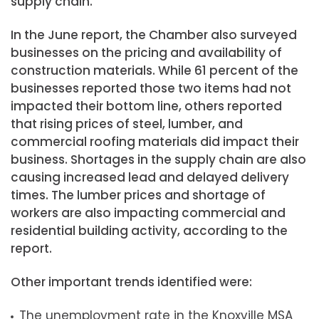
supply chain.
In the June report, the Chamber also surveyed
businesses on the pricing and availability of
construction materials. While 61 percent of the
businesses reported those two items had not
impacted their bottom line, others reported
that rising prices of steel, lumber, and
commercial roofing materials did impact their
business. Shortages in the supply chain are also
causing increased lead and delayed delivery
times. The lumber prices and shortage of
workers are also impacting commercial and
residential building activity, according to the
report.
Other important trends identified were:
The unemployment rate in the Knoxville MSA