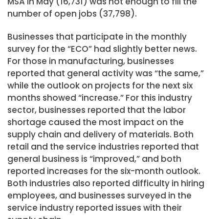
MSA in May (16,731) was not enough to fill the
number of open jobs (37,798).
Businesses that participate in the monthly
survey for the “ECO” had slightly better news.
For those in manufacturing, businesses
reported that general activity was “the same,”
while the outlook on projects for the next six
months showed “increase.” For this industry
sector, businesses reported that the labor
shortage caused the most impact on the
supply chain and delivery of materials. Both
retail and the service industries reported that
general business is “improved,” and both
reported increases for the six-month outlook.
Both industries also reported difficulty in hiring
employees, and businesses surveyed in the
service industry reported issues with their