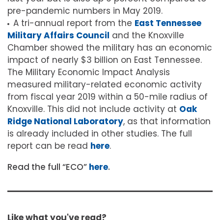
pre-pandemic numbers in May 2019.
A tri-annual report from the
East Tennessee
Military Affairs Council
and the Knoxville
Chamber showed the military has an economic
impact of nearly $3 billion on East Tennessee.
The Military Economic Impact Analysis
measured military-related economic activity
from fiscal year 2019 within a 50-mile radius of
Knoxville. This did not include activity at
Oak
Ridge National Laboratory
, as that information
is already included in other studies. The full
report can be read
here
.
Read the full “ECO”
here
.
Like what you've read?