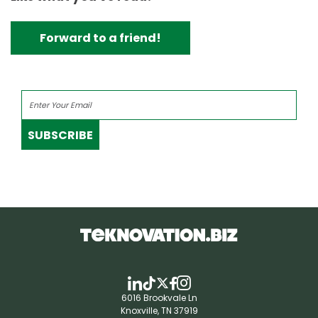
Forward to a friend!
SUBSCRIBE
6016 Brookvale Ln
Knoxville, TN 37919