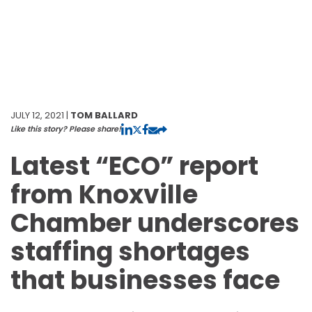
JULY 12, 2021 |
TOM BALLARD
Like this story? Please share!
Latest “ECO” report
from Knoxville
Chamber underscores
staffing shortages
that businesses face