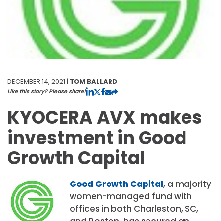
DECEMBER 14, 2021 |
TOM BALLARD
Like this story? Please share!
KYOCERA AVX makes
investment in Good
Growth Capital
Good Growth Capital
, a majority
women-managed fund with
offices in both Charleston, SC,
and Boston, has secured an