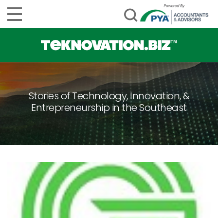
Stories of Technology, Innovation, &
Entrepreneurship in the Southeast