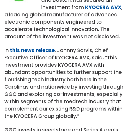
investment from
KYOCERA AVX
,
a leading global manufacturer of advanced
electronic components engineered to
accelerate technological innovation. The
amount of the investment was not disclosed.
In
this news release
, Johnny Sarvis, Chief
Executive Officer of KYOCERA AVX, said, “This
investment provides KYOCERA AVX with
abundant opportunities to further support the
flourishing tech industry both here in the
Carolinas and nationwide by investing through
GGC and exploring co-investments, especially
within segments of the medtech industry that
complement our existing R&D programs within
the KYOCERA Group globally.”
GGC invests in seed stage and Series A deals