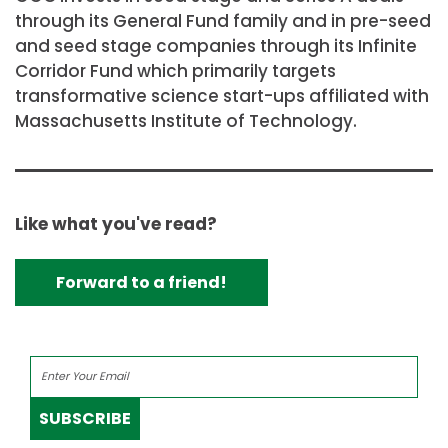
through its General Fund family and in pre-seed
and seed stage companies through its Infinite
Corridor Fund which primarily targets
transformative science start-ups affiliated with
Massachusetts Institute of Technology.
Like what you've read?
Forward to a friend!
SUBSCRIBE