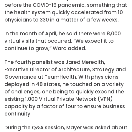
before the COVID-19 pandemic, something that
the health system quickly accelerated from 10
physicians to 330 in a matter of a few weeks.
In the month of April, he said there were 8,000
virtual visits that occurred. “We expect it to
continue to grow,” Ward added.
The fourth panelist was Jared Meredith,
Executive Director of Architecture, Strategy and
Governance at TeamHealth. With physicians
deployed in 48 states, he touched on a variety
of challenges, one being to quickly expand the
existing 1,000 Virtual Private Network (VPN)
capacity by a factor of four to ensure business
continuity.
During the Q&A session, Mayer was asked about