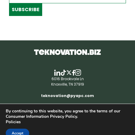
SUBSCRIBE
6016 Brookvale Ln
Knoxville, TN 37919
teknovation@pyapc.com
By continuing to this website, you agree to the terms of our
RSS | © teknovation.biz. All rights reserved. |
Consumer Information Privacy Policy.
Privacy Policy
Policies
Accept