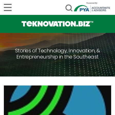
Stories of Technology, Innovation, &
Entrepreneurship in the Southeast