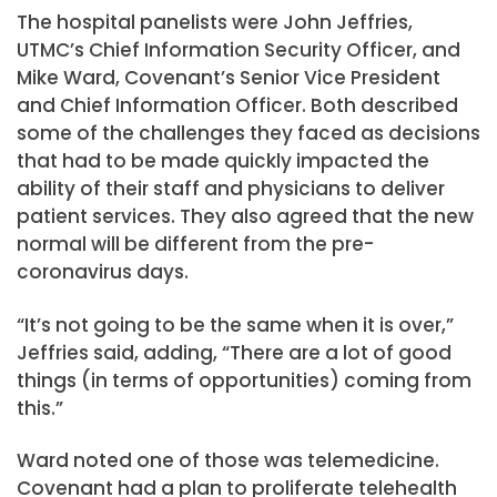
The hospital panelists were John Jeffries,
UTMC’s Chief Information Security Officer, and
Mike Ward, Covenant’s Senior Vice President
and Chief Information Officer. Both described
some of the challenges they faced as decisions
that had to be made quickly impacted the
ability of their staff and physicians to deliver
patient services. They also agreed that the new
normal will be different from the pre-
coronavirus days.
“It’s not going to be the same when it is over,”
Jeffries said, adding, “There are a lot of good
things (in terms of opportunities) coming from
this.”
Ward noted one of those was telemedicine.
Covenant had a plan to proliferate telehealth