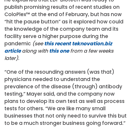
publish promising results of recent studies on
ColoPlex™ at the end of February, but has now
“hit the pause button” as it explored how could
the knowledge of the company team and its
facility serve a higher purpose during the
pandemic
(see
this recent teknovation.biz
article
along with
this one
from a few weeks
later)
.
“One of the resounding answers (was that)
physicians needed to understand the
prevalence of the disease (through) antibody
testing,” Mayer said, and the company now
plans to develop its own test as well as process
tests for others. “We are like many small
businesses that not only need to survive this but
to be a much stronger business going forward.”