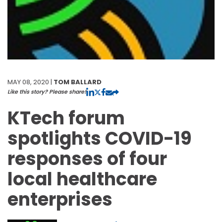
MAY 08, 2020 |
TOM BALLARD
Like this story? Please share!
KTech forum
spotlights COVID-19
responses of four
local healthcare
enterprises