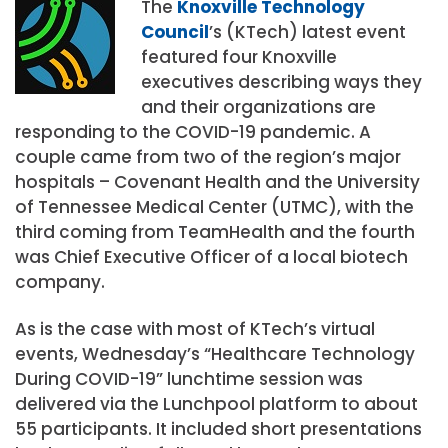
The
Knoxville Technology
Council
’s (KTech) latest event
featured four Knoxville
executives describing ways they
and their organizations are
responding to the COVID-19 pandemic. A
couple came from two of the region’s major
hospitals – Covenant Health and the University
of Tennessee Medical Center (UTMC), with the
third coming from TeamHealth and the fourth
was Chief Executive Officer of a local biotech
company.
As is the case with most of KTech’s virtual
events, Wednesday’s “Healthcare Technology
During COVID-19” lunchtime session was
delivered via the Lunchpool platform to about
55 participants. It included short presentations