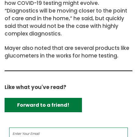
how COVID-19 testing might evolve.
“Diagnostics will be moving closer to the point
of care and in the home,” he said, but quickly
said that would not be the case with highly
complex diagnostics.
Mayer also noted that are several products like
glucometers in the works for home testing.
Like what you've read?
Forward to a friend!