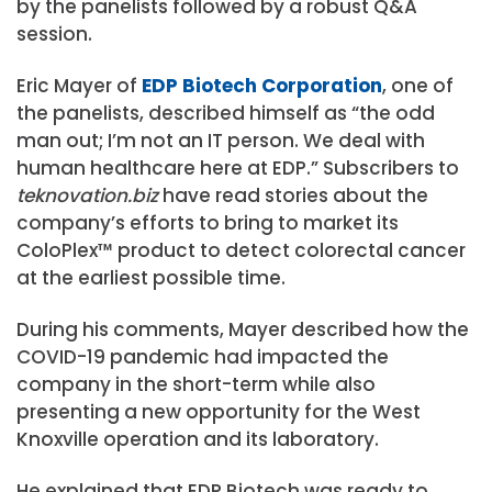
by the panelists followed by a robust Q&A
session.
Eric Mayer of
EDP Biotech Corporation
, one of
the panelists, described himself as “the odd
man out; I’m not an IT person. We deal with
human healthcare here at EDP.” Subscribers to
teknovation.biz
have read stories about the
company’s efforts to bring to market its
ColoPlex™ product to detect colorectal cancer
at the earliest possible time.
During his comments, Mayer described how the
COVID-19 pandemic had impacted the
company in the short-term while also
presenting a new opportunity for the West
Knoxville operation and its laboratory.
He explained that EDP Biotech was ready to