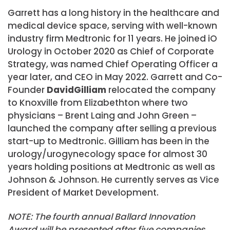
Garrett has a long history in the healthcare and
medical device space, serving with well-known
industry firm Medtronic for 11 years. He joined iO
Urology in October 2020 as Chief of Corporate
Strategy, was named Chief Operating Officer a
year later, and CEO in May 2022. Garrett and Co-
Founder
David
Gilliam
relocated the company
to Knoxville from Elizabethton where two
physicians – Brent Laing and John Green –
launched the company after selling a previous
start-up to Medtronic. Gilliam has been in the
urology/urogynecology space for almost 30
years holding positions at Medtronic as well as
Johnson & Johnson. He currently serves as Vice
President of Market Development.
NOTE: The fourth annual Ballard Innovation
Award will be presented after five companies