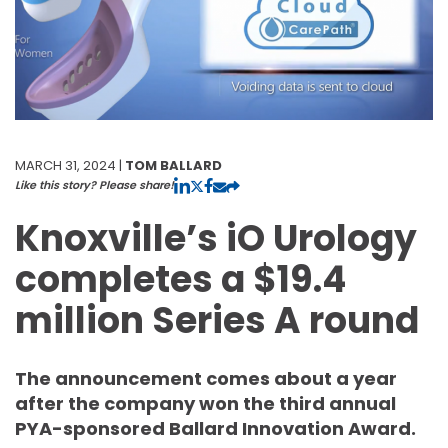
MARCH 31, 2024 |
TOM BALLARD
Like this story? Please share!
Knoxville’s iO Urology
completes a $19.4
million Series A round
The announcement comes about a year
after the company won the third annual
PYA-sponsored Ballard Innovation Award.