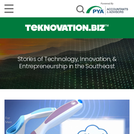
Stories of Technology, Innovation, &
Entrepreneurship in the Southeast