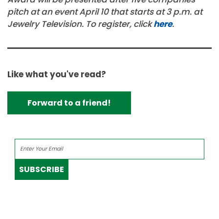
pitch at an event April 10 that starts at 3 p.m. at
Jewelry Television. To register, click
here
.
Like what you've read?
Forward to a friend!
SUBSCRIBE