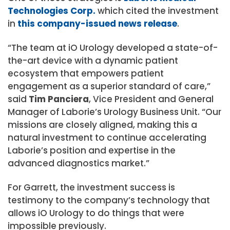
Technologies Corp.
which cited the investment
in
this company-issued news release
.
“The team at iO Urology developed a state-of-
the-art device with a dynamic patient
ecosystem that empowers patient
engagement as a superior standard of care,”
said
Tim Panciera
, Vice President and General
Manager of Laborie’s Urology Business Unit. “Our
missions are closely aligned, making this a
natural investment to continue accelerating
Laborie’s position and expertise in the
advanced diagnostics market.”
For Garrett, the investment success is
testimony to the company’s technology that
allows iO Urology to do things that were
impossible previously.