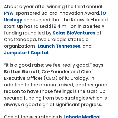
About a year after winning the third annual
PYA
-sponsored Ballard Innovation Award,
iO
Urology
announced that the Knoxville-based
start-up has raised $19.4 million in a Series A
funding round led by
Solas BioVentures
of
Chattanooga, two urologic strategic
organizations,
Launch Tennessee
, and
Jumpstart Capital
.
“It is a good raise; we feel really good,” says
Britton Garrett
, Co-Founder and Chief
Executive Officer (CEO) of iO Urology. In
addition to the amount raised, another good
reason to have those feelings is the start-up
secured funding from two strategics which is
always a good sign of significant progress.
One of those strategics is
Laborie Medical