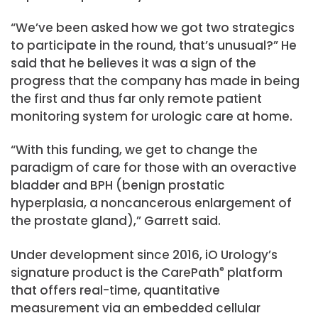
“We’ve been asked how we got two strategics
to participate in the round, that’s unusual?” He
said that he believes it was a sign of the
progress that the company has made in being
the first and thus far only remote patient
monitoring system for urologic care at home.
“With this funding, we get to change the
paradigm of care for those with an overactive
bladder and BPH (benign prostatic
hyperplasia, a noncancerous enlargement of
the prostate gland),” Garrett said.
Under development since 2016, iO Urology’s
signature product is the CarePath
®
platform
that offers real-time, quantitative
measurement via an embedded cellular