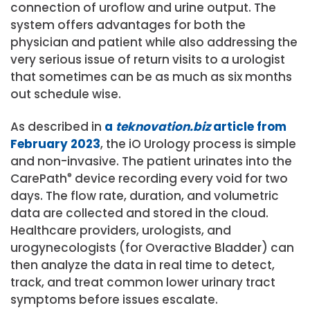
connection of uroflow and urine output. The
system offers advantages for both the
physician and patient while also addressing the
very serious issue of return visits to a urologist
that sometimes can be as much as six months
out schedule wise.
As described in
a
teknovation.biz
article from
February 2023
, the iO Urology process is simple
and non-invasive. The patient urinates into the
CarePath
®
device recording every void for two
days. The flow rate, duration, and volumetric
data are collected and stored in the cloud.
Healthcare providers, urologists, and
urogynecologists (for Overactive Bladder) can
then analyze the data in real time to detect,
track, and treat common lower urinary tract
symptoms before issues escalate.