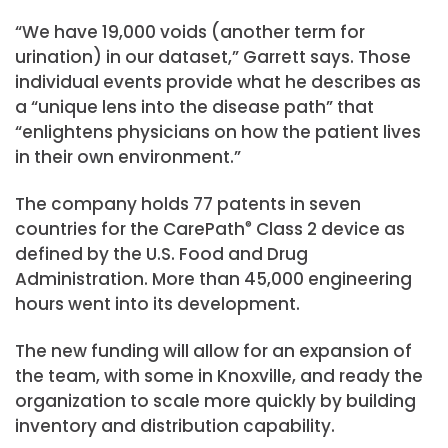
“We have 19,000 voids (another term for
urination) in our dataset,” Garrett says. Those
individual events provide what he describes as
a “unique lens into the disease path” that
“enlightens physicians on how the patient lives
in their own environment.”
The company holds 77 patents in seven
countries for the CarePath
®
Class 2 device as
defined by the U.S. Food and Drug
Administration. More than 45,000 engineering
hours went into its development.
The new funding will allow for an expansion of
the team, with some in Knoxville, and ready the
organization to scale more quickly by building
inventory and distribution capability.