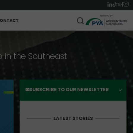
ONTACT
p in the Southeast
SUBSCRIBE TO OUR NEWSLETTER
LATEST STORIES