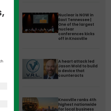
,
Nuclear is NOW in
East Tennessee |
One of the largest
nuclear
conferences kicks
off in Knoxville
ch
A heart attack led
Jason Wold to build
a device that
counteracts
 is
-
Knoxville ranks 4th
highest nationwide
group
for local business