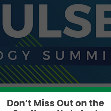
Don’t Miss Out on the
Like this story? Please share!