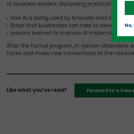
of business leaders discussing practical use cases 
How AI is being used by Knoxville area businesse
Steps that businesses can take to develop AI po
No,
Lessons learned to improve AI implementation.
After the formal program, in-person attendees wi
faces and make new connections at the network
Like what you've read?
Forward to a frien