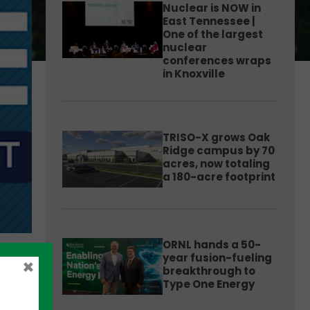
Nuclear is NOW in
East Tennessee |
One of the largest
nuclear
conferences wraps
in Knoxville
TRISO-X grows Oak
Ridge campus by 70
acres, now totaling
a 180-acre footprint
ORNL hands a 50-
year fusion-fueling
×
breakthrough to
Type One Energy