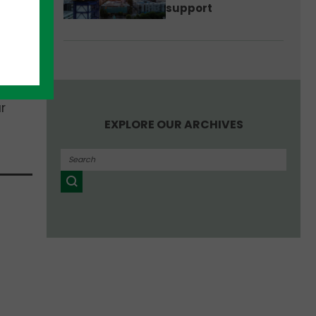
support
r
EXPLORE OUR ARCHIVES