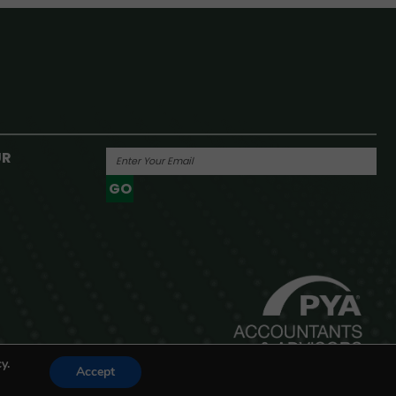
UR
GO
Powered By
y.
Accept