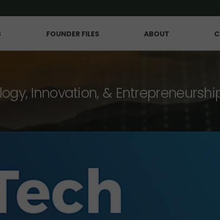
S
FOUNDER FILES
ABOUT
C
logy, Innovation, & Entrepreneurshi