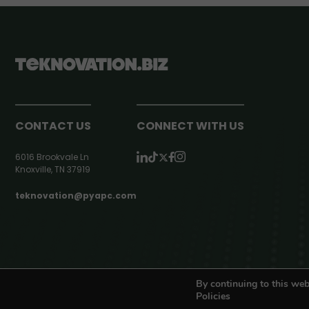
CONTACT US
CONNECT WITH US
6016 Brookvale Ln
Knoxville, TN 37919
teknovation@pyapc.com
RSS | © teknovation.biz. All rights reserved. |
Privacy Policy
By continuing to this web
Policies