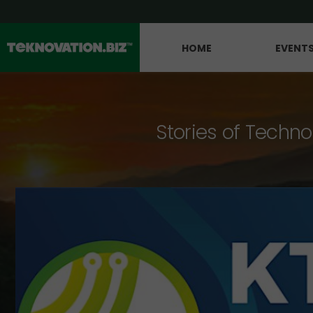
HOME
EVENT
Stories of Techno