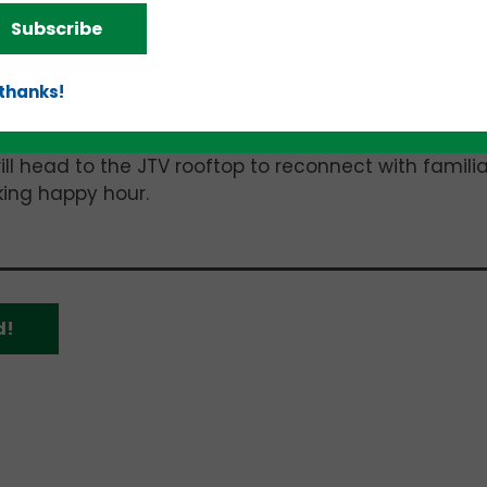
of artificial intelligence (AI), including:
Subscribe
s;
licies; and
 thanks!
ll head to the JTV rooftop to reconnect with familia
ing happy hour.
d!