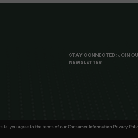
STAY CONNECTED: JOIN O
NEWSLETTER
site, you agree to the terms of our Consumer Information Privacy Polic