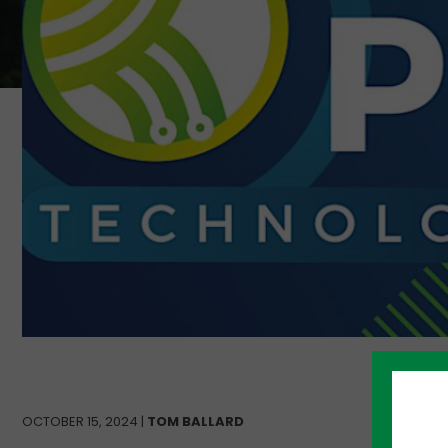
OCTOBER 15, 2024 |
TOM BALLARD