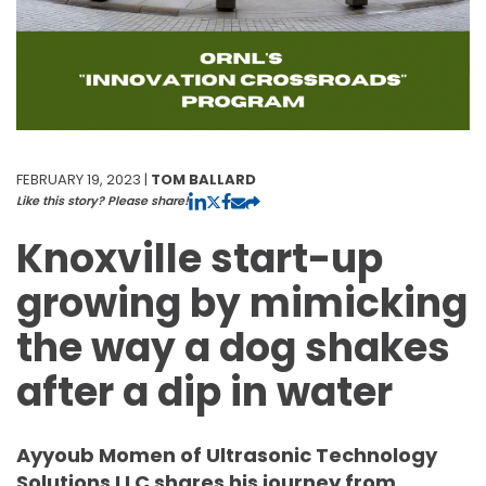
FEBRUARY 19, 2023 |
TOM BALLARD
Like this story? Please share!
Knoxville start-up
growing by mimicking
the way a dog shakes
after a dip in water
Ayyoub Momen of Ultrasonic Technology
Solutions LLC shares his journey from