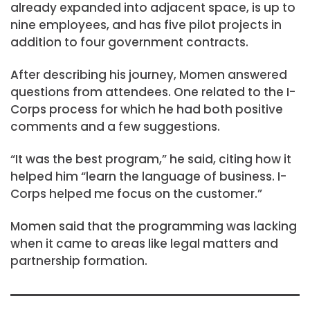
already expanded into adjacent space, is up to
nine employees, and has five pilot projects in
addition to four government contracts.
After describing his journey, Momen answered
questions from attendees. One related to the I-
Corps process for which he had both positive
comments and a few suggestions.
“It was the best program,” he said, citing how it
helped him “learn the language of business. I-
Corps helped me focus on the customer.”
Momen said that the programming was lacking
when it came to areas like legal matters and
partnership formation.