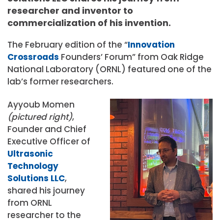
researcher and inventor to
commercialization of his invention.
The February edition of the “
Innovation
Crossroads
Founders’ Forum” from Oak Ridge
National Laboratory (ORNL) featured one of the
lab’s former researchers.
Ayyoub Momen
(pictured right)
,
Founder and Chief
Executive Officer of
Ultrasonic
Technology
Solutions LLC
,
shared his journey
from ORNL
researcher to the