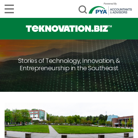
Stories of Technology, Innovation, &
Entrepreneurship in the Southeast