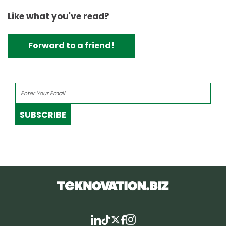
Like what you've read?
Forward to a friend!
SUBSCRIBE