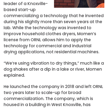
leader of a Knoxville-
based start-up
commercializing a technology that he invented
during his slightly more than seven years at the
lab. While the technology was invented to
improve household clothes dryers, Momen’s
license from ORNL allows him to apply the
technology for commercial and industrial
drying applications, not residential machines.
“We’re using vibration to dry things,” much like a
dog shakes after a dip in a lake or river, Momen
explained.
He launched the company in 2018 and left ORNL
two years later to scale-up for broad
commercialization. The company, which is
housed in a building in West Knoxville, has