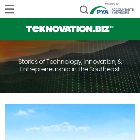
Stories of Technology, Innovation, &
Entrepreneurship in the Southeast