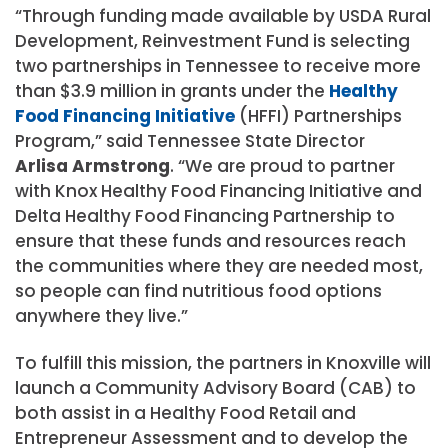
“Through funding made available by USDA Rural
Development, Reinvestment Fund is selecting
two partnerships in Tennessee to receive more
than $3.9 million in grants under the
Healthy
Food Financing Initiative
(HFFI) Partnerships
Program,” said Tennessee State Director
Arlisa Armstrong
. “We are proud to partner
with Knox Healthy Food Financing Initiative and
Delta Healthy Food Financing Partnership to
ensure that these funds and resources reach
the communities where they are needed most,
so people can find nutritious food options
anywhere they live.”
To fulfill this mission, the partners in Knoxville will
launch a Community Advisory Board (CAB) to
both assist in a Healthy Food Retail and
Entrepreneur Assessment and to develop the