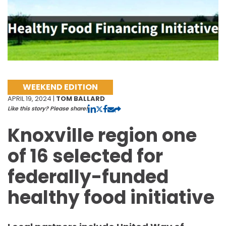
WEEKEND EDITION
APRIL 19, 2024 |
TOM BALLARD
Like this story? Please share!
Knoxville region one
of 16 selected for
federally-funded
healthy food initiative