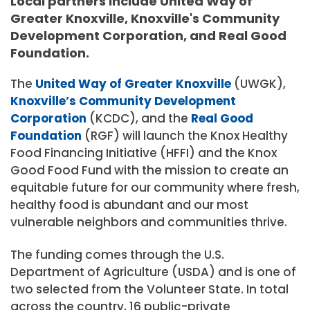
Local partners include United Way of
Greater Knoxville, Knoxville's Community
Development Corporation, and Real Good
Foundation.
The
United Way of Greater Knoxville
(UWGK),
Knoxville’s Community Development
Corporation
(KCDC), and the
Real Good
Foundation
(RGF) will launch the Knox Healthy
Food Financing Initiative (HFFI) and the Knox
Good Food Fund with the mission to create an
equitable future for our community where fresh,
healthy food is abundant and our most
vulnerable neighbors and communities thrive.
The funding comes through the U.S.
Department of Agriculture (USDA) and is one of
two selected from the Volunteer State. In total
across the country, 16 public-private