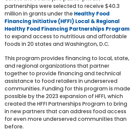
partnerships were selected to receive $40.3
million in grants under the
Healthy Food
Financing Initiative (HFFI) Local & Regional
Healthy Food Financing Partnerships Program
to expand access to nutritious and affordable
foods in 20 states and Washington, D.C.
This program provides financing to local, state,
and regional organizations that partner
together to provide financing and technical
assistance to food retailers in underserved
communities. Funding for this program is made
possible by the 2023 expansion of HFFI, which
created the HFFI Partnerships Program to bring
in new partners that can address food access
for even more underserved communities than
before.