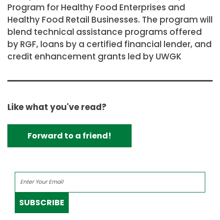
Program for Healthy Food Enterprises and
Healthy Food Retail Businesses. The program will
blend technical assistance programs offered
by RGF, loans by a certified financial lender, and
credit enhancement grants led by UWGK
Like what you've read?
Forward to a friend!
SUBSCRIBE