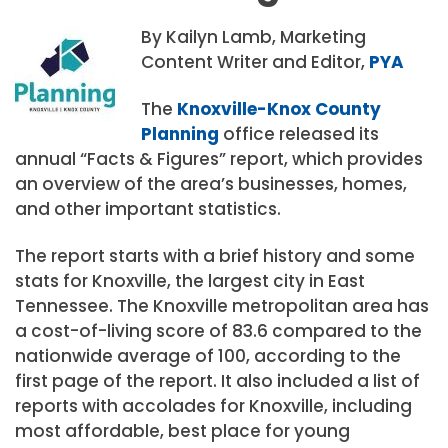
By Kailyn Lamb, Marketing
Content Writer and Editor,
PYA
The
Knoxville-Knox County
Planning
office released its
annual “Facts & Figures” report, which provides
an overview of the area’s businesses, homes,
and other important statistics.
The report starts with a brief history and some
stats for Knoxville, the largest city in East
Tennessee. The Knoxville metropolitan area has
a cost-of-living score of 83.6 compared to the
nationwide average of 100, according to the
first page of the report. It also included a list of
reports with accolades for Knoxville, including
most affordable, best place for young