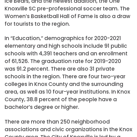
Ice Bears, and the newest addition, the One
Knoxville SC pre-professional soccer team. The
Women’s Basketball Hall of Fame is also a draw
for tourists to the region.
In “Education,” demographics for 2020-2021
elementary and high schools include 91 public
schools with 4,391 teachers and an enrollment
of 61,526. The graduation rate for 2019-2020
was 91.2 percent. There are also 31 private
schools in the region. There are four two-year
colleges in Knox County and the surrounding
area, as well as 10 four-year institutions. In Knox
County, 38.8 percent of the people have a
bachelor’s degree or higher.
There are more than 250 neighborhood
associations and civic organizations in the Knox
County area. The City of Knoxville is led by a