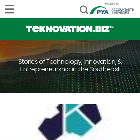
Stories of Technology, Innovation, &
Entrepreneurship in the Southeast