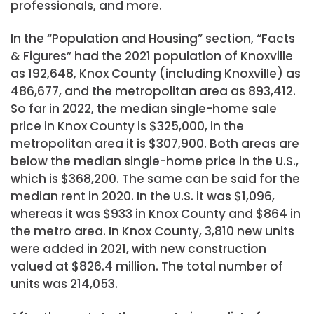
professionals, and more.
In the “Population and Housing” section, “Facts
& Figures” had the 2021 population of Knoxville
as 192,648, Knox County (including Knoxville) as
486,677, and the metropolitan area as 893,412.
So far in 2022, the median single-home sale
price in Knox County is $325,000, in the
metropolitan area it is $307,900. Both areas are
below the median single-home price in the U.S.,
which is $368,200. The same can be said for the
median rent in 2020. In the U.S. it was $1,096,
whereas it was $933 in Knox County and $864 in
the metro area. In Knox County, 3,810 new units
were added in 2021, with new construction
valued at $826.4 million. The total number of
units was 214,053.