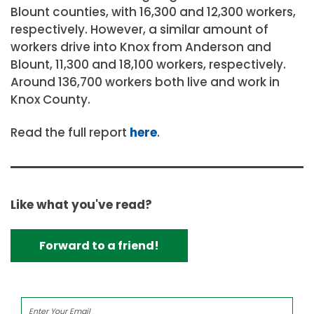
Blount counties, with 16,300 and 12,300 workers,
respectively. However, a similar amount of
workers drive into Knox from Anderson and
Blount, 11,300 and 18,100 workers, respectively.
Around 136,700 workers both live and work in
Knox County.
Read the full report
here
.
Like what you've read?
Forward to a friend!