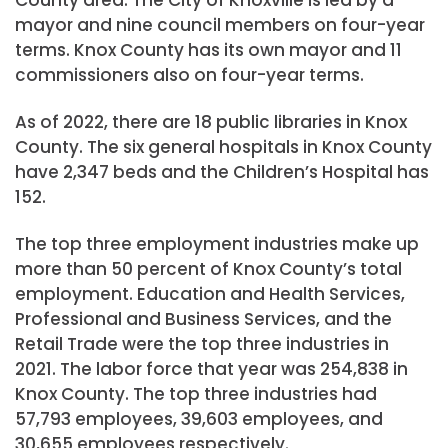
mayor and nine council members on four-year
terms. Knox County has its own mayor and 11
commissioners also on four-year terms.
As of 2022, there are 18 public libraries in Knox
County. The six general hospitals in Knox County
have 2,347 beds and the Children’s Hospital has
152.
The top three employment industries make up
more than 50 percent of Knox County’s total
employment. Education and Health Services,
Professional and Business Services, and the
Retail Trade were the top three industries in
2021. The labor force that year was 254,838 in
Knox County. The top three industries had
57,793 employees, 39,603 employees, and
30,655 employees respectively.