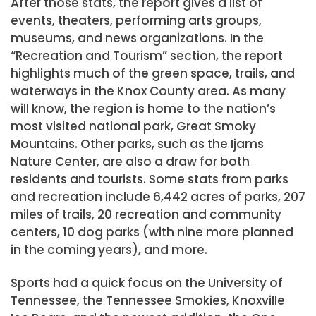
After those stats, the report gives a list of
events, theaters, performing arts groups,
museums, and news organizations. In the
“Recreation and Tourism” section, the report
highlights much of the green space, trails, and
waterways in the Knox County area. As many
will know, the region is home to the nation’s
most visited national park, Great Smoky
Mountains. Other parks, such as the Ijams
Nature Center, are also a draw for both
residents and tourists. Some stats from parks
and recreation include 6,442 acres of parks, 207
miles of trails, 20 recreation and community
centers, 10 dog parks (with nine more planned
in the coming years), and more.
Sports had a quick focus on the University of
Tennessee, the Tennessee Smokies, Knoxville