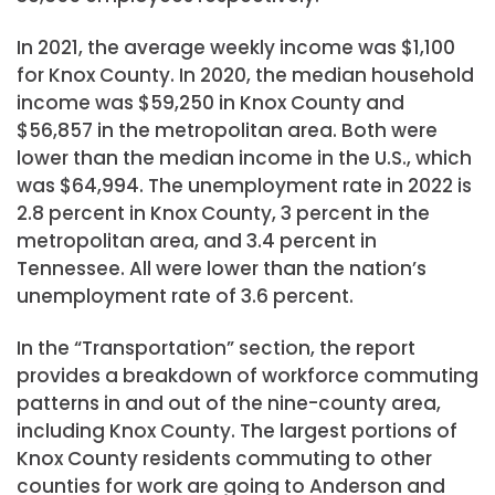
In 2021, the average weekly income was $1,100
for Knox County. In 2020, the median household
income was $59,250 in Knox County and
$56,857 in the metropolitan area. Both were
lower than the median income in the U.S., which
was $64,994. The unemployment rate in 2022 is
2.8 percent in Knox County, 3 percent in the
metropolitan area, and 3.4 percent in
Tennessee. All were lower than the nation’s
unemployment rate of 3.6 percent.
In the “Transportation” section, the report
provides a breakdown of workforce commuting
patterns in and out of the nine-county area,
including Knox County. The largest portions of
Knox County residents commuting to other
counties for work are going to Anderson and