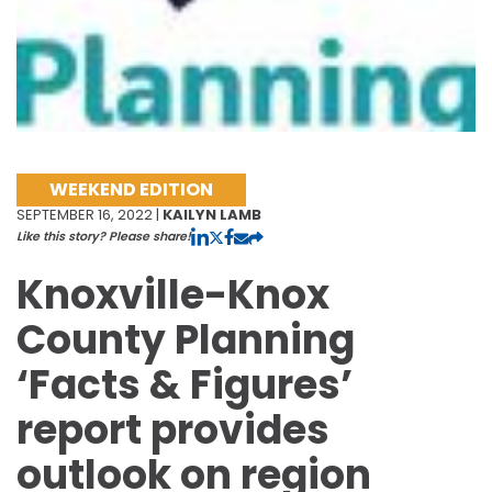
WEEKEND EDITION
SEPTEMBER 16, 2022 |
KAILYN LAMB
Like this story? Please share!
Knoxville-Knox
County Planning
‘Facts & Figures’
report provides
outlook on region