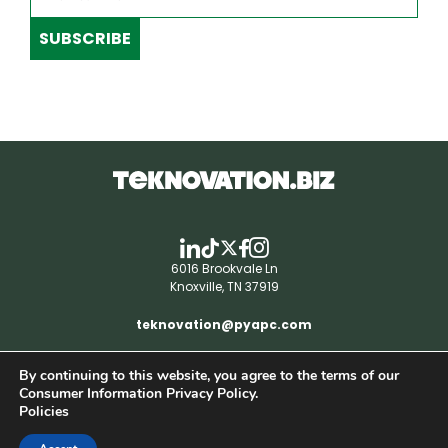
SUBSCRIBE
6016 Brookvale Ln
Knoxville, TN 37919
teknovation@pyapc.com
By continuing to this website, you agree to the terms of our
RSS | © teknovation.biz. All rights reserved. |
Consumer Information Privacy Policy.
Privacy Policy
Policies