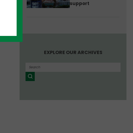
support
EXPLORE OUR ARCHIVES