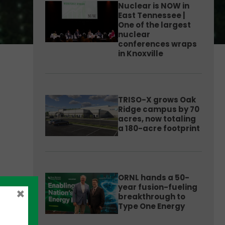
Nuclear is NOW in
East Tennessee |
One of the largest
nuclear
conferences wraps
in Knoxville
TRISO-X grows Oak
Ridge campus by 70
acres, now totaling
a 180-acre footprint
ORNL hands a 50-
year fusion-fueling
×
breakthrough to
Type One Energy