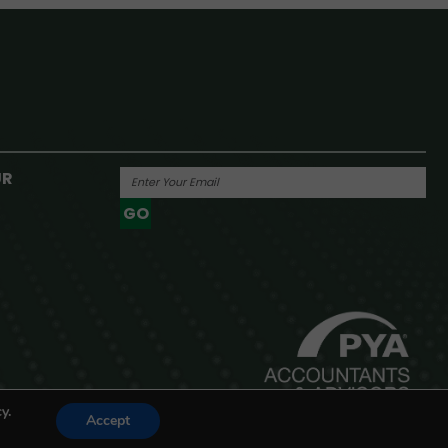
UR
GO
Powered By
y.
Accept