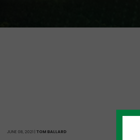
JUNE 08, 2021 |
TOM BALLARD