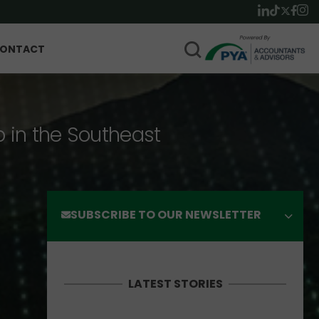
ONTACT
p in the Southeast
SUBSCRIBE TO OUR NEWSLETTER
LATEST STORIES