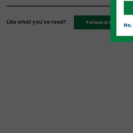
Like what you've read?
Forward to a frien
No,