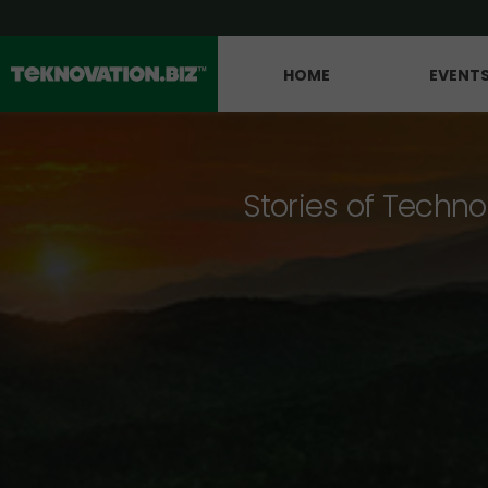
HOME
EVENT
Stories of Techno