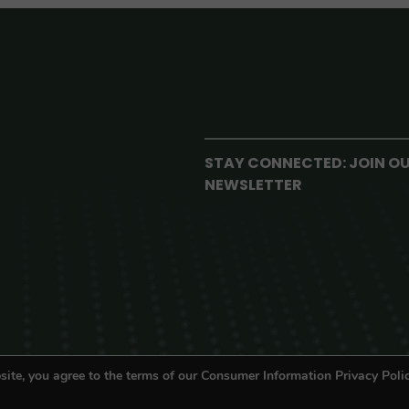
STAY CONNECTED: JOIN O
NEWSLETTER
site, you agree to the terms of our Consumer Information Privacy Polic