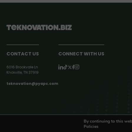
CONTACT US
CONNECT WITH US
6016 Brookvale Ln
Knoxville, TN 37919
teknovation@pyapc.com
RSS | © teknovation.biz. All rights reserved. |
Privacy Policy
By continuing to this web
Policies