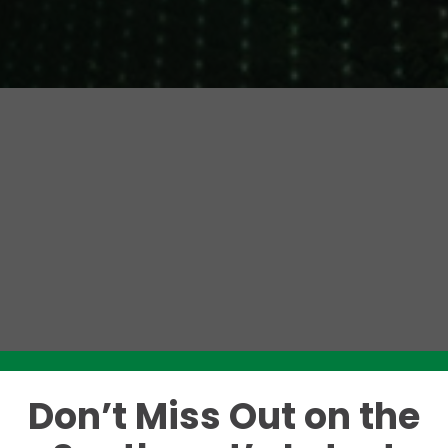
Don’t Miss Out on the
Like this story? Please share!