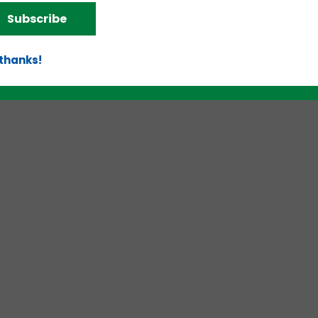
Subscribe
d!
 thanks!