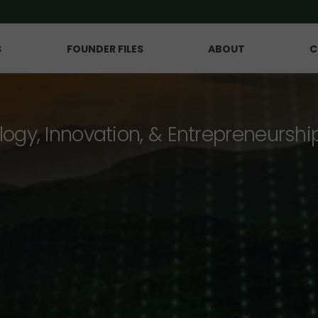
S
FOUNDER FILES
ABOUT
C
logy, Innovation, & Entrepreneurshi