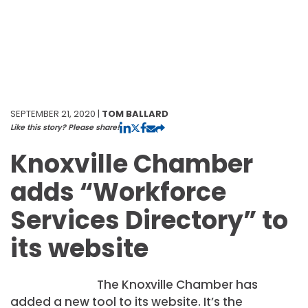
SEPTEMBER 21, 2020 |
TOM BALLARD
Like this story? Please share!
Knoxville Chamber
adds “Workforce
Services Directory” to
its website
The Knoxville Chamber has
added a new tool to its website. It’s the