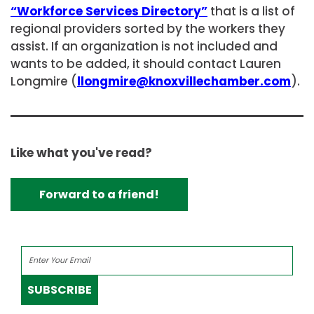
“Workforce Services Directory”
that is a list of
regional providers sorted by the workers they
assist. If an organization is not included and
wants to be added, it should contact Lauren
Longmire (
llongmire@knoxvillechamber.com
).
Like what you've read?
Forward to a friend!
SUBSCRIBE