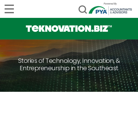
Stories of Technology, Innovation, &
Entrepreneurship in the Southeast