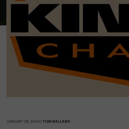
JANUARY 28, 2024 |
TOM BALLARD