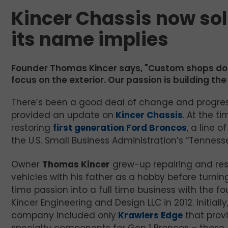
Kincer Chassis now so
its name implies
Founder Thomas Kincer says, "Custom shops don’t
focus on the exterior. Our passion is building th
There’s been a good deal of change and progress
provided an update on
Kincer Chassis
. At the 
restoring
first generation Ford Broncos
, a line 
the U.S. Small Business Administration’s “Tennes
Owner
Thomas Kincer
grew-up repairing and res
vehicles with his father as a hobby before turnin
time passion into a full time business with the f
Kincer Engineering and Design LLC in 2012. Initially
company included only
Krawlers Edge
that prov