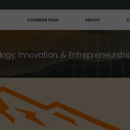
S
FOUNDER FILES
ABOUT
C
logy, Innovation, & Entrepreneurshi