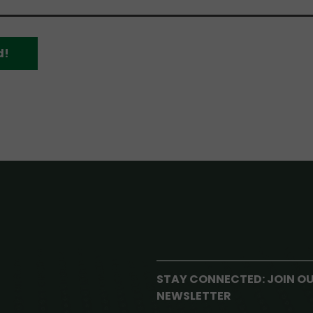
d!
STAY CONNECTED: JOIN O
NEWSLETTER