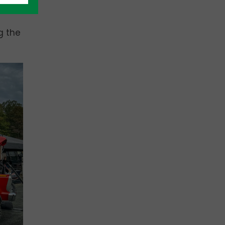
d
g the