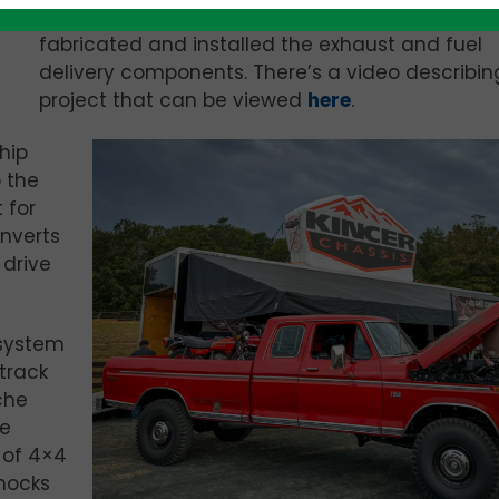
Krawlers Edge designed the cooling system an
fabricated and installed the exhaust and fuel
delivery components. There’s a video describin
project that can be viewed
here
.
hip
 the
 for
nverts
drive
 system
track
che
he
 of 4×4
hocks