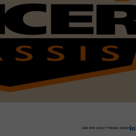
Like this story? Please share!