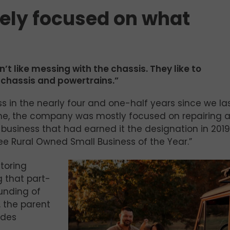
lely focused on what
 like messing with the chassis. They like to
e chassis and powertrains.”
 in the nearly four and one-half years since we la
time, the company was mostly focused on repairing 
of business that had earned it the designation in 201
see Rural Owned Small Business of the Year.”
toring
g that part-
ounding of
, the parent
ides