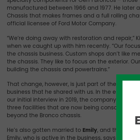
specialty components for Gen 1 Broncos – those
manufactured between 1966 and 1977. He later 
Chassis that makes frames and a full rolling cha
official licensee of Ford Motor Company.
“We’re doing away with restoration and repair,” K
when we caught up with him recently. “Our focus
the chassis business. Custom shops don’t like me
the chassis. They like to focus on the exterior. Ou
building the chassis and powertrains.”
That change, however, is just part of the evolutio
business that he shared with us. In the ensuing y
our initial interview in 2019, the company has gr
three facilities that are now being consolidated i
beyond the Bronco chassis.
He’s also gotten married to
Emily
, and they have
Emily, who is active in the business, says the c