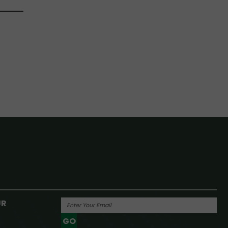
UR
GO