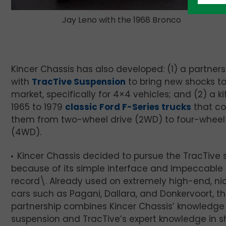
Jay Leno with the 1968 Bronco
Kincer Chassis has also developed: (1) a partners
with
TracTive Suspension
to bring new shocks to
market, specifically for 4×4 vehicles; and (2) a kit
1965 to 1979
classic Ford F-Series trucks
that co
them from two-wheel drive (2WD) to four-wheel 
(4WD).
Kincer Chassis decided to pursue the TracTive
because of its simple interface and impeccable 
record\. Already used on extremely high-end, ni
cars such as Pagani, Dallara, and Donkervoort, t
partnership combines Kincer Chassis’ knowledge
suspension and TracTive’s expert knowledge in s