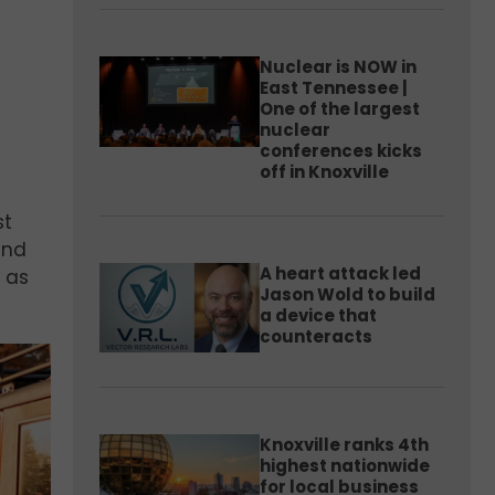
Nuclear is NOW in
East Tennessee |
One of the largest
nuclear
conferences kicks
off in Knoxville
st
and
A heart attack led
9 as
Jason Wold to build
a device that
counteracts
Knoxville ranks 4th
highest nationwide
for local business