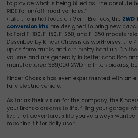
to provide what is being billed as “the absolute b
RIDE for on/off-road vehicles.”
Like the initial focus on Gen 1 Broncos, the
2WD 
conversion kits
are designed to bring new capabi
to Ford F-100, F-150, F-250, and F-350 models re
Described by Kincer Chassis as workhorses, the 
up as farm trucks and are pretty beat up. On the
volume and are generally in better condition and 
manufactured 389,000 2WD half-ton pickups, but
Kincer Chassis has even experimented with an ele
fully electric vehicle.
As far as their vision for the company, the Kincers
your Bronco dreams to life, filling your garage w
live that adventurous life you’ve always wanted,
machine fit for daily use.”