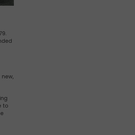
79.
ended
l new,
ging
e to
le