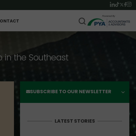
ONTACT
p in the Southeast
SUBSCRIBE TO OUR NEWSLETTER
LATEST STORIES