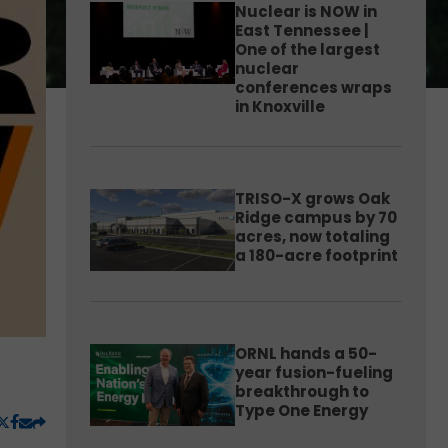
Nuclear is NOW in
East Tennessee |
One of the largest
nuclear
conferences wraps
in Knoxville
TRISO-X grows Oak
Ridge campus by 70
acres, now totaling
a 180-acre footprint
ORNL hands a 50-
year fusion-fueling
breakthrough to
Type One Energy