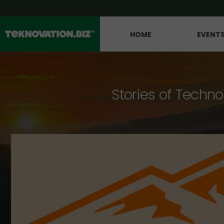
HOME
EVENT
Stories of Techno