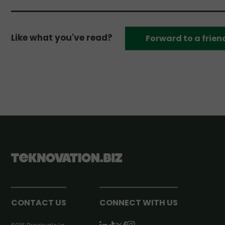
Like what you've read?
Forward to a frien
CONTACT US
CONNECT WITH US