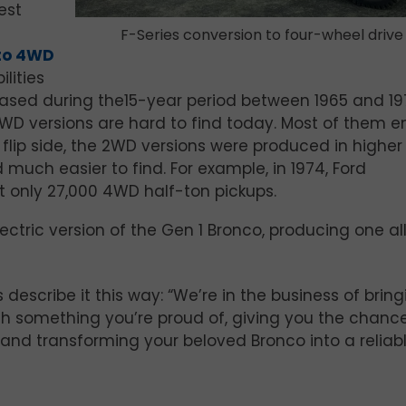
est
F-Series conversion to four-wheel drive
to 4WD
lities
leased during the15-year period between 1965 and 19
4WD versions are hard to find today. Most of them 
 flip side, the 2WD versions were produced in higher
much easier to find. For example, in 1974, Ford
 only 27,000 4WD half-ton pickups.
ctric version of the Gen 1 Bronco, producing one al
 describe it this way: “We’re in the business of brin
ith something you’re proud of, giving you the chanc
 and transforming your beloved Bronco into a reliab