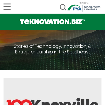
Stories of Technology, Innovation, &
Entrepreneurship in the Southeast