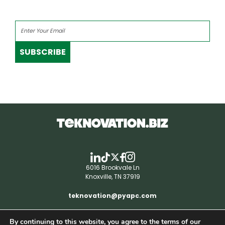
SUBSCRIBE
6016 Brookvale Ln
Knoxville, TN 37919
teknovation@pyapc.com
By continuing to this website, you agree to the terms of our