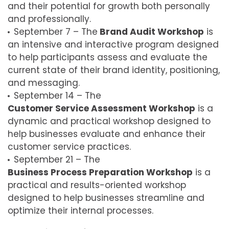
and their potential for growth both personally
and professionally.
September 7 – The
Brand Audit Workshop
is
an intensive and interactive program designed
to help participants assess and evaluate the
current state of their brand identity, positioning,
and messaging.
September 14 – The
Customer Service Assessment Workshop
is a
dynamic and practical workshop designed to
help businesses evaluate and enhance their
customer service practices.
September 21 – The
Business Process Preparation Workshop
is a
practical and results-oriented workshop
designed to help businesses streamline and
optimize their internal processes.