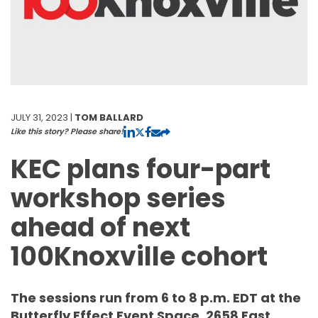
JULY 31, 2023 |
TOM BALLARD
Like this story? Please share!
KEC plans four-part
workshop series
ahead of next
100Knoxville cohort
The sessions run from 6 to 8 p.m. EDT at the
Butterfly Effect Event Space, 2658 East