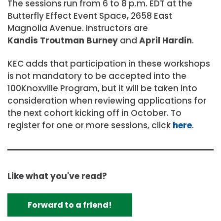
The sessions run from 6 to 8 p.m. EDT at the
Butterfly Effect Event Space, 2658 East
Magnolia Avenue. Instructors are
Kandis Troutman Burney
and
April Hardin
.
KEC adds that participation in these workshops
is not mandatory to be accepted into the
100Knoxville Program, but it will be taken into
consideration when reviewing applications for
the next cohort kicking off in October. To
register for one or more sessions, click
here
.
Like what you've read?
Forward to a friend!