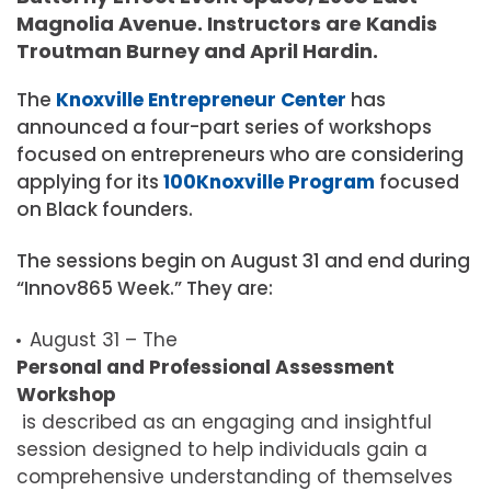
Magnolia Avenue. Instructors are Kandis
Troutman Burney and April Hardin.
The
Knoxville Entrepreneur Center
has
announced a four-part series of workshops
focused on entrepreneurs who are considering
applying for its
100Knoxville Program
focused
on Black founders.
The sessions begin on August 31 and end during
“Innov865 Week.” They are:
August 31 – The
Personal and Professional Assessment
Workshop
is described as an engaging and insightful
session designed to help individuals gain a
comprehensive understanding of themselves