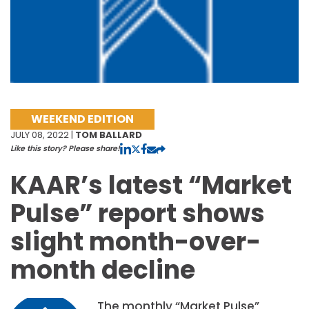
WEEKEND EDITION
JULY 08, 2022 |
TOM BALLARD
Like this story? Please share!
KAAR’s latest “Market
Pulse” report shows
slight month-over-
month decline
The monthly “Market Pulse”