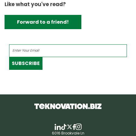
Like what you've read?
Forward to a friend!
SUBSCRIBE
6016 Brookvale Ln