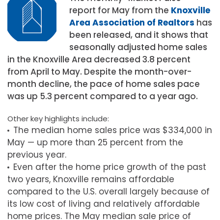
report for May from the
Knoxville
Area Association of Realtors
has
been released, and it shows that
seasonally adjusted home sales
in the Knoxville Area decreased 3.8 percent
from April to May. Despite the month-over-
month decline, the pace of home sales pace
was up 5.3 percent compared to a year ago.
Other key highlights include:
The median home sales price was $334,000 in
May — up more than 25 percent from the
previous year.
Even after the home price growth of the past
two years, Knoxville remains affordable
compared to the U.S. overall largely because of
its low cost of living and relatively affordable
home prices. The May median sale price of