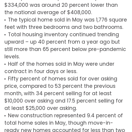
$334,000 was around 20 percent lower than
the national average of $408,000.
The typical home sold in May was 1,776 square
feet with three bedrooms and two bathrooms.
Total housing inventory continued trending
upward – up 40 percent from a year ago but
still more than 65 percent below pre-pandemic
levels.
Half of the homes sold in May were under
contract in four days or less.
Fifty percent of homes sold for over asking
price, compared to 53 percent the previous
month, with 34 percent selling for at least
$10,000 over asking and 17.5 percent selling for
at least $25,000 over asking.
New construction represented 9.4 percent of
total home sales in May, though move-in-
ready new homes accounted for less than two