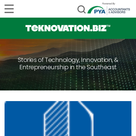
Stories of Technology, Innovation, &
Entrepreneurship in the Southeast