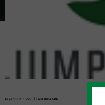
DECEMBER 14, 2020 |
TOM BALLARD