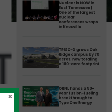
Nuclear is NOW in
East Tennessee |
One of the largest
nuclear
conferences wraps
in Knoxville
TRISO-X grows Oak
Ridge campus by 70
acres, now totaling
a 180-acre footprint
ORNL hands a 50-
year fusion-fueling
×
breakthrough to
Type One Energy