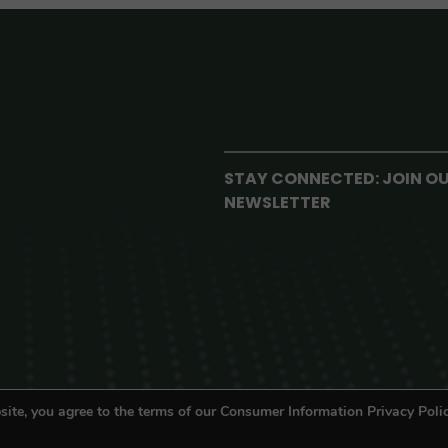
STAY CONNECTED: JOIN O
NEWSLETTER
site, you agree to the terms of our Consumer Information Privacy Polic