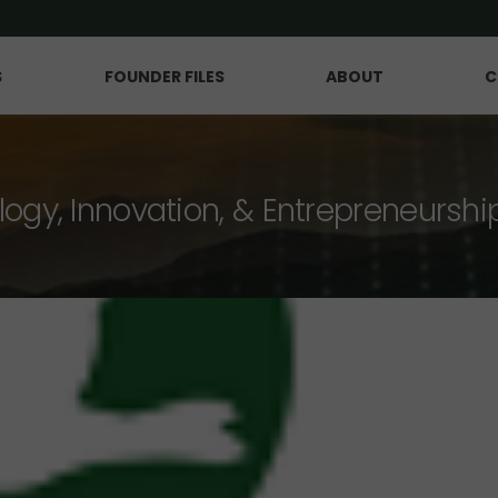
S
FOUNDER FILES
ABOUT
C
logy, Innovation, & Entrepreneurshi