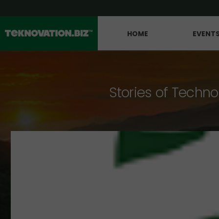
HOME
EVENT
Stories of Techno