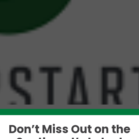
Don’t Miss Out on the
Like this story? Please share!