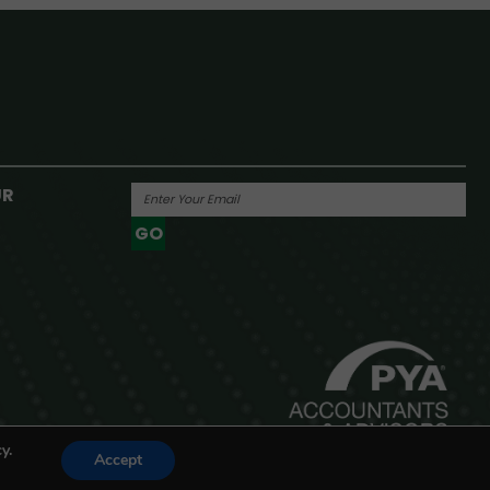
UR
GO
Powered By
y.
Accept