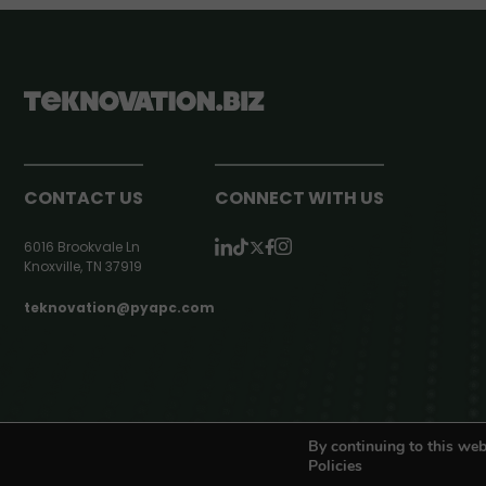
CONTACT US
CONNECT WITH US
6016 Brookvale Ln
Knoxville, TN 37919
teknovation@pyapc.com
RSS | © teknovation.biz. All rights reserved. |
Privacy Policy
By continuing to this web
Policies