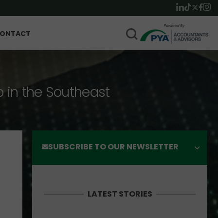
ONTACT
p in the Southeast
SUBSCRIBE TO OUR NEWSLETTER
LATEST STORIES