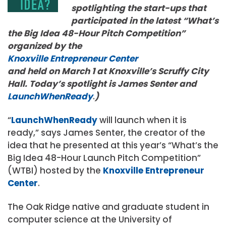
spotlighting the start-ups that
participated in the latest “What’s
the Big Idea 48-Hour Pitch Competition”
organized by the
Knoxville Entrepreneur Center
and held on March 1 at Knoxville’s Scruffy City
Hall. Today’s spotlight is James Senter and
LaunchWhenReady
.
)
“
LaunchWhenReady
will launch when it is
ready,” says James Senter, the creator of the
idea that he presented at this year’s “What’s the
Big Idea 48-Hour Launch Pitch Competition”
(WTBI) hosted by the
Knoxville Entrepreneur
Center
.
The Oak Ridge native and graduate student in
computer science at the University of