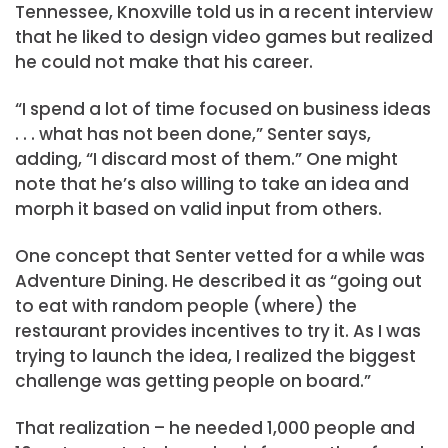
Tennessee, Knoxville told us in a recent interview
that he liked to design video games but realized
he could not make that his career.
“I spend a lot of time focused on business ideas
. . . what has not been done,” Senter says,
adding, “I discard most of them.” One might
note that he’s also willing to take an idea and
morph it based on valid input from others.
One concept that Senter vetted for a while was
Adventure Dining. He described it as “going out
to eat with random people (where) the
restaurant provides incentives to try it. As I was
trying to launch the idea, I realized the biggest
challenge was getting people on board.”
That realization – he needed 1,000 people and