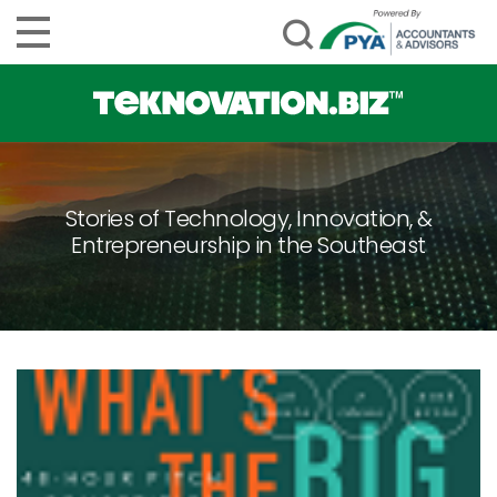
Stories of Technology, Innovation, &
Entrepreneurship in the Southeast