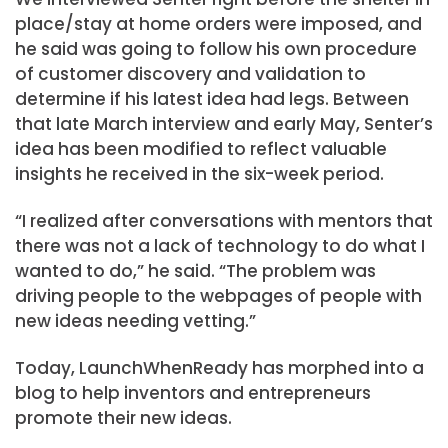
place/stay at home orders were imposed, and
he said was going to follow his own procedure
of customer discovery and validation to
determine if his latest idea had legs. Between
that late March interview and early May, Senter’s
idea has been modified to reflect valuable
insights he received in the six-week period.
“I realized after conversations with mentors that
there was not a lack of technology to do what I
wanted to do,” he said. “The problem was
driving people to the webpages of people with
new ideas needing vetting.”
Today, LaunchWhenReady has morphed into a
blog to help inventors and entrepreneurs
promote their new ideas.