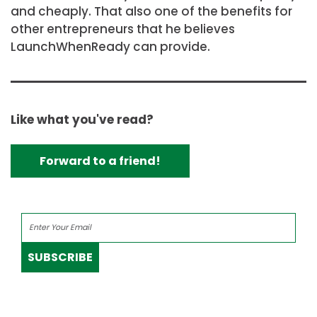
and cheaply. That also one of the benefits for
other entrepreneurs that he believes
LaunchWhenReady can provide.
Like what you've read?
Forward to a friend!
SUBSCRIBE