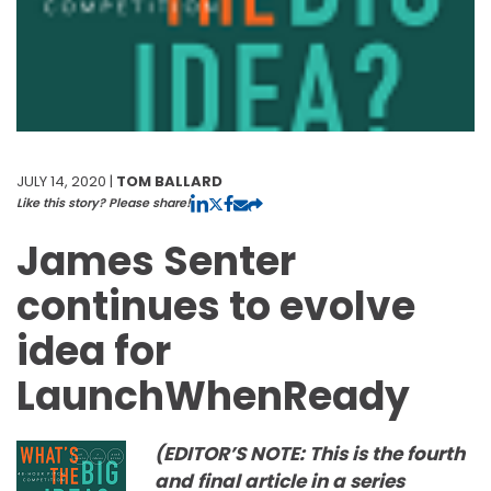
JULY 14, 2020 |
TOM BALLARD
Like this story? Please share!
James Senter
continues to evolve
idea for
LaunchWhenReady
(EDITOR’S NOTE: This is the fourth
and final article in a series