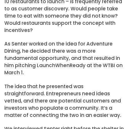
10 restaurants to launch – is frequently referred
to as customer discovery. Would people take
time to eat with someone they did not know?
Would restaurants support the concept with
incentives?
As Senter worked on the idea for Adventure
Dining, he decided there was a more
fundamental opportunity, and that resulted in
him pitching LaunchWhenReady at the WTBI on
March 1.
The idea that he presented was
straightforward. Entrepreneurs need ideas
vetted, and there are potential customers and
investors who populate a community. It’s a
matter of connecting the two in an easier way.
We interviewed Senter right before the shelter in