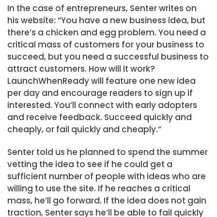
In the case of entrepreneurs, Senter writes on
his website: “You have a new business idea, but
there’s a chicken and egg problem. You need a
critical mass of customers for your business to
succeed, but you need a successful business to
attract customers. How will it work?
LaunchWhenReady will feature one new idea
per day and encourage readers to sign up if
interested. You’ll connect with early adopters
and receive feedback. Succeed quickly and
cheaply, or fail quickly and cheaply.”
Senter told us he planned to spend the summer
vetting the idea to see if he could get a
sufficient number of people with ideas who are
willing to use the site. If he reaches a critical
mass, he’ll go forward. If the idea does not gain
traction, Senter says he’ll be able to fail quickly