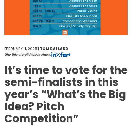
FEBRUARY 11, 2025 |
TOM BALLARD
Like this story? Please share!
It’s time to vote for the
semi-finalists in this
year’s “What’s the Big
Idea? Pitch
Competition”