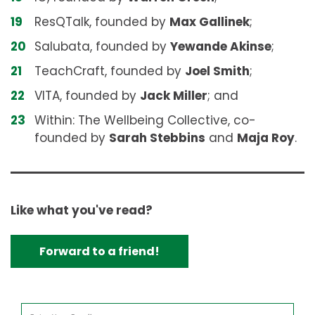
ResQTalk, founded by
Max Gallinek
;
Salubata, founded by
Yewande Akinse
;
TeachCraft, founded by
Joel Smith
;
VITA, founded by
Jack Miller
; and
Within: The Wellbeing Collective, co-
founded by
Sarah Stebbins
and
Maja Roy
.
Like what you've read?
Forward to a friend!