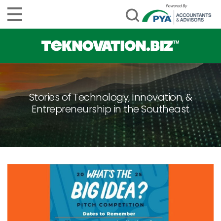
Stories of Technology, Innovation, &
Entrepreneurship in the Southeast