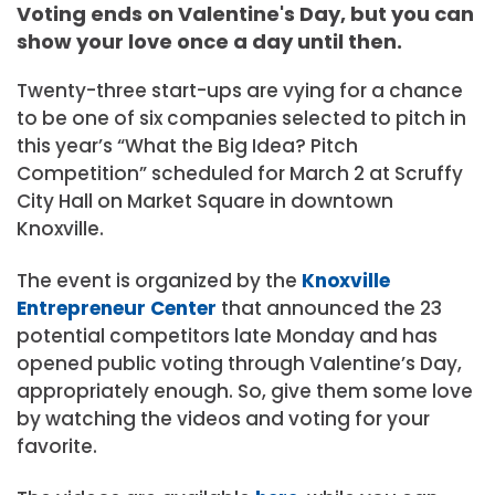
Voting ends on Valentine's Day, but you can
show your love once a day until then.
Twenty-three start-ups are vying for a chance
to be one of six companies selected to pitch in
this year’s “What the Big Idea? Pitch
Competition” scheduled for March 2 at Scruffy
City Hall on Market Square in downtown
Knoxville.
The event is organized by the
Knoxville
Entrepreneur Center
that announced the 23
potential competitors late Monday and has
opened public voting through Valentine’s Day,
appropriately enough. So, give them some love
by watching the videos and voting for your
favorite.