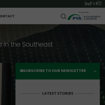
ONTACT
p in the Southeast
SUBSCRIBE TO OUR NEWSLETTER
LATEST STORIES