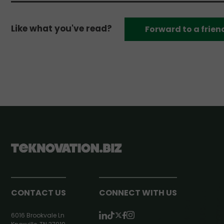
Like what you've read?
Forward to a frien
CONTACT US
CONNECT WITH US
6016 Brookvale Ln