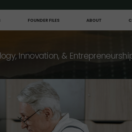
S
FOUNDER FILES
ABOUT
C
logy, Innovation, & Entrepreneurshi