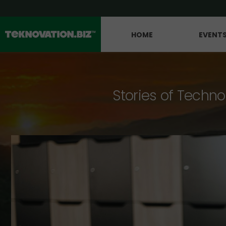
HOME
EVENT
Stories of Techno