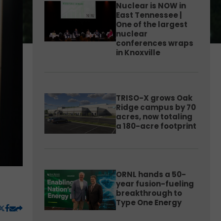
Nuclear is NOW in
East Tennessee |
One of the largest
nuclear
conferences wraps
in Knoxville
TRISO-X grows Oak
Ridge campus by 70
acres, now totaling
a 180-acre footprint
ORNL hands a 50-
year fusion-fueling
breakthrough to
Type One Energy