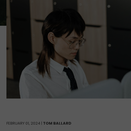
FEBRUARY 01, 2024 |
TOM BALLARD