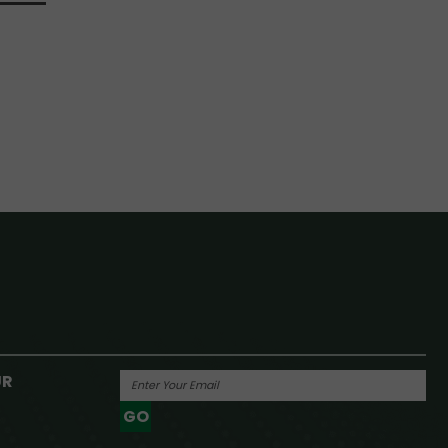
UR
GO