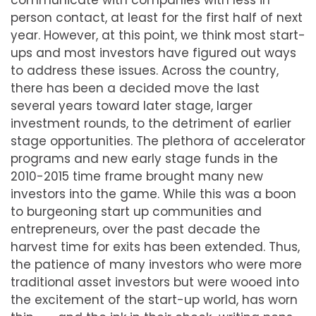
communicate with companies with less in
person contact, at least for the first half of next
year. However, at this point, we think most start-
ups and most investors have figured out ways
to address these issues. Across the country,
there has been a decided move the last
several years toward later stage, larger
investment rounds, to the detriment of earlier
stage opportunities. The plethora of accelerator
programs and new early stage funds in the
2010-2015 time frame brought many new
investors into the game. While this was a boon
to burgeoning start up communities and
entrepreneurs, over the past decade the
harvest time for exits has been extended. Thus,
the patience of many investors who were more
traditional asset investors but were wooed into
the excitement of the start-up world, has worn