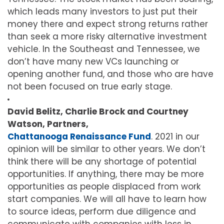
which leads many investors to just put their
money there and expect strong returns rather
than seek a more risky alternative investment
vehicle. In the Southeast and Tennessee, we
don’t have many new VCs launching or
opening another fund, and those who are have
not been focused on true early stage.
David Belitz, Charlie Brock and Courtney
Watson, Partners,
Chattanooga Renaissance Fund
. 2021 in our
opinion will be similar to other years. We don’t
think there will be any shortage of potential
opportunities. If anything, there may be more
opportunities as people displaced from work
start companies. We will all have to learn how
to source ideas, perform due diligence and