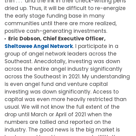
thin . . . and the ink in their check-writing pens
dried up. Thus, it will be difficult to re-energize
the early stage funding base in many
communities until there are more realized,
positive cash-generating investments.
Eric Dobson, Chief Executive Officer,
Sheltowee Angel Network
. I participate in a
group of angel network leaders across the
Southeast. Anecdotally, investing was down
across the entire angel industry significantly
across the Southeast in 2021. My understanding
is even angel fund and venture capital
investing was down significantly. Access to
capital was even more heavily restricted than
usual. We will not know the full extent of the
drop until March or April of 2021 when the
numbers are tallied and reported on the
industry. The good news is the big market is