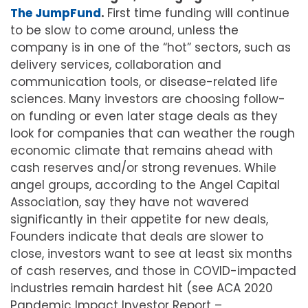
The JumpFund
.
First time funding will continue
to be slow to come around, unless the
company is in one of the “hot” sectors, such as
delivery services, collaboration and
communication tools, or disease-related life
sciences. Many investors are choosing follow-
on funding or even later stage deals as they
look for companies that can weather the rough
economic climate that remains ahead with
cash reserves and/or strong revenues. While
angel groups, according to the Angel Capital
Association, say they have not wavered
significantly in their appetite for new deals,
Founders indicate that deals are slower to
close, investors want to see at least six months
of cash reserves, and those in COVID-impacted
industries remain hardest hit (see ACA 2020
Pandemic Impact Investor Report –