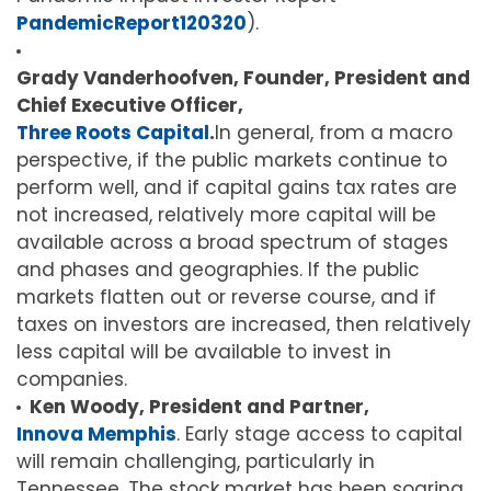
PandemicReport120320
).
Grady Vanderhoofven, Founder, President and
Chief Executive Officer,
Three Roots Capital
.
In general, from a macro
perspective, if the public markets continue to
perform well, and if capital gains tax rates are
not increased, relatively more capital will be
available across a broad spectrum of stages
and phases and geographies. If the public
markets flatten out or reverse course, and if
taxes on investors are increased, then relatively
less capital will be available to invest in
companies.
Ken Woody, President and Partner,
Innova Memphis
. Early stage access to capital
will remain challenging, particularly in
Tennessee. The stock market has been soaring,