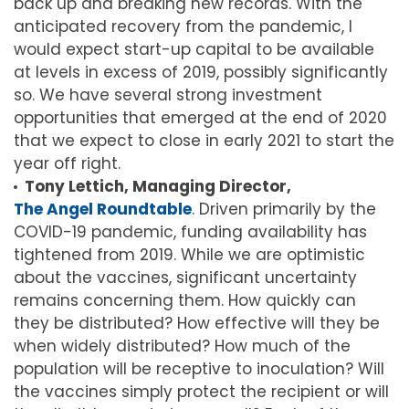
back up and breaking new records. With the
anticipated recovery from the pandemic, I
would expect start-up capital to be available
at levels in excess of 2019, possibly significantly
so. We have several strong investment
opportunities that emerged at the end of 2020
that we expect to close in early 2021 to start the
year off right.
Tony Lettich, Managing Director,
The Angel Roundtable
. Driven primarily by the
COVID-19 pandemic, funding availability has
tightened from 2019. While we are optimistic
about the vaccines, significant uncertainty
remains concerning them. How quickly can
they be distributed? How effective will they be
when widely distributed? How much of the
population will be receptive to inoculation? Will
the vaccines simply protect the recipient or will