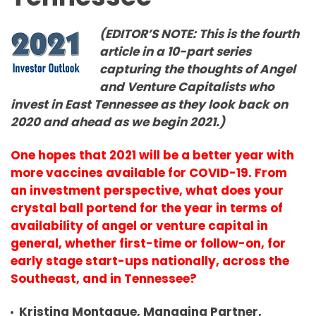
(EDITOR’S NOTE: This is the fourth
article in a 10-part series
capturing the thoughts of Angel
and Venture Capitalists who
invest in East Tennessee as they look back on
2020 and ahead as we begin 2021.)
One hopes that 2021 will be a
better
year with
more vaccines available for COVID-19. From
an investment perspective, what does your
crystal ball portend for the year in terms of
availability of angel or venture capital in
general, whether first-time or follow-on, for
early stage start-ups nationally, across the
Southeast, and in Tennessee?
Kristina Montague, Managing Partner,