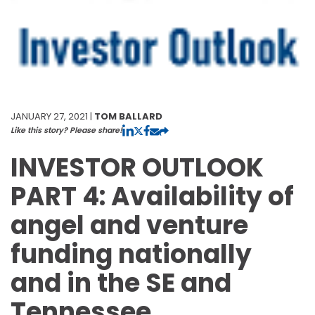
JANUARY 27, 2021 |
TOM BALLARD
Like this story? Please share!
INVESTOR OUTLOOK
PART 4: Availability of
angel and venture
funding nationally
and in the SE and
Tennessee