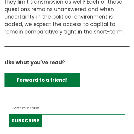
they limit transmission as well? Each of these
questions remains unanswered and when
uncertainty in the political environment is
added, we expect the access to capital to
remain comparatively tight in the short-term.
Like what you've read?
Forward to a friend!
SUBSCRIBE