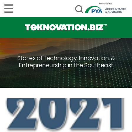
Stories of Technology, Innovation, &
Entrepreneurship in the Southeast