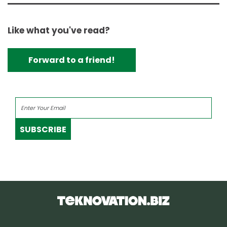
Like what you've read?
Forward to a friend!
SUBSCRIBE