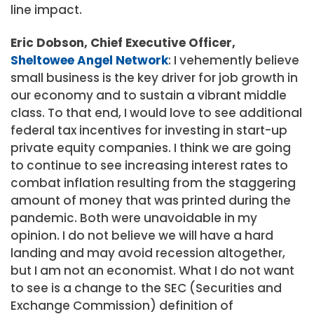
line impact.
Eric Dobson, Chief Executive Officer,
Sheltowee Angel Network
: I vehemently believe
small business is the key driver for job growth in
our economy and to sustain a vibrant middle
class. To that end, I would love to see additional
federal tax incentives for investing in start-up
private equity companies. I think we are going
to continue to see increasing interest rates to
combat inflation resulting from the staggering
amount of money that was printed during the
pandemic. Both were unavoidable in my
opinion. I do not believe we will have a hard
landing and may avoid recession altogether,
but I am not an economist. What I do not want
to see is a change to the SEC (Securities and
Exchange Commission) definition of