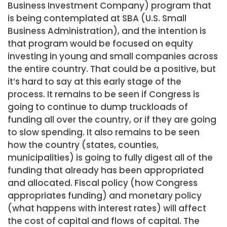
Business Investment Company) program that
is being contemplated at SBA (U.S. Small
Business Administration), and the intention is
that program would be focused on equity
investing in young and small companies across
the entire country. That could be a positive, but
it’s hard to say at this early stage of the
process. It remains to be seen if Congress is
going to continue to dump truckloads of
funding all over the country, or if they are going
to slow spending. It also remains to be seen
how the country (states, counties,
municipalities) is going to fully digest all of the
funding that already has been appropriated
and allocated. Fiscal policy (how Congress
appropriates funding) and monetary policy
(what happens with interest rates) will affect
the cost of capital and flows of capital. The