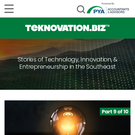
Stories of Technology, Innovation, &
Entrepreneurship in the Southeast