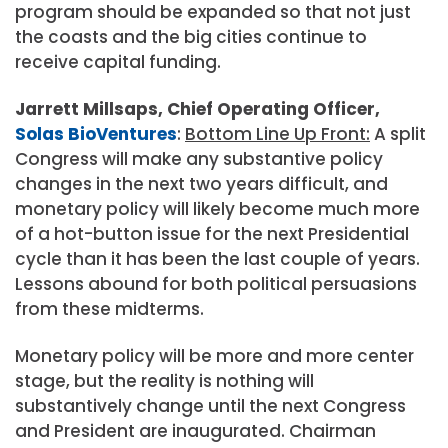
program should be expanded so that not just
the coasts and the big cities continue to
receive capital funding.
Jarrett Millsaps, Chief Operating Officer,
Solas BioVentures
:
Bottom Line Up Front:
A split
Congress will make any substantive policy
changes in the next two years difficult, and
monetary policy will likely become much more
of a hot-button issue for the next Presidential
cycle than it has been the last couple of years.
Lessons abound for both political persuasions
from these midterms.
Monetary policy will be more and more center
stage, but the reality is nothing will
substantively change until the next Congress
and President are inaugurated. Chairman