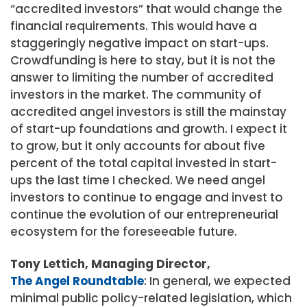
“accredited investors” that would change the
financial requirements. This would have a
staggeringly negative impact on start-ups.
Crowdfunding is here to stay, but it is not the
answer to limiting the number of accredited
investors in the market. The community of
accredited angel investors is still the mainstay
of start-up foundations and growth. I expect it
to grow, but it only accounts for about five
percent of the total capital invested in start-
ups the last time I checked. We need angel
investors to continue to engage and invest to
continue the evolution of our entrepreneurial
ecosystem for the foreseeable future.
Tony Lettich, Managing Director,
The Angel Roundtable
: In general, we expected
minimal public policy-related legislation, which