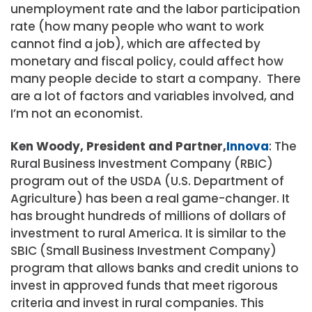
unemployment rate and the labor participation
rate (how many people who want to work
cannot find a job), which are affected by
monetary and fiscal policy, could affect how
many people decide to start a company. There
are a lot of factors and variables involved, and
I’m not an economist.
Ken Woody, President and Partner,
Innova
: The
Rural Business Investment Company (RBIC)
program out of the USDA (U.S. Department of
Agriculture) has been a real game-changer. It
has brought hundreds of millions of dollars of
investment to rural America. It is similar to the
SBIC (Small Business Investment Company)
program that allows banks and credit unions to
invest in approved funds that meet rigorous
criteria and invest in rural companies. This