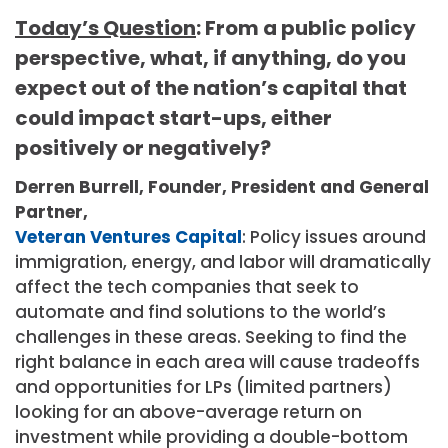
Today’s Question
: From a public policy
perspective, what, if anything, do you
expect out of the nation’s capital that
could impact start-ups, either
positively or negatively?
Derren Burrell, Founder, President and General
Partner,
Veteran Ventures Capital
: Policy issues around
immigration, energy, and labor will dramatically
affect the tech companies that seek to
automate and find solutions to the world’s
challenges in these areas. Seeking to find the
right balance in each area will cause tradeoffs
and opportunities for LPs (limited partners)
looking for an above-average return on
investment while providing a double-bottom