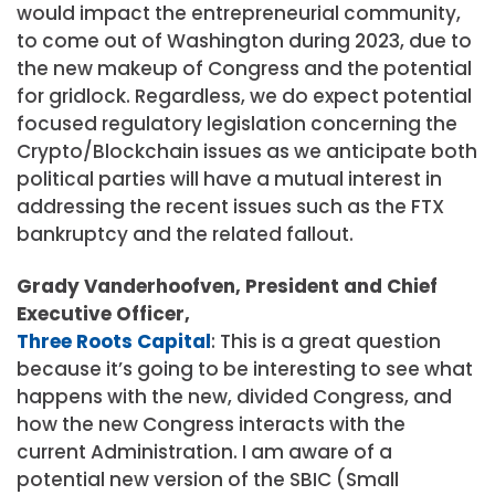
would impact the entrepreneurial community,
to come out of Washington during 2023, due to
the new makeup of Congress and the potential
for gridlock. Regardless, we do expect potential
focused regulatory legislation concerning the
Crypto/Blockchain issues as we anticipate both
political parties will have a mutual interest in
addressing the recent issues such as the FTX
bankruptcy and the related fallout.
Grady Vanderhoofven, President and Chief
Executive Officer,
Three Roots Capital
: This is a great question
because it’s going to be interesting to see what
happens with the new, divided Congress, and
how the new Congress interacts with the
current Administration. I am aware of a
potential new version of the SBIC (Small