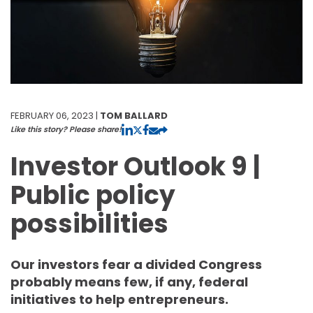
FEBRUARY 06, 2023 |
TOM BALLARD
Like this story? Please share!
Investor Outlook 9 |
Public policy
possibilities
Our investors fear a divided Congress
probably means few, if any, federal
initiatives to help entrepreneurs.