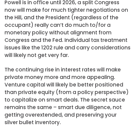
Powell is in office until 2026, a split Congress
now will make for much tighter negotiations on
the Hill, and the President (regardless of the
occupant) really can’t do much to/for a
monetary policy without alignment from
Congress and the Fed. Individual tax treatment
issues like the 1202 rule and carry considerations
will likely not get very far.
The continuing rise in interest rates will make
private money more and more appealing.
Venture capital will likely be better positioned
than private equity (from a policy perspective)
to capitalize on smart deals. The secret sauce
remains the same – smart due diligence, not
getting overextended, and preserving your
silver bullet inventory.