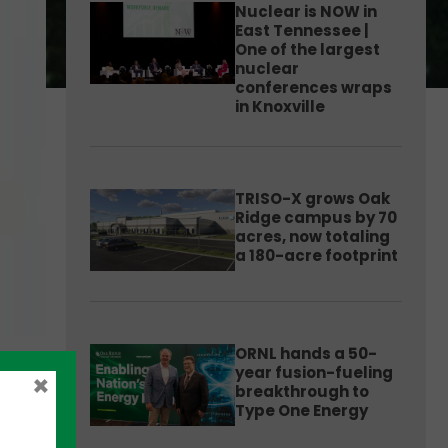
Nuclear is NOW in
East Tennessee |
One of the largest
nuclear
conferences wraps
in Knoxville
TRISO-X grows Oak
Ridge campus by 70
acres, now totaling
a 180-acre footprint
ORNL hands a 50-
year fusion-fueling
×
breakthrough to
Type One Energy