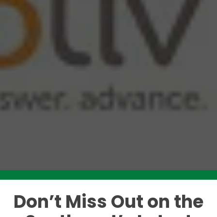
Don’t Miss Out on the
Like this story? Please share!