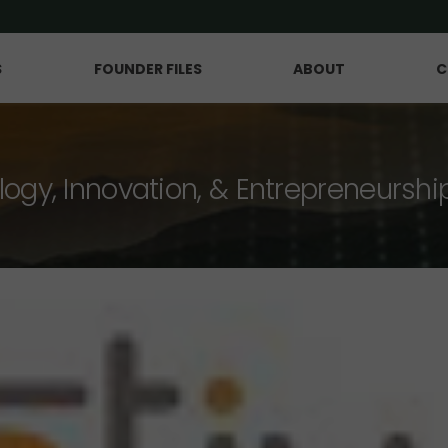
S
FOUNDER FILES
ABOUT
C
logy, Innovation, & Entrepreneurshi