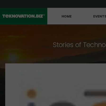
HOME
EVENT
Stories of Techno