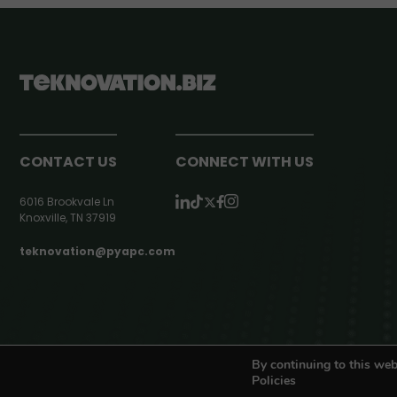
CONTACT US
CONNECT WITH US
6016 Brookvale Ln
Knoxville, TN 37919
teknovation@pyapc.com
RSS | © teknovation.biz. All rights reserved. |
Privacy Policy
By continuing to this web
Policies