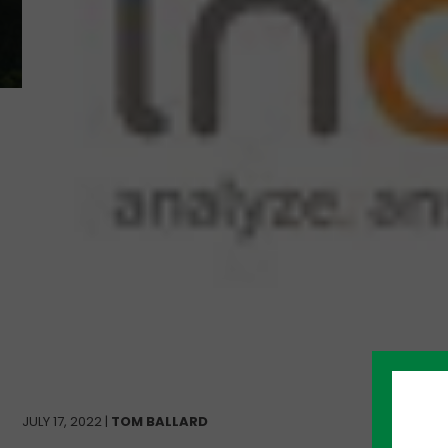
JULY 17, 2022 |
TOM BALLARD