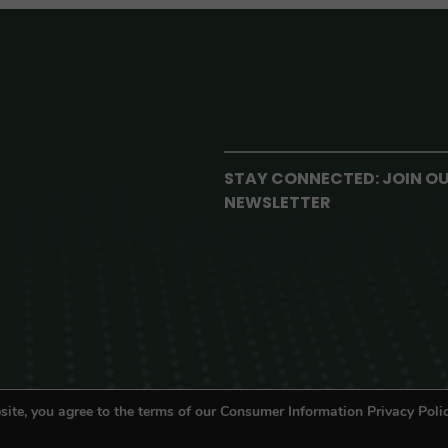
STAY CONNECTED: JOIN O
NEWSLETTER
site, you agree to the terms of our Consumer Information Privacy Polic