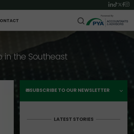
ONTACT
p in the Southeast
SUBSCRIBE TO OUR NEWSLETTER
LATEST STORIES