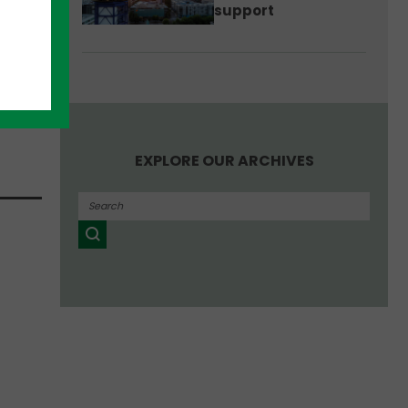
support
n,
EXPLORE OUR ARCHIVES