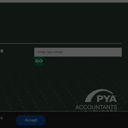
UR
GO
Powered By
y.
Accept