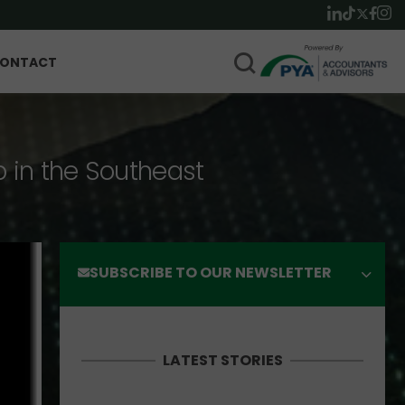
ONTACT
p in the Southeast
SUBSCRIBE TO OUR NEWSLETTER
LATEST STORIES