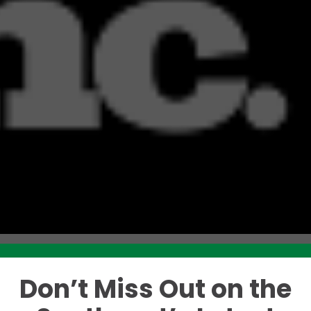
Don’t Miss Out on the
Like this story? Please share!