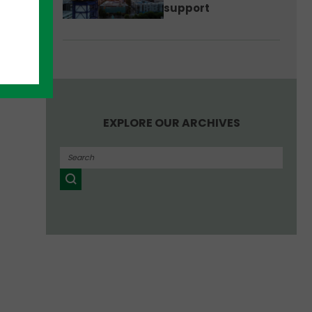
support
EXPLORE OUR ARCHIVES