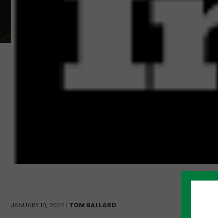
JANUARY 10, 2022 |
TOM BALLARD