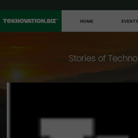
HOME
EVENT
Stories of Techno