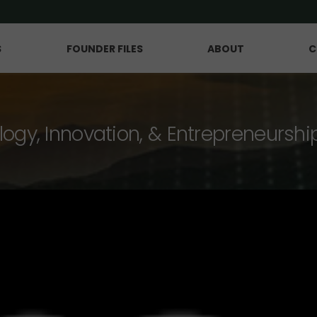
S
FOUNDER FILES
ABOUT
C
logy, Innovation, & Entrepreneurshi