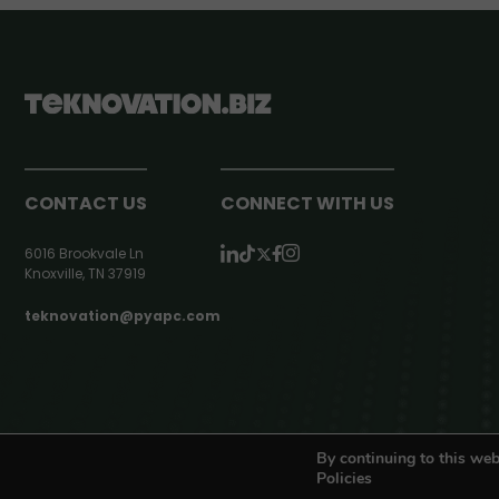
CONTACT US
CONNECT WITH US
6016 Brookvale Ln
Knoxville, TN 37919
teknovation@pyapc.com
RSS | © teknovation.biz. All rights reserved. |
Privacy Policy
By continuing to this web
Policies