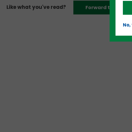
Like what you've read?
Forward to a frien
No,