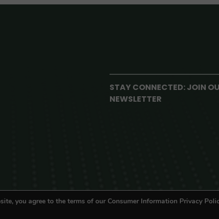
STAY CONNECTED: JOIN O
NEWSLETTER
site, you agree to the terms of our Consumer Information Privacy Polic