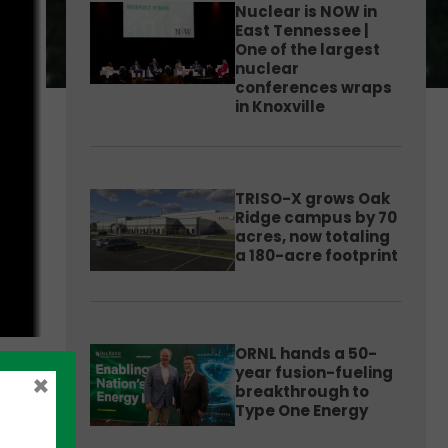
Nuclear is NOW in
East Tennessee |
One of the largest
nuclear
conferences wraps
in Knoxville
TRISO-X grows Oak
Ridge campus by 70
acres, now totaling
a 180-acre footprint
ORNL hands a 50-
year fusion-fueling
×
breakthrough to
Type One Energy