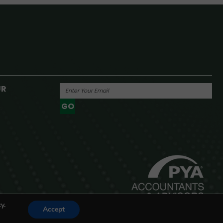
UR
GO
Powered By
y.
Accept