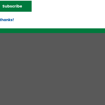
d!
Subscribe
 thanks!