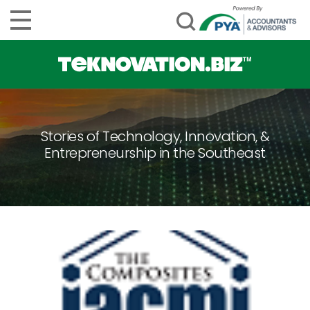
Stories of Technology, Innovation, &
Entrepreneurship in the Southeast