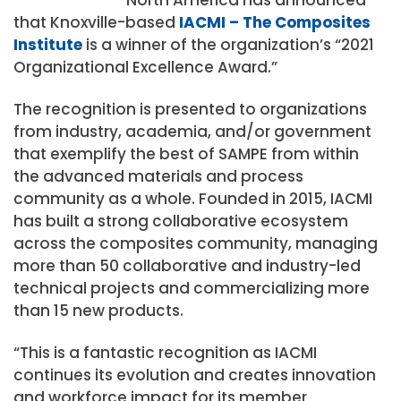
that Knoxville-based
IACMI – The Composites
Institute
is a winner of the organization’s “2021
Organizational Excellence Award.”
The recognition is presented to organizations
from industry, academia, and/or government
that exemplify the best of SAMPE from within
the advanced materials and process
community as a whole. Founded in 2015, IACMI
has built a strong collaborative ecosystem
across the composites community, managing
more than 50 collaborative and industry-led
technical projects and commercializing more
than 15 new products.
“This is a fantastic recognition as IACMI
continues its evolution and creates innovation
and workforce impact for its member