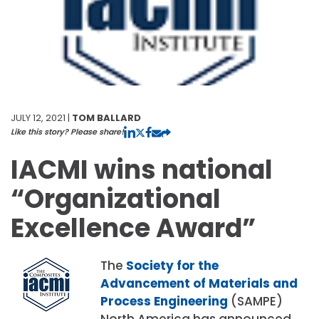
JULY 12, 2021 |
TOM BALLARD
Like this story? Please share!
IACMI wins national
“Organizational
Excellence Award”
The
Society for the
Advancement of Materials and
Process Engineering
(SAMPE)
North America has announced