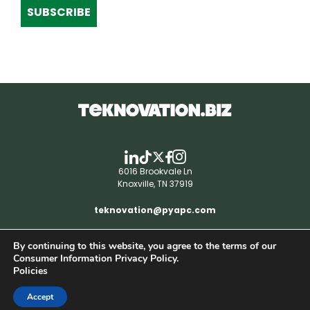
SUBSCRIBE
6016 Brookvale Ln
Knoxville, TN 37919
teknovation@pyapc.com
By continuing to this website, you agree to the terms of our
RSS | © teknovation.biz. All rights reserved. |
Consumer Information Privacy Policy.
Privacy Policy
Policies
Accept