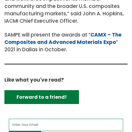
community and the broader U.S. composites
manufacturing markets,” said John A. Hopkins,
IACMI Chief Executive Officer.
SAMPE will present the awards at “
CAMX – The
Composites and Advanced Materials Expo
”
2021 in Dallas in October.
Like what you've read?
Forward to a friend!