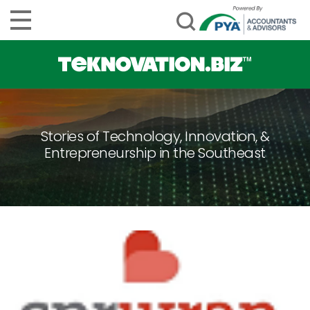
Stories of Technology, Innovation, &
Entrepreneurship in the Southeast