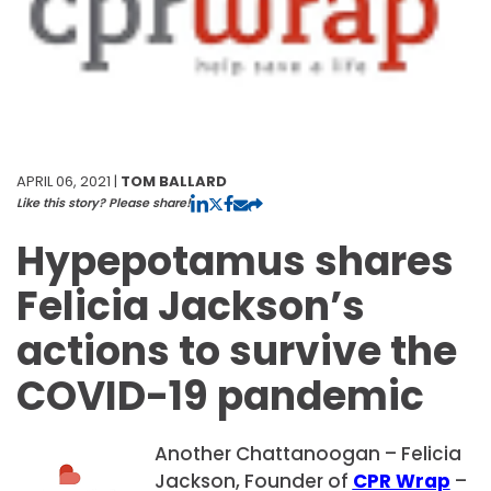
APRIL 06, 2021 |
TOM BALLARD
Like this story? Please share!
Hypepotamus shares
Felicia Jackson’s
actions to survive the
COVID-19 pandemic
Another Chattanoogan – Felicia
Jackson, Founder of
CPR Wrap
–