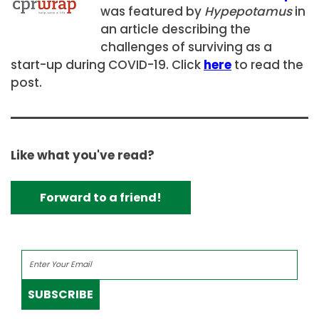
was featured by
Hypepotamus
in
an article describing the
challenges of surviving as a
start-up during COVID-19. Click
here
to read the
post.
Like what you've read?
Forward to a friend!
SUBSCRIBE