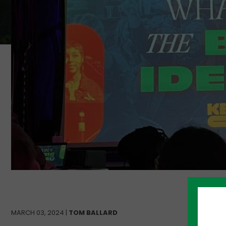
MARCH 03, 2024 |
TOM BALLARD