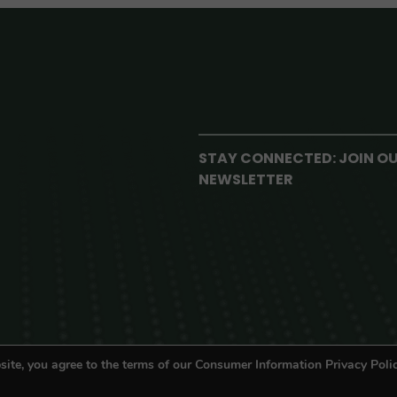
STAY CONNECTED: JOIN O
NEWSLETTER
site, you agree to the terms of our Consumer Information Privacy Polic