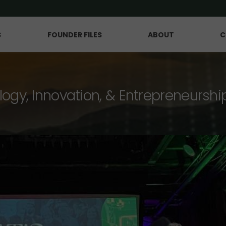
S
FOUNDER FILES
ABOUT
C
logy, Innovation, & Entrepreneurshi