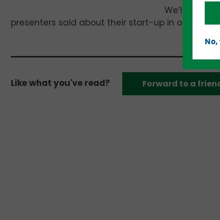
We’ll have c
presenters said about their start-up in our next e
No,
Like what you've read?
Forward to a frien