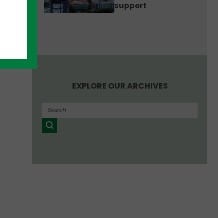
support
he
EXPLORE OUR ARCHIVES