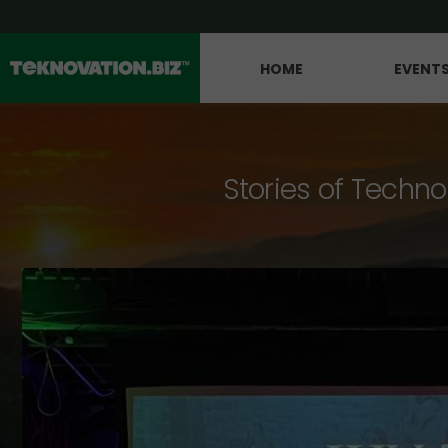
HOME
EVENT
Stories of Techno