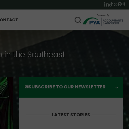
ONTACT
p in the Southeast
SUBSCRIBE TO OUR NEWSLETTER
LATEST STORIES