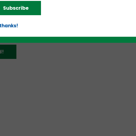
omplete coverage of the event and what each of t
Subscribe
dition of
teknovation.biz
.
 thanks!
d!