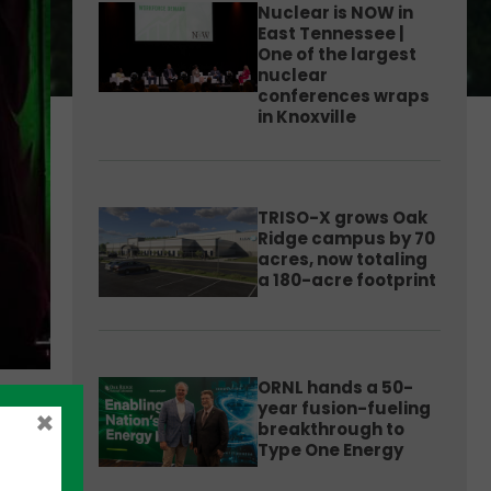
Nuclear is NOW in
East Tennessee |
One of the largest
nuclear
conferences wraps
in Knoxville
TRISO-X grows Oak
Ridge campus by 70
acres, now totaling
a 180-acre footprint
ORNL hands a 50-
year fusion-fueling
×
breakthrough to
Type One Energy