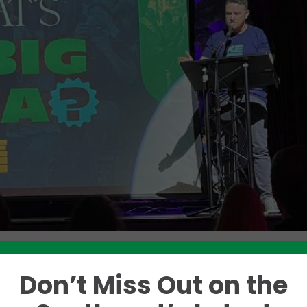
Don’t Miss Out on the
Like this story? Please share!