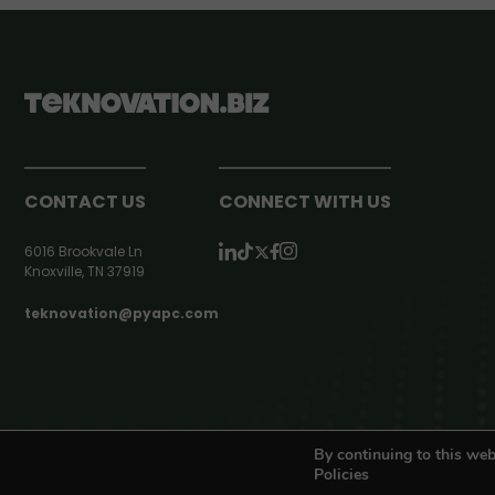
CONTACT US
CONNECT WITH US
6016 Brookvale Ln
Knoxville, TN 37919
teknovation@pyapc.com
RSS | © teknovation.biz. All rights reserved. |
Privacy Policy
By continuing to this web
Policies