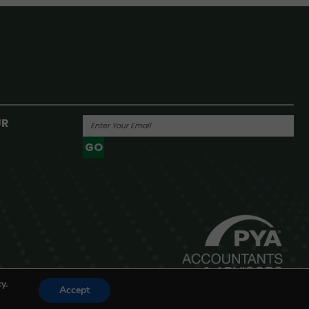
UR
GO
Powered By
y.
Accept