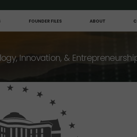
S
FOUNDER FILES
ABOUT
C
logy, Innovation, & Entrepreneurshi