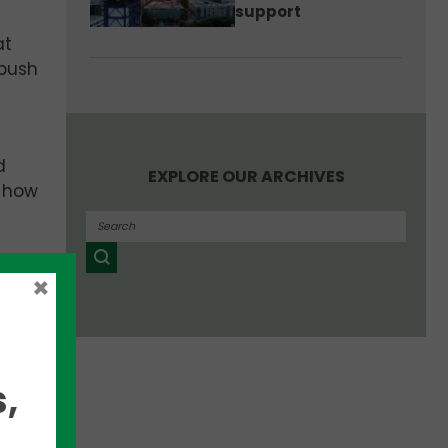
support
at
 push
d
EXPLORE OUR ARCHIVES
g how
×
c.?
tual
,
ryone