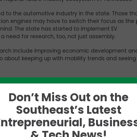
d to the automotive industry in the state. Those th
tion engines may have to switch their focus as the
mind. The state has started to implement EV
a need for research, too, not just assembly.
esearch include improving economic development an
lso about keeping up with mobility trends and seein
fied five main categories: connected, autonomous,
k those down.
Don’t Miss Out on the
each other or other buildings via satellites, wifi, et
Southeast’s Latest
ke cruise control or blindspot sensors adapt to even
Entrepreneurial, Business
ll sharing cars become cheaper and easier than eve
& Tech News!