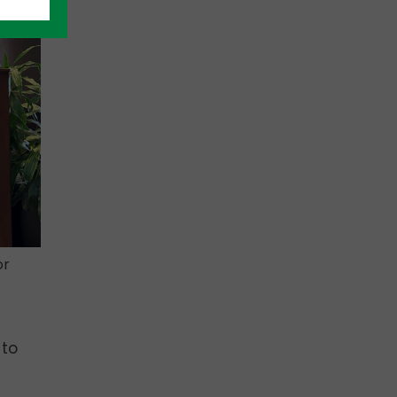
or
 to