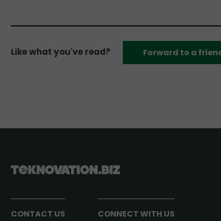
Like what you've read?
Forward to a frien
CONTACT US
CONNECT WITH US