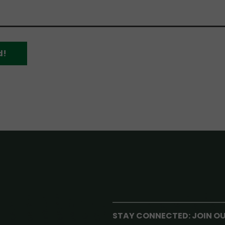
d!
STAY CONNECTED: JOIN O