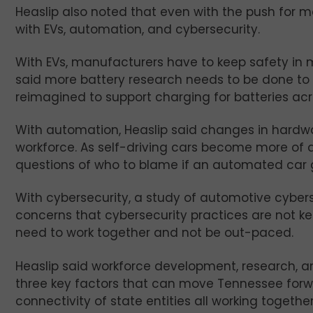
Heaslip also noted that even with the push for 
with EVs, automation, and cybersecurity.
With EVs, manufacturers have to keep safety in 
said more battery research needs to be done to l
reimagined to support charging for batteries acr
With automation, Heaslip said changes in hardwar
workforce. As self-driving cars become more of a r
questions of who to blame if an automated car g
With cybersecurity, a study of automotive cyber
concerns that cybersecurity practices are not k
need to work together and not be out-paced.
Heaslip said workforce development, research, an
three key factors that can move Tennessee forwa
connectivity of state entities all working togeth