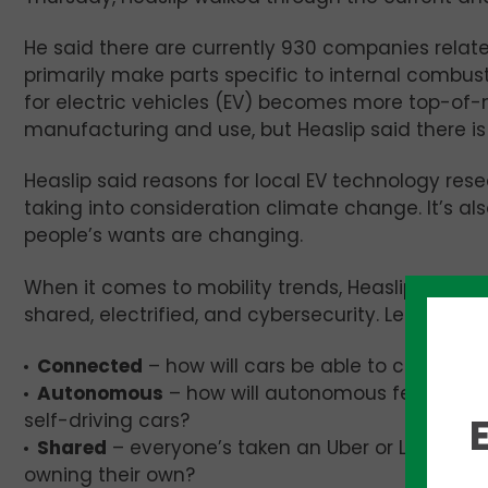
He said there are currently 930 companies relate
primarily make parts specific to internal combus
for electric vehicles (EV) becomes more top-of-
manufacturing and use, but Heaslip said there is 
Heaslip said reasons for local EV technology r
taking into consideration climate change. It’s a
people’s wants are changing.
When it comes to mobility trends, Heaslip identi
shared, electrified, and cybersecurity. Let’s brea
Connected
– how will cars be able to connect to 
Autonomous
– how will autonomous features li
self-driving cars?
Shared
– everyone’s taken an Uber or Lyft. Wi
owning their own?