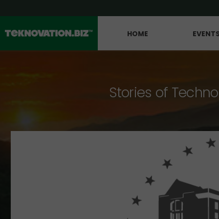
HOME
EVENT
Stories of Techno