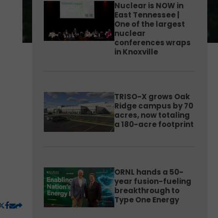
Nuclear is NOW in
East Tennessee |
One of the largest
nuclear
conferences wraps
in Knoxville
TRISO-X grows Oak
Ridge campus by 70
acres, now totaling
a 180-acre footprint
ORNL hands a 50-
year fusion-fueling
breakthrough to
Type One Energy