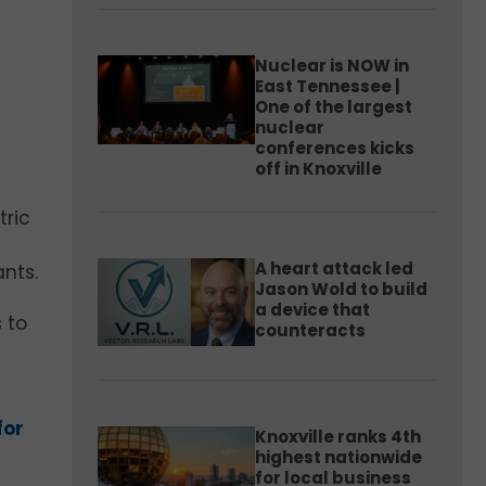
Nuclear is NOW in
East Tennessee |
One of the largest
nuclear
conferences kicks
off in Knoxville
tric
A heart attack led
ants.
Jason Wold to build
a device that
 to
counteracts
for
Knoxville ranks 4th
highest nationwide
for local business