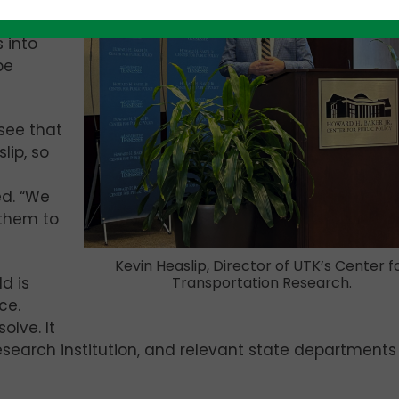
re’s a
 into
be
see that
lip, so
d. “We
 them to
Kevin Heaslip, Director of UTK’s Center f
d is
Transportation Research.
ce.
olve. It
research institution, and relevant state departments