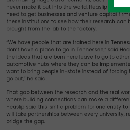
never make it out into the world. Heaslip said the
need to get businesses and venture capital firms
these institutions to see how their research can 
brought from the lab to the factory.
“We have people that are trained here in Tennes
don’t have a place to go in Tennessee,” said Heas
the ideas that are born here leave to go to other
automotive hubs where they can be implemente
want to bring people in-state instead of forcing
go out,” he said.
That gap between the research and the real worl
where building connections can make a differen
Heaslip said this isn’t a problem for one entity to s
will take partnerships between every university, 
bridge the gap.