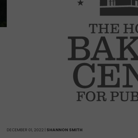
DECEMBER 01, 2022 |
SHANNON SMITH