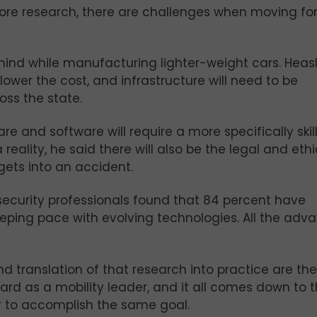
more research, there are challenges when moving fo
mind while manufacturing lighter-weight cars. Heasl
ower the cost, and infrastructure will need to be
oss the state.
e and software will require a more specifically skil
eality, he said there will also be the legal and ethi
ets into an accident.
security professionals found that 84 percent have
eeping pace with evolving technologies. All the adv
d translation of that research into practice are the
rd as a mobility leader, and it all comes down to 
er to accomplish the same goal.