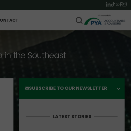
ONTACT
p in the Southeast
SUBSCRIBE TO OUR NEWSLETTER
LATEST STORIES