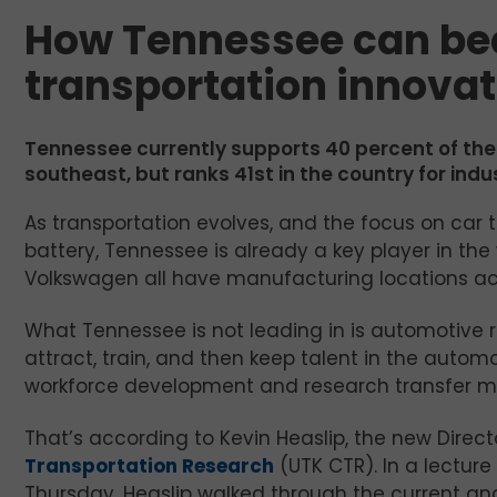
How Tennessee can be
transportation innovat
Tennessee currently supports 40 percent of the
southeast, but ranks 41st in the country for indu
As transportation evolves, and the focus on car t
battery, Tennessee is already a key player in the
Volkswagen all have manufacturing locations acro
What Tennessee is not leading in is automotive 
attract, train, and then keep talent in the automot
workforce development and research transfer ma
That’s according to Kevin Heaslip, the new Directo
Transportation Research
(UTK CTR). In a lecture
Thursday, Heaslip walked through the current an