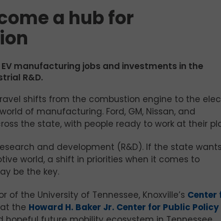
come a hub for
ion
 EV manufacturing jobs and investments in the
strial R&D.
ravel shifts from the combustion engine to the elec
 world of manufacturing. Ford, GM, Nissan, and
ss the state, with people ready to work at their pl
research and development (R&D). If the state wants
ive world, a shift in priorities when it comes to
y be the key.
r of the University of Tennessee, Knoxville’s
Center 
 at the
Howard H. Baker Jr. Center for Public Policy
d hopeful future mobility ecosystem in Tennessee.