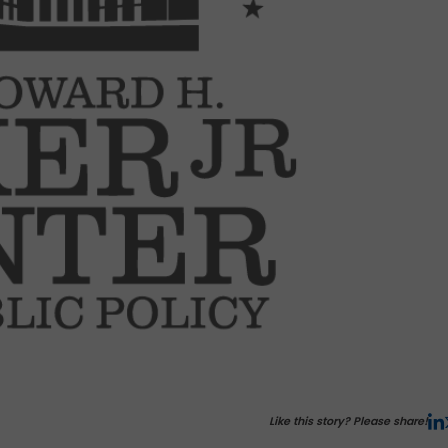
Like this story? Please share!